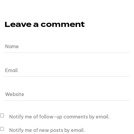
Leave a comment
Notify me of follow-up comments by email.
Notify me of new posts by email.