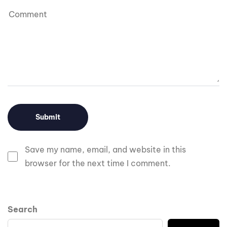
Save my name, email, and website in this
browser for the next time I comment.
Search