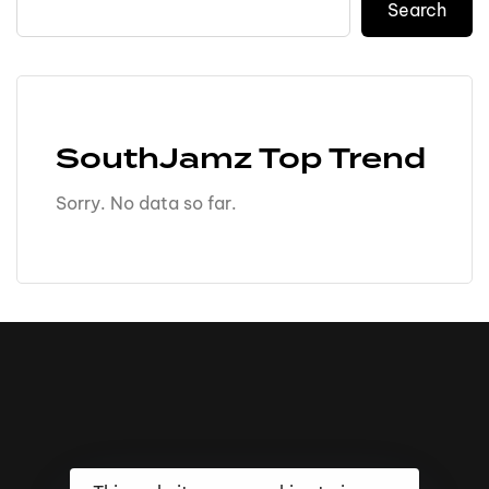
Search
SouthJamz Top Trend
Sorry. No data so far.