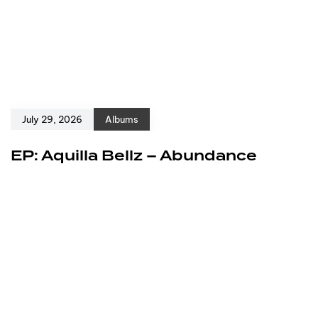
July 29, 2026
Albums
EP: Aquilla Bellz – Abundance