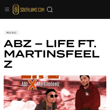
PUBLISHED
IN:
MUSIC
ABZ – LIFE FT.
MARTINSFEEL
Z