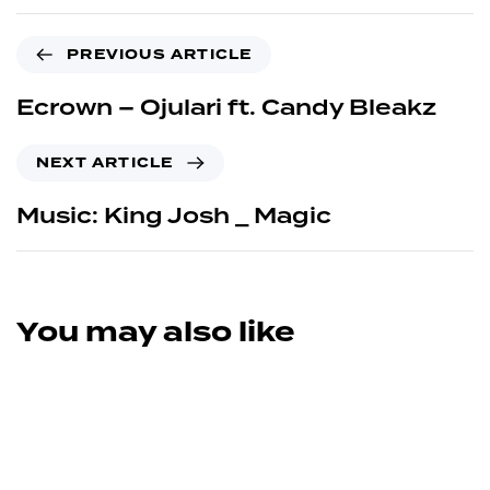
PREVIOUS ARTICLE
Ecrown – Ojulari ft. Candy Bleakz
NEXT ARTICLE
Music: King Josh _ Magic
You may also like