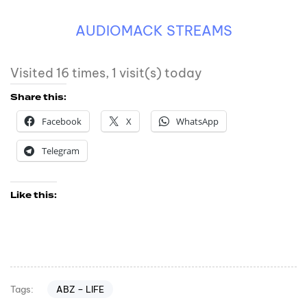
AUDIOMACK STREAMS
Visited 16 times, 1 visit(s) today
Share this:
Facebook
X
WhatsApp
Telegram
Like this:
ABZ – LIFE
Tags: