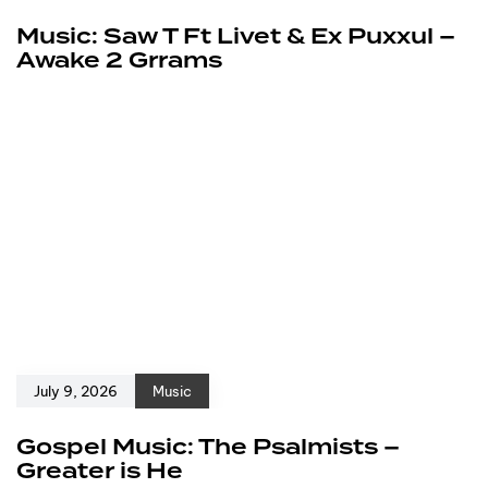
Music: Saw T Ft Livet & Ex Puxxul –
Awake 2 Grrams
July 9, 2026
Music
Gospel Music: The Psalmists –
Greater is He