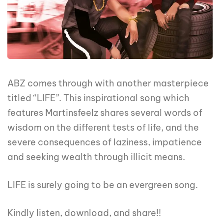
ABZ comes through with another masterpiece
titled “LIFE”. This inspirational song which
features Martinsfeelz shares several words of
wisdom on the different tests of life, and the
severe consequences of laziness, impatience
and seeking wealth through illicit means.
LIFE is surely going to be an evergreen song.
Kindly listen, download, and share!!