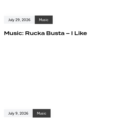
July 29, 2026
Music
Music: Rucka Busta – I Like
July 9, 2026
Music