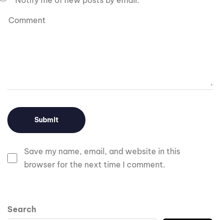
Notify me of new posts by email.
Save my name, email, and website in this
browser for the next time I comment.
Search