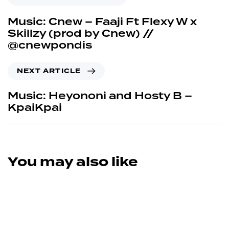
Music: Cnew – Faaji Ft Flexy W x
Skillzy (prod by Cnew) //
@cnewpondis
NEXT ARTICLE
Music: Heyononi and Hosty B –
KpaiKpai
You may also like