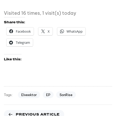
Visited 16 times, 1 visit(s) today
Share this:
Facebook
X
WhatsApp
Telegram
Like this:
Elveektor
EP
SonRise
Tags:
PREVIOUS ARTICLE