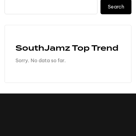
Search
SouthJamz Top Trend
Sorry. No data so far.