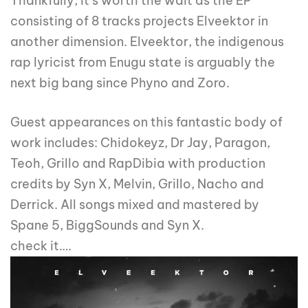
Thankfully, it’s worth the wait as the EP
consisting of 8 tracks projects Elveektor in
another dimension. Elveektor, the indigenous
rap lyricist from Enugu state is arguably the
next big bang since Phyno and Zoro.
Guest appearances on this fantastic body of
work includes: Chidokeyz, Dr Jay, Paragon,
Teoh, Grillo and RapDibia with production
credits by Syn X, Melvin, Grillo, Nacho and
Derrick. All songs mixed and mastered by
Spane 5, BiggSounds and Syn X.
check it….