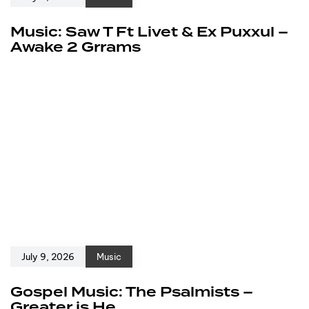
Music: Saw T Ft Livet & Ex Puxxul –
Awake 2 Grrams
July 9, 2026
Music
Gospel Music: The Psalmists –
Greater is He