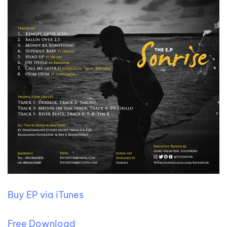
Buy EP via iTunes
Free Download