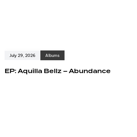
July 29, 2026
Albums
EP: Aquilla Bellz – Abundance