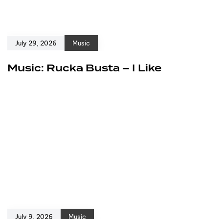
July 29, 2026
Music
Music: Rucka Busta – I Like
July 9, 2026
Music