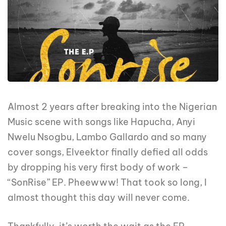
Almost 2 years after breaking into the Nigerian
Music scene with songs like Hapucha, Anyi
Nwelu Nsogbu, Lambo Gallardo and so many
cover songs, Elveektor finally defied all odds
by dropping his very first body of work –
“SonRise” EP. Pheewww! That took so long, I
almost thought this day will never come.