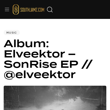
PUBLISHED
IN:
MUSIC
Album:
Elveektor –
SonRise EP //
@elveektor