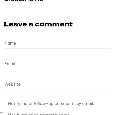
Leave a comment
Notify me of follow-up comments by email.