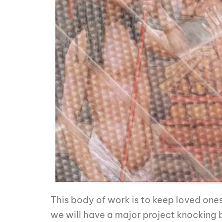
This body of work is to keep loved ones
we will have a major project knocking bec