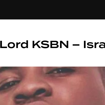
+(234)815-472-63
XTAPE
EDITORIAL
SPOTLIGHT
ord KSBN – Isra