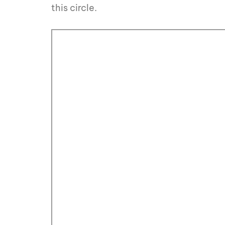
this circle.