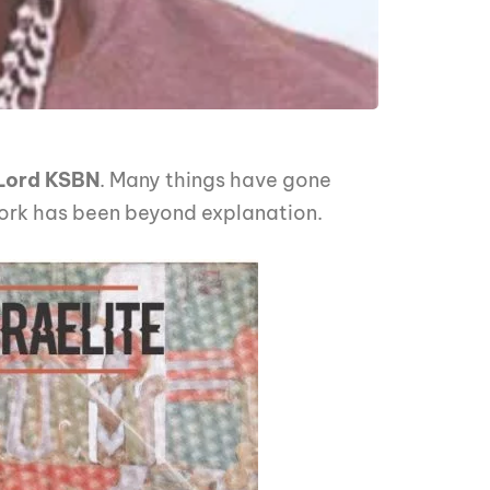
Lord KSBN
. Many things have gone
 work has been beyond explanation.