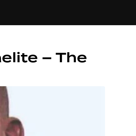
84
elite – The