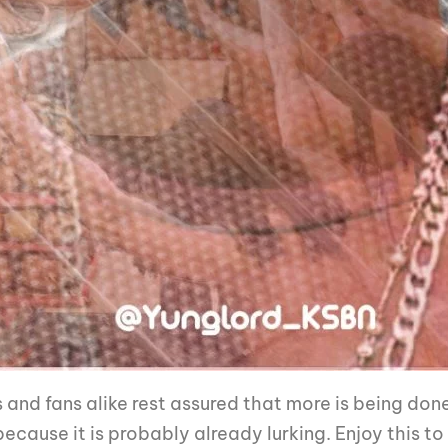
 and fans alike rest assured that more is being don
ause it is probably already lurking. Enjoy this to ge