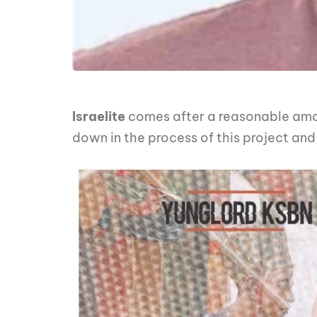
Israelite
comes after a reasonable amoun
down in the process of this project an