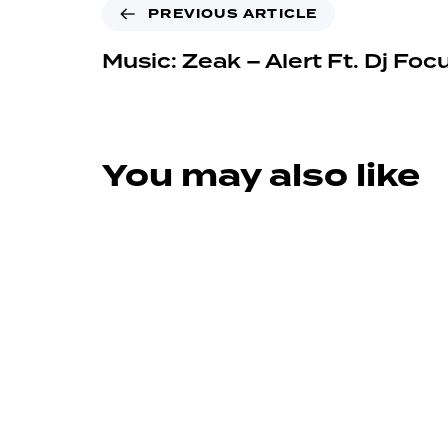
PREVIOUS ARTICLE
Music: Zeak – Alert Ft. Dj Foc
You may also like