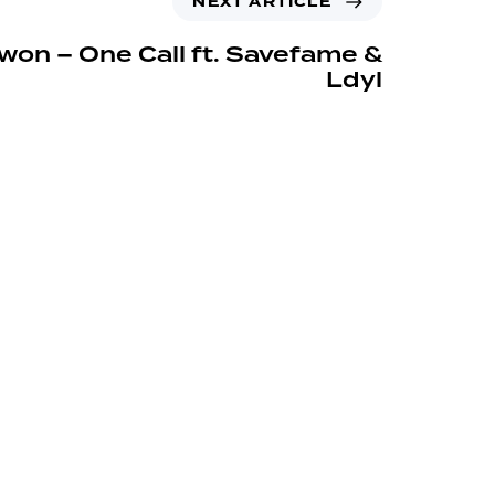
NEXT ARTICLE
won – One Call ft. Savefame &
Ldyl