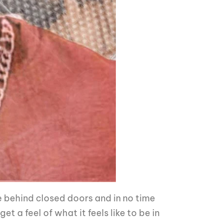
e behind closed doors and in no time
t a feel of what it feels like to be in