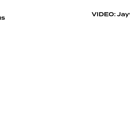
VIDEO: Jay
us