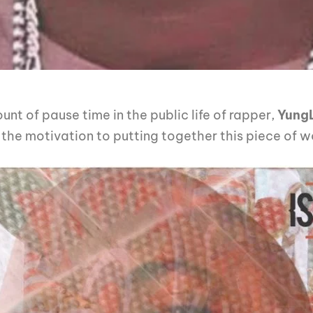
t of pause time in the public life of rapper,
Yung
d the motivation to putting together this piece of