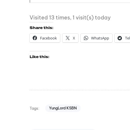
Visited 13 times, 1 visit(s) today
Share this:
Facebook
X
WhatsApp
Te
Like this:
YungLord KSBN
Tags: