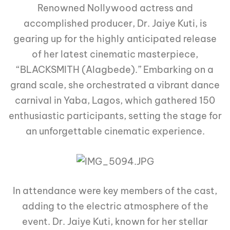
Renowned Nollywood actress and
accomplished producer, Dr. Jaiye Kuti, is
gearing up for the highly anticipated release
of her latest cinematic masterpiece,
“BLACKSMITH (Alagbede).” Embarking on a
grand scale, she orchestrated a vibrant dance
carnival in Yaba, Lagos, which gathered 150
enthusiastic participants, setting the stage for
an unforgettable cinematic experience.
In attendance were key members of the cast,
adding to the electric atmosphere of the
event. Dr. Jaiye Kuti, known for her stellar