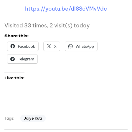
https://youtu.be/dI8ScVMvVdc
Visited 33 times, 2 visit(s) today
Share this:
Facebook
X
WhatsApp
Telegram
Like this:
Jaiye Kuti
Tags: