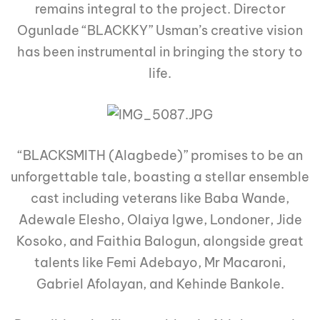
remains integral to the project. Director
Ogunlade “BLACKKY” Usman’s creative vision
has been instrumental in bringing the story to
life.
“BLACKSMITH (Alagbede)” promises to be an
unforgettable tale, boasting a stellar ensemble
cast including veterans like Baba Wande,
Adewale Elesho, Olaiya Igwe, Londoner, Jide
Kosoko, and Faithia Balogun, alongside great
talents like Femi Adebayo, Mr Macaroni,
Gabriel Afolayan, and Kehinde Bankole.