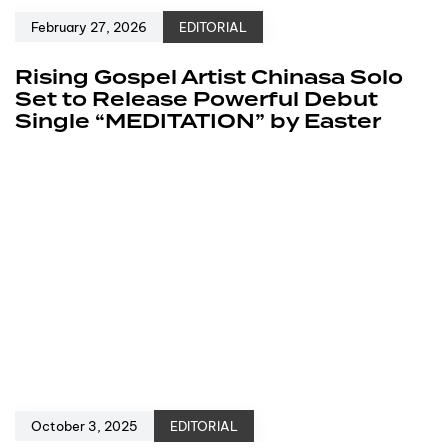
February 27, 2026
EDITORIAL
Rising Gospel Artist Chinasa Solo
Set to Release Powerful Debut
Single “MEDITATION” by Easter
October 3, 2025
EDITORIAL