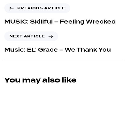
PREVIOUS ARTICLE
MUSIC: Skillful – Feeling Wrecked
NEXT ARTICLE
Music: EL’ Grace – We Thank You
You may also like