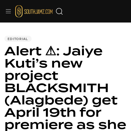
PUBLISHED
IN:
EDITORIAL
Alert ⚠: Jaiye
Kuti’s new
project
BLACKSMITH
(Alagbede) get
April 19th for
premiere as she