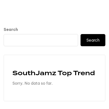
Search
Search
SouthJamz Top Trend
Sorry. No data so far.