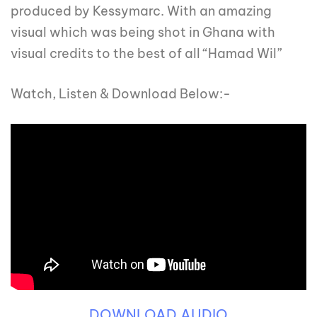
produced by Kessymarc. With an amazing
visual which was being shot in Ghana with
visual credits to the best of all “Hamad Wil”
Watch, Listen & Download Below:-
DOWNLOAD AUDIO