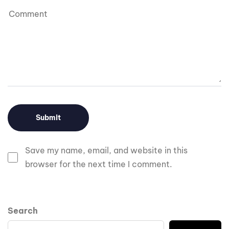
Save my name, email, and website in this
browser for the next time I comment.
Search