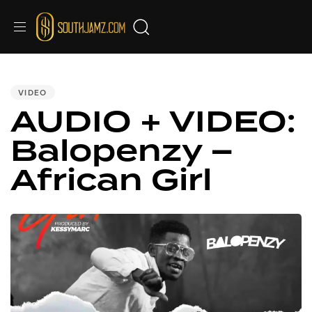
PUBLISHED
IN:
VIDEO
AUDIO + VIDEO:
Balopenzy –
African Girl