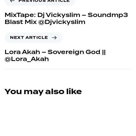
PREVIOUS ARTICLE
MixTape: Dj Vickyslim – Soundmp3
Blast Mix @Djvickyslim
NEXT ARTICLE
Lora Akah – Sovereign God ||
@Lora_Akah
You may also like