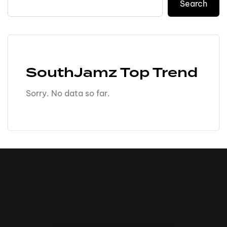
Search
SouthJamz Top Trend
Sorry. No data so far.