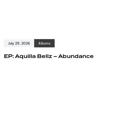
July 29, 2026
Albums
EP: Aquilla Bellz – Abundance