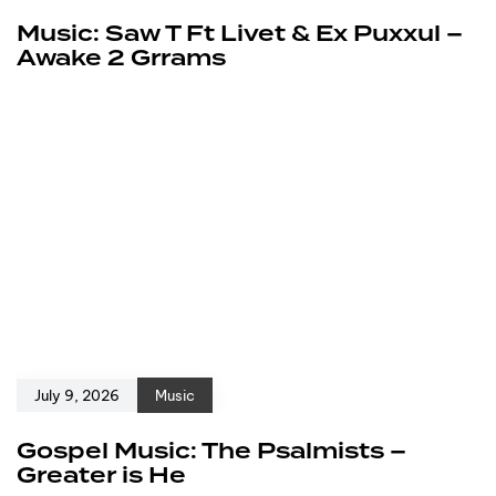
Music: Saw T Ft Livet & Ex Puxxul –
Awake 2 Grrams
July 9, 2026
Music
Gospel Music: The Psalmists –
Greater is He