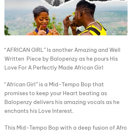
“AFRICAN GIRL” Is another Amazing and Well
Written Piece by Balopenzy as he pours His
Love For A Perfectly Made African Girl
“African Girl” is a Mid-Tempo Bop that
promises to keep your Heart beating as
Balopenzy delivers his amazing vocals as he
enchants his Love Interest.
This Mid-Tempo Bop with a deep fusion of Afro