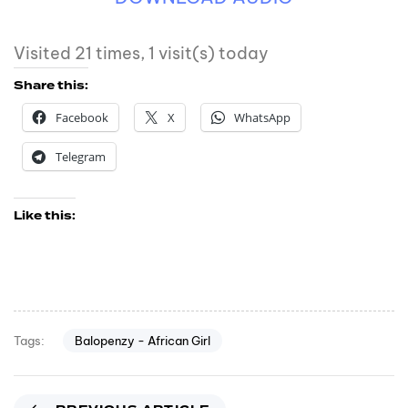
Visited 21 times, 1 visit(s) today
Share this:
Facebook
X
WhatsApp
Telegram
Like this:
Balopenzy - African Girl
Tags: