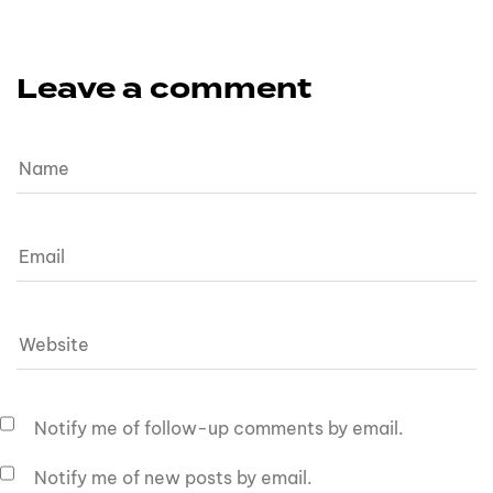
Leave a comment
Notify me of follow-up comments by email.
Notify me of new posts by email.