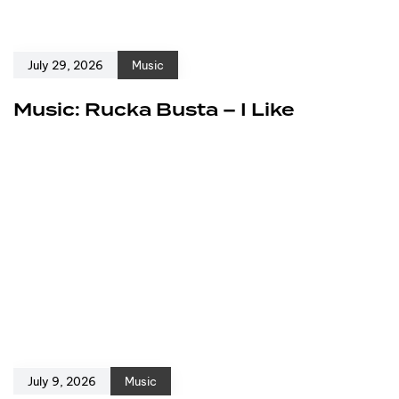
July 29, 2026
Music
Music: Rucka Busta – I Like
July 9, 2026
Music