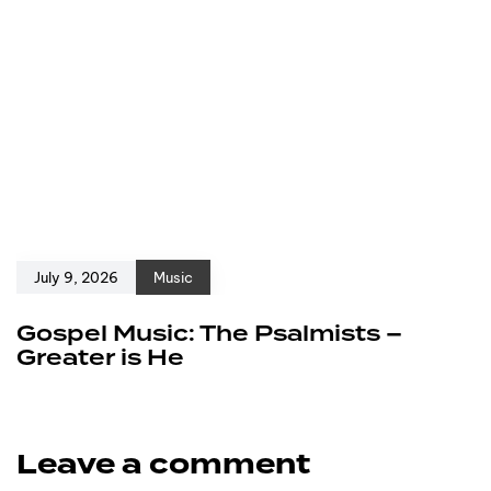
July 9, 2026
Music
Gospel Music: The Psalmists –
Greater is He
Leave a comment