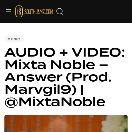
PUBLISHED
IN:
MUSIC
AUDIO + VIDEO:
Mixta Noble –
Answer (Prod.
Marvgil9) |
@MixtaNoble