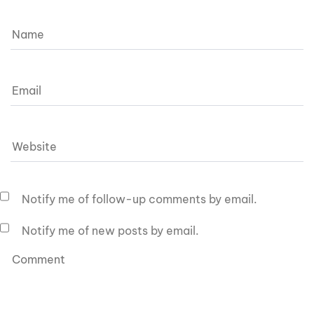
Notify me of follow-up comments by email.
Notify me of new posts by email.