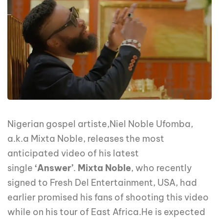
Nigerian gospel artiste,Niel Noble Ufomba,
a.k.a Mixta Noble, releases the most
anticipated video of his latest
single
‘Answer’
.
Mixta Noble
, who recently
signed to Fresh Del Entertainment, USA, had
earlier promised his fans of shooting this video
while on his tour of East Africa.He is expected