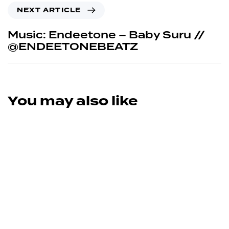
NEXT ARTICLE
Music: Endeetone – Baby Suru //
@ENDEETONEBEATZ
You may also like