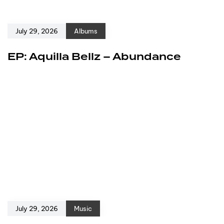
July 29, 2026
Albums
EP: Aquilla Bellz – Abundance
July 29, 2026
Music