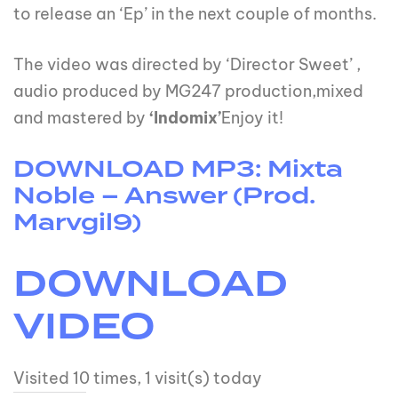
to release an ‘Ep’ in the next couple of months.
The video was directed by ‘Director Sweet’ ,
audio produced by MG247 production,mixed
and mastered by
‘Indomix’
Enjoy it!
DOWNLOAD MP3: Mixta
Noble – Answer (Prod.
Marvgil9)
DOWNLOAD
VIDEO
Visited 10 times, 1 visit(s) today