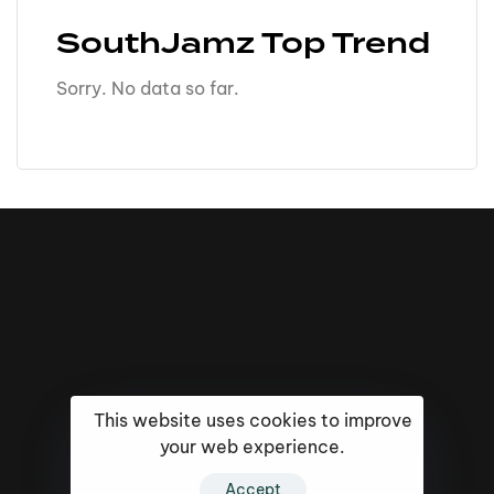
SouthJamz Top Trend
Sorry. No data so far.
This website uses cookies to improve
your web experience.
Accept
16k
5k
20k