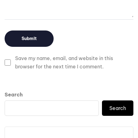
Save my name, email, and website in this
browser for the next time I comment.
Search
Search