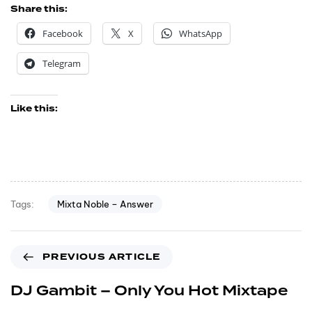
Share this:
Facebook
X
WhatsApp
Telegram
Like this:
Mixta Noble – Answer
Tags:
PREVIOUS ARTICLE
DJ Gambit – Only You Hot Mixtape