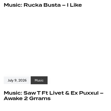
Music: Rucka Busta – I Like
July 9, 2026
Music
Music: Saw T Ft Livet & Ex Puxxul –
Awake 2 Grrams