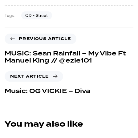
QD - Street
Tags:
PREVIOUS ARTICLE
MUSIC: Sean Rainfall – My Vibe Ft
Manuel King // @ezie101
NEXT ARTICLE
Music: OG VICKIE – Diva
You may also like