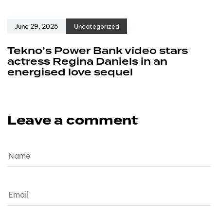
June 29, 2025
Uncategorized
Tekno’s Power Bank video stars
actress Regina Daniels in an
energised love sequel
Leave a comment