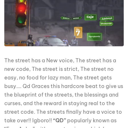
The street has a New voice, The street has a
new code, The street is strict, The street no
easy, no food for lazy man, The street gets
busy…. Qd Graces this hardcore beat to give us
the blueprint of the streets, the blessings and
curses, and the reward in staying real to the
street code. The streets finally have a voice to
take over!! Igboro!!
“QD”
popularly known as