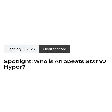
February 6, 2026
Uncategorized
Spotlight: Who is Afrobeats Star VJ
Hyper?