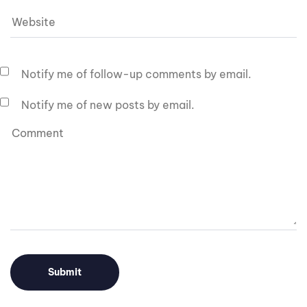
Notify me of follow-up comments by email.
Notify me of new posts by email.