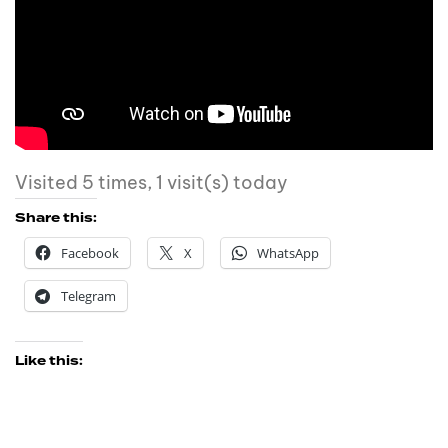
Visited 5 times, 1 visit(s) today
Share this:
Facebook
X
WhatsApp
Telegram
Like this: