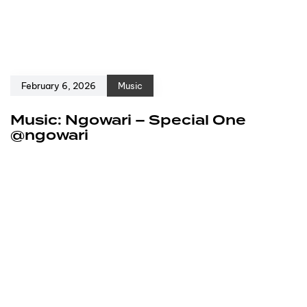
February 6, 2026
Music
Music: Ngowari – Special One
@ngowari