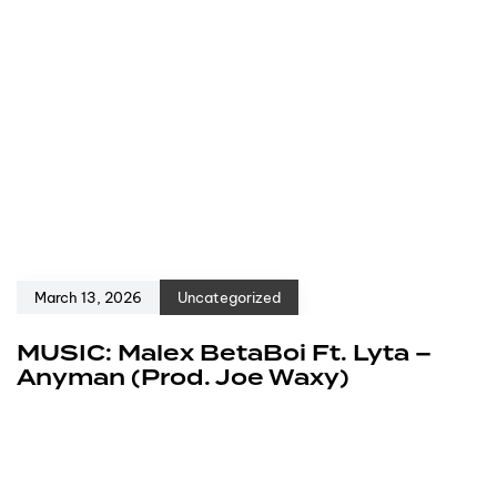
March 13, 2026
Uncategorized
MUSIC: Malex BetaBoi Ft. Lyta –
Anyman (Prod. Joe Waxy)