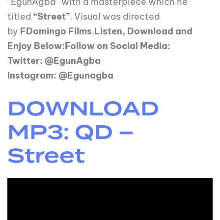
“EgunAgba” with a masterpiece which he
titled
“Street”
. Visual was directed
by
FDomingo Films
.
Listen, Download and
Enjoy Below:Follow on Social Media:
Twitter: @EgunAgba
Instagram: @Egunagba
DOWNLOAD
MP3: QD –
Street