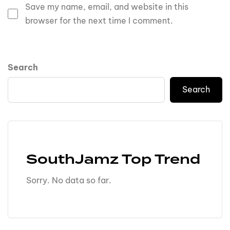
Save my name, email, and website in this
browser for the next time I comment.
Search
Search
SouthJamz Top Trend
Sorry. No data so far.