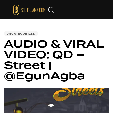
PUBLISHED
IN:
UNCATEGORIZED
AUDIO & VIRAL
VIDEO: QD –
Street |
@EgunAgba