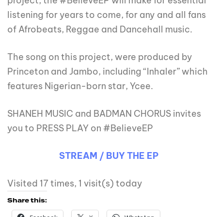
project; the #BelieveEP will make for essential
listening for years to come, for any and all fans
of Afrobeats, Reggae and Dancehall music.
The song on this project, were produced by
Princeton and Jambo, including “Inhaler” which
features Nigerian-born star, Ycee.
SHANEH MUSIC and BADMAN CHORUS invites
you to PRESS PLAY on #BelieveEP
STREAM / BUY THE EP
Visited 17 times, 1 visit(s) today
Share this: