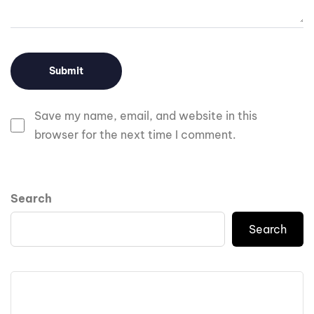
Save my name, email, and website in this
browser for the next time I comment.
Search
Search