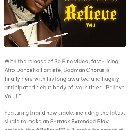
With the release of So Fine video, fast-rising
Afro Dancehall artiste, Badman Chorus is
finally here with his long awaited and hugely
anticipated debut body of work titled “Believe
Vol. 1.”
Featuring brand new tracks including the latest
single to make an 8-track Extended Play