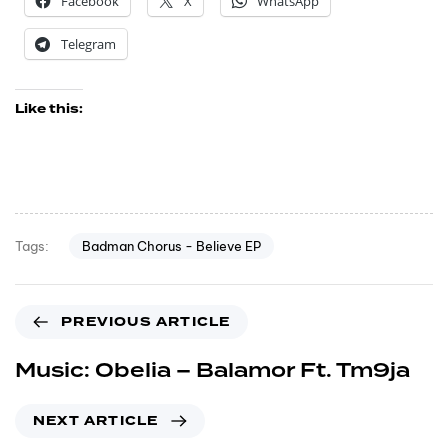
Facebook
X
WhatsApp
Telegram
Like this:
Badman Chorus - Believe EP
Tags:
PREVIOUS ARTICLE
Music: Obelia – Balamor Ft. Tm9ja
NEXT ARTICLE