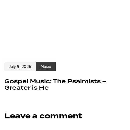
July 9, 2026
Music
Gospel Music: The Psalmists –
Greater is He
Leave a comment