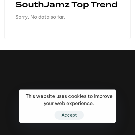
SouthJamz Top Trend
Sorry. No data so far.
This website uses cookies to improve
your web experience.
Accept
16k
5k
20k