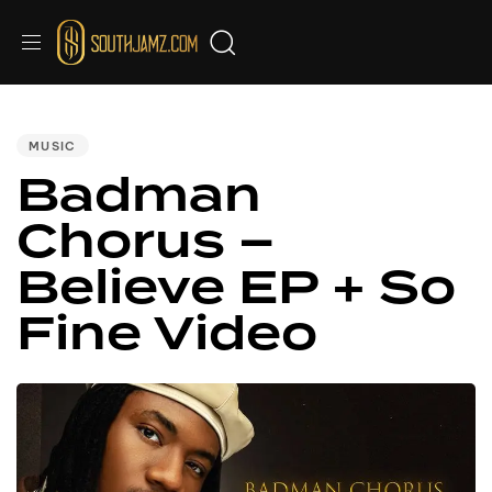
PUBLISHED
IN:
MUSIC
Badman
Chorus –
Believe EP + So
Fine Video