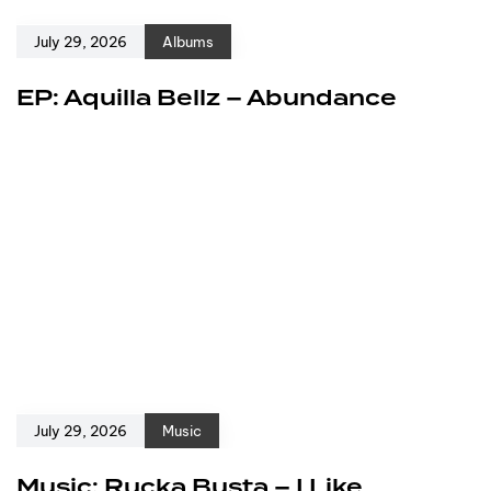
July 29, 2026
Albums
EP: Aquilla Bellz – Abundance
July 29, 2026
Music
Music: Rucka Busta – I Like