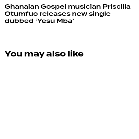
Ghanaian Gospel musician Priscilla
Otumfuo releases new single
dubbed ‘Yesu Mba’
You may also like