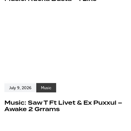
July 9, 2026
Music
Music: Saw T Ft Livet & Ex Puxxul –
Awake 2 Grrams