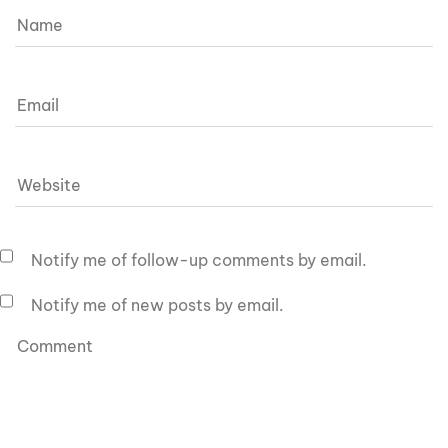
Notify me of follow-up comments by email.
Notify me of new posts by email.