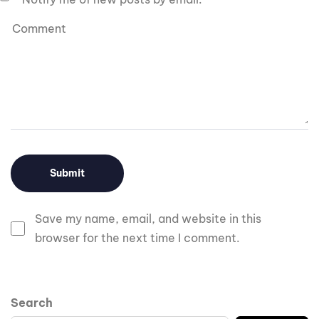
Save my name, email, and website in this
browser for the next time I comment.
Search