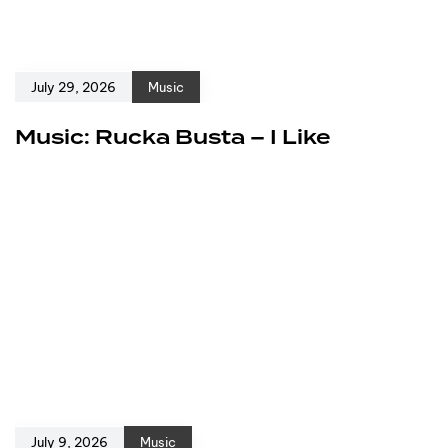
July 29, 2026
Music
Music: Rucka Busta – I Like
July 9, 2026
Music