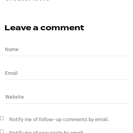
Leave a comment
Notify me of follow-up comments by email.
Notify me of new posts by email.