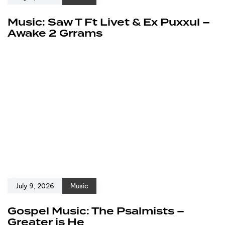
Music: Saw T Ft Livet & Ex Puxxul –
Awake 2 Grrams
July 9, 2026
Music
Gospel Music: The Psalmists –
Greater is He