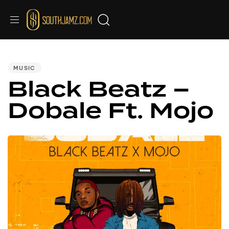
PUBLISHED
IN:
MUSIC
Black Beatz –
Dobale Ft. Mojo