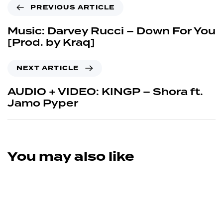
PREVIOUS ARTICLE
Music: Darvey Rucci – Down For You
[Prod. by Kraq]
NEXT ARTICLE
AUDIO + VIDEO: KINGP – Shora ft.
Jamo Pyper
You may also like