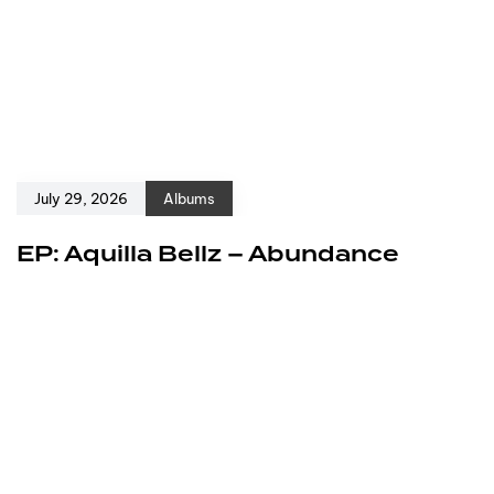
July 29, 2026
Albums
EP: Aquilla Bellz – Abundance