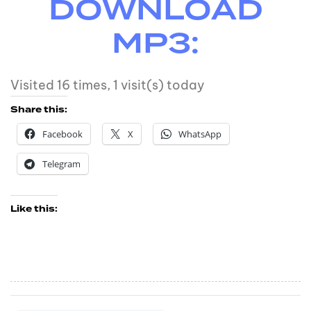
DOWNLOAD
MP3:
Visited 16 times, 1 visit(s) today
Share this:
Facebook
X
WhatsApp
Telegram
Like this: