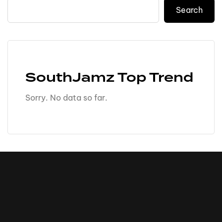
Search
SouthJamz Top Trend
Sorry. No data so far.