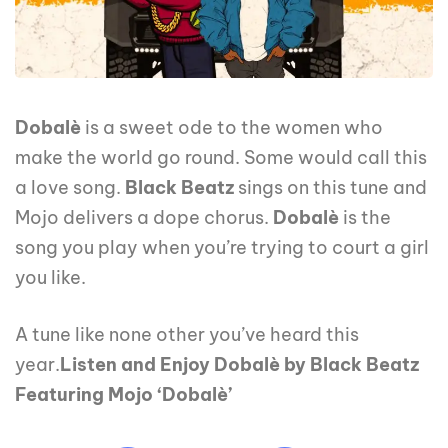
Dobalè
is a sweet ode to the women who
make the world go round. Some would call this
a love song.
Black Beatz
sings on this tune and
Mojo delivers a dope chorus.
Dobalè
is the
song you play when you’re trying to court a girl
you like.
A tune like none other you’ve heard this
year.
Listen and Enjoy Dobalè by Black Beatz
Featuring Mojo ‘Dobalè’