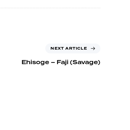
NEXT ARTICLE
Ehisoge – Faji (Savage)