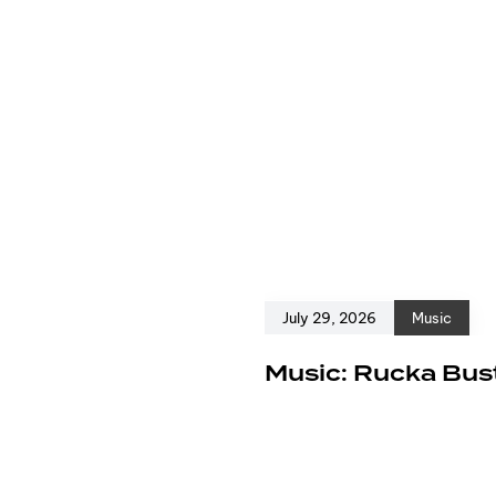
July 29, 2026
Music
e
Music: Rucka Bust