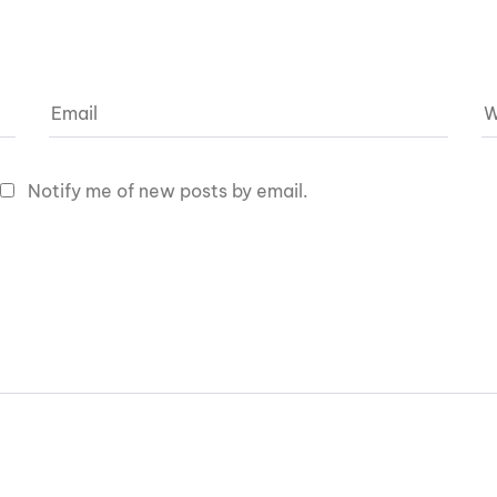
Notify me of new posts by email.