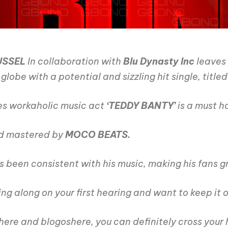
USSEL
In collaboration with
Blu Dynasty Inc
leaves 
lobe with a potential and sizzling hit single, title
es workaholic music act
‘TEDDY BANTY’
is a must ha
d mastered by
MOCO BEATS.
s been consistent with his music, making his fans g
ng along on your first hearing and want to keep it 
here and blogoshere, you can definitely cross your