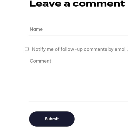
Leave a comment
Notify me of follow-up comments by email.