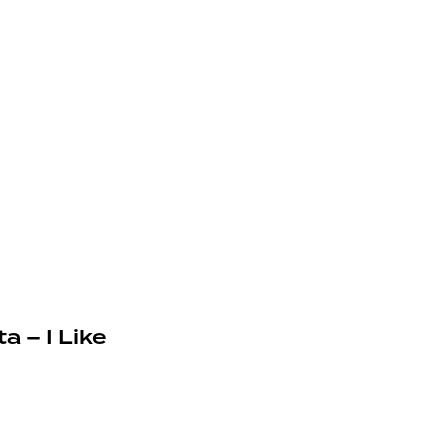
a – I Like