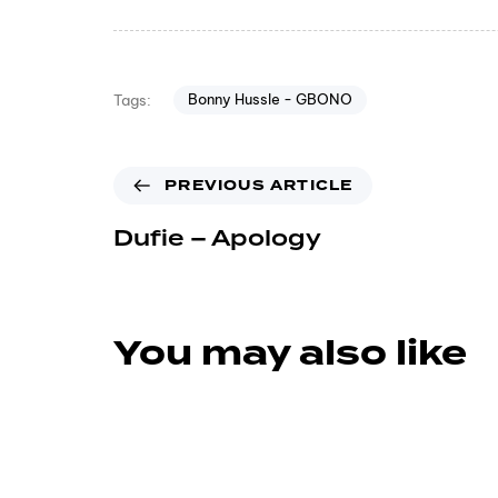
Bonny Hussle - GBONO
Tags:
PREVIOUS ARTICLE
Dufie – Apology
You may also like