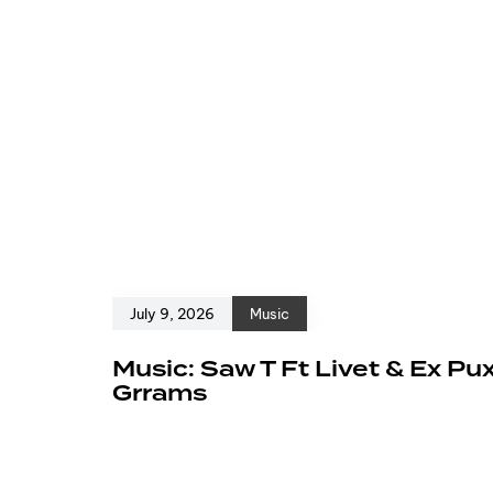
July 9, 2026
Music
Music: Saw T Ft Livet & Ex Pu
Grrams