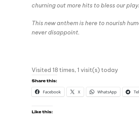
churning out more hits to bless our playl
This new anthem is here to nourish hum
never disappoint.
Visited 18 times, 1 visit(s) today
Share this:
Facebook
X
WhatsApp
Te
Like this: