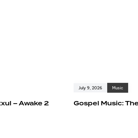
July 9, 2026
Music
xxul – Awake 2
Gospel Music: The