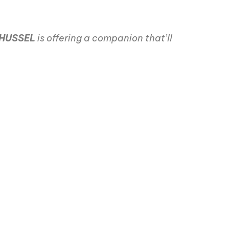
HUSSEL
is offering a companion that’ll