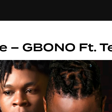
+(234)815-472-63
XTAPE
EDITORIAL
SPOTLIGHT
e – GBONO Ft. T