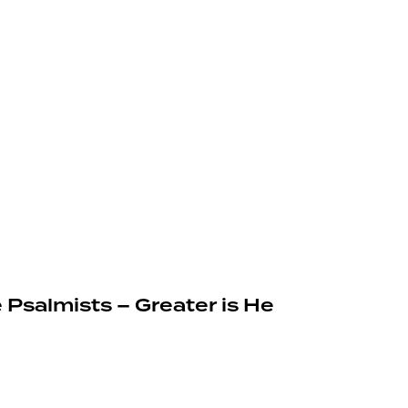
 Psalmists – Greater is He