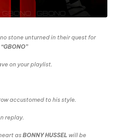
no stone unturned in their quest for
d
“GBONO”
ve on your playlist.
row accustomed to his style.
on replay.
 heart as
BONNY HUSSEL
will be