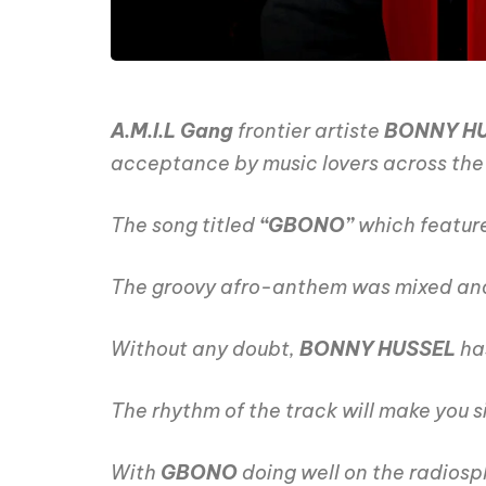
A.M.I.L Gang
frontier artiste
BONNY H
acceptance by music lovers across the g
The song titled
“GBONO”
which featur
The groovy afro-anthem was mixed an
Without any doubt,
BONNY HUSSEL
ha
The rhythm of the track will make you si
With
GBONO
doing well on the radiosp