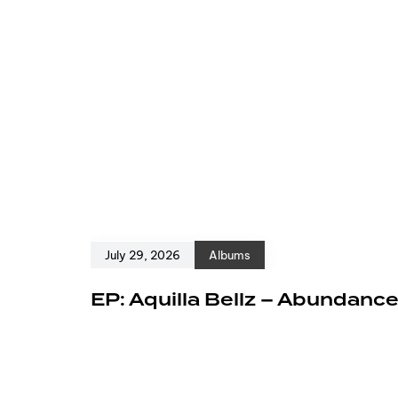
July 29, 2026
Albums
EP: Aquilla Bellz – Abundanc