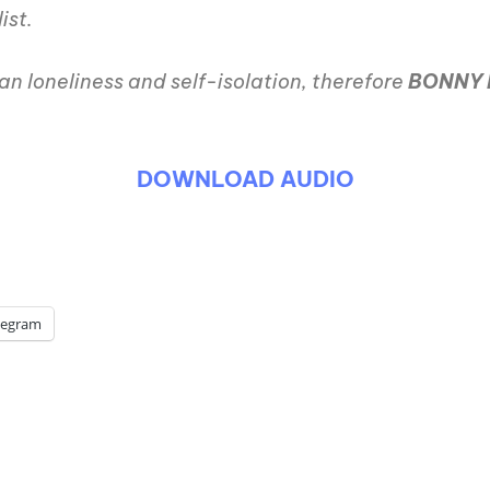
ist.
an loneliness and self-isolation, therefore
BONNY 
DOWNLOAD AUDIO
legram