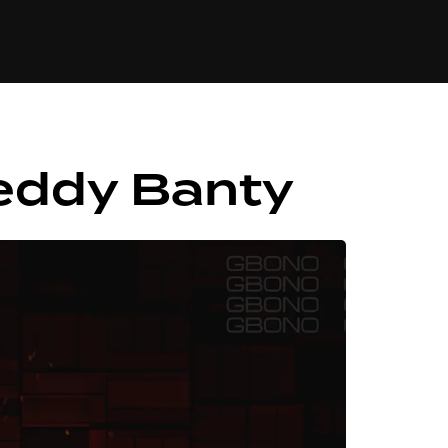
84
eddy Banty