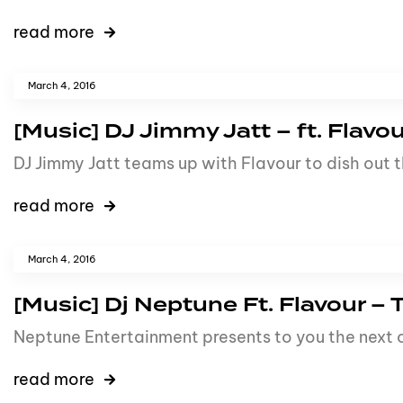
read more
March 4, 2016
[Music] DJ Jimmy Jatt – ft. Flavou
DJ Jimmy Jatt teams up with Flavour to dish out t
read more
March 4, 2016
[Music] Dj Neptune Ft. Flavour –
Neptune Entertainment presents to you the next o
read more