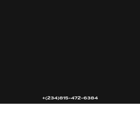
16k
5k
20k
+(234)815-472-6384