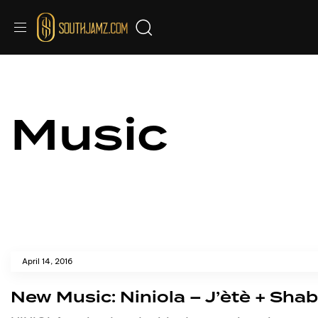
Music
April 14, 2016
New Music: Niniola – J’ètè + Sha