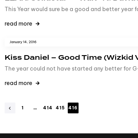
This Year would sure be a good and better year 
read more
January 14, 2016
Kiss Daniel – Good Time (Wizkid 
The year could not have started any better for 
read more
1
…
414
415
416