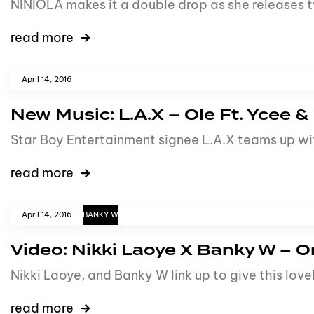
NINIOLA makes it a double drop as she releases
read more
April 14, 2016
New Music: L.A.X – Ole Ft. Ycee 
Star Boy Entertainment signee L.A.X teams up wi
read more
April 14, 2016
BANKY W
Video: Nikki Laoye X Banky W –
Nikki Laoye, and Banky W link up to give this lo
read more