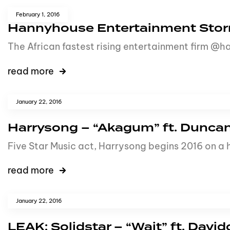
February 1, 2016
Hannyhouse Entertainment Stor
The African fastest rising entertainment firm @ha
read more
January 22, 2016
Harrysong – “Akagum” ft. Dunca
Five Star Music act, Harrysong begins 2016 on a hi
read more
January 22, 2016
LEAK: Solidstar – “Wait” ft. Davi