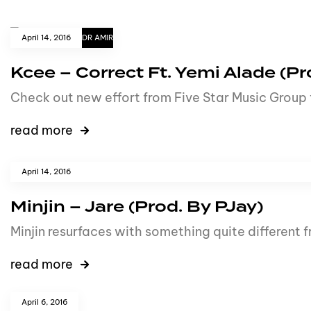
April 14, 2016
DR AMIR
Kcee – Correct Ft. Yemi Alade (Pr
Check out new effort from Five Star Music Group 
read more
April 14, 2016
Minjin – Jare (Prod. By PJay)
Minjin resurfaces with something quite different 
read more
April 6, 2016