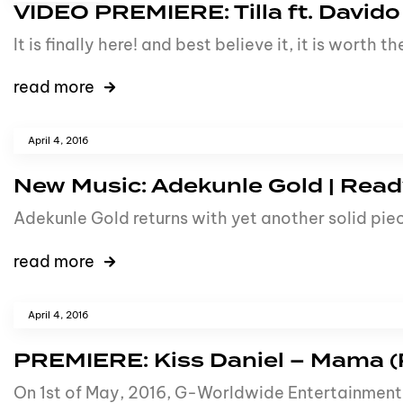
VIDEO PREMIERE: Tilla ft. Davido
It is finally here! and best believe it, it is wort
read more
April 4, 2016
New Music: Adekunle Gold | Ready
Adekunle Gold returns with yet another solid piece
read more
April 4, 2016
PREMIERE: Kiss Daniel – Mama (
On 1st of May, 2016, G-Worldwide Entertainment 