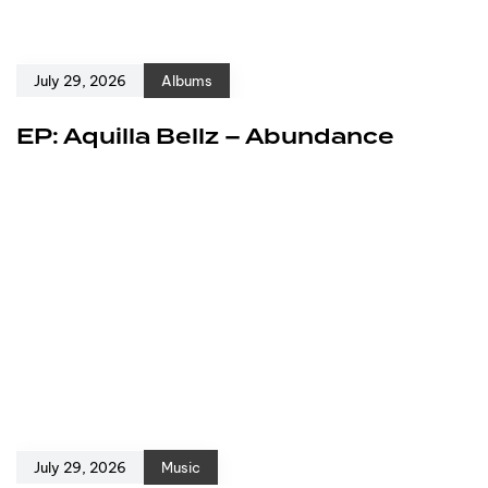
July 29, 2026
Albums
EP: Aquilla Bellz – Abundance
July 29, 2026
Music