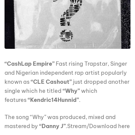
“CashLap Empire”
Fast rising Trapstar, Singer
and Nigerian independent rap artist popularly
known as
“CLE Cashout”
just dropped another
single which he titled
“Why”
which
features
“Kendric14Hunnid”
.
The song “Why” was produced, mixed and
mastered by
“Danny J”
.Stream/Download here