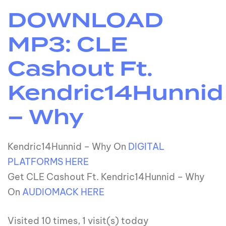
DOWNLOAD
MP3: CLE
Cashout Ft.
Kendric14Hunnid
– Why
Kendric14Hunnid – Why On
DIGITAL
PLATFORMS HERE
Get CLE Cashout Ft. Kendric14Hunnid – Why
On
AUDIOMACK HERE
Visited 10 times, 1 visit(s) today