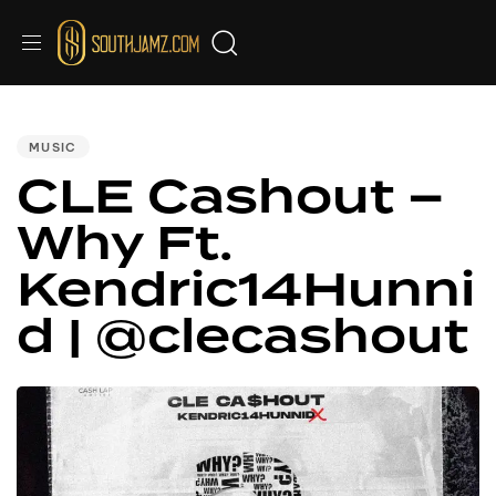
PUBLISHED
IN:
MUSIC
CLE Cashout –
Why Ft.
Kendric14Hunni
d | @clecashout