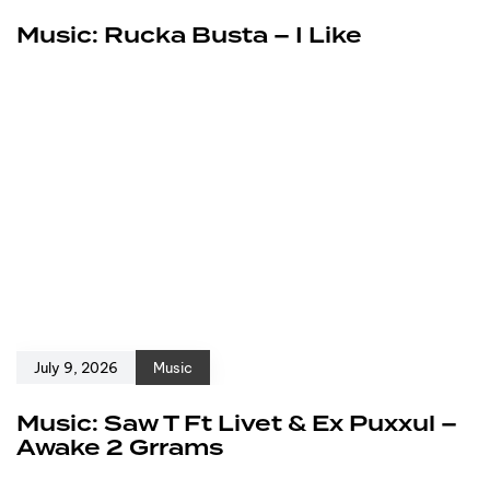
Music: Rucka Busta – I Like
July 9, 2026
Music
Music: Saw T Ft Livet & Ex Puxxul –
Awake 2 Grrams