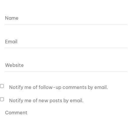
Notify me of follow-up comments by email.
Notify me of new posts by email.