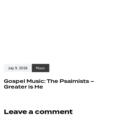
July 9, 2026
Music
Gospel Music: The Psalmists –
Greater is He
Leave a comment