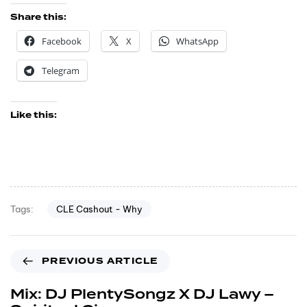
Share this:
Facebook
X
WhatsApp
Telegram
Like this:
CLE Cashout - Why
Tags:
PREVIOUS ARTICLE
Mix: DJ PlentySongz X DJ Lawy –