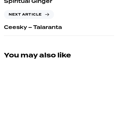
Spiritual Ginger
NEXT ARTICLE
Ceesky – Talaranta
You may also like