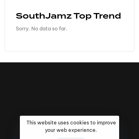
SouthJamz Top Trend
Sorry. No data so far.
This website uses cookies to improve
your web experience.