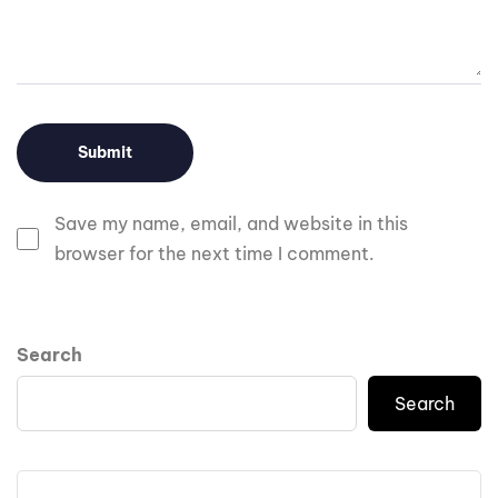
Save my name, email, and website in this
browser for the next time I comment.
Search
Search