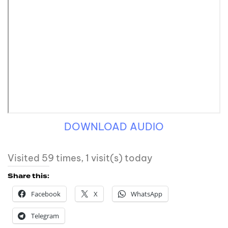
DOWNLOAD AUDIO
Visited 59 times, 1 visit(s) today
Share this:
Facebook
X
WhatsApp
Telegram