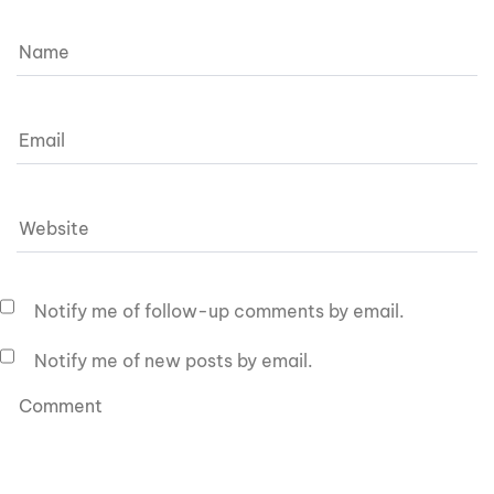
Notify me of follow-up comments by email.
Notify me of new posts by email.