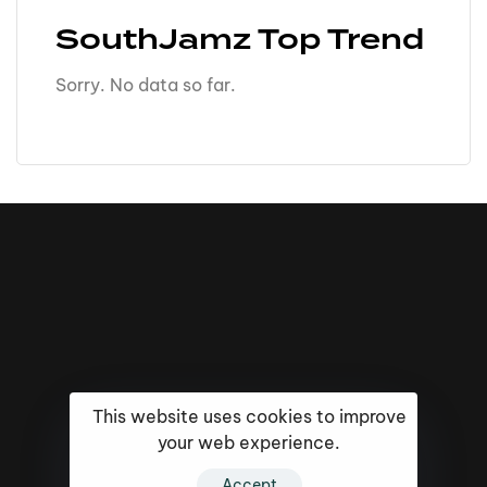
SouthJamz Top Trend
Sorry. No data so far.
This website uses cookies to improve
your web experience.
16k
5k
20k
Accept