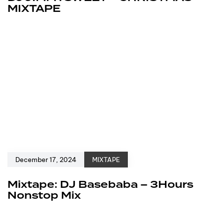
MIXTAPE
December 17, 2024
MIXTAPE
Mixtape: DJ Basebaba – 3Hours
Nonstop Mix