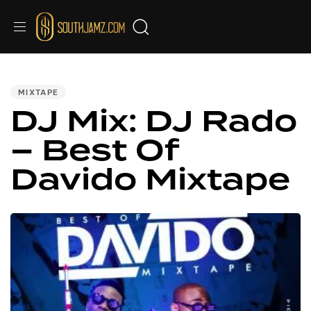
PUBLISHED
IN:
MIXTAPE
DJ Mix: DJ Rado
– Best Of
Davido Mixtape