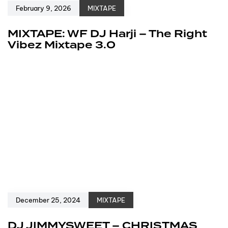
February 9, 2026
MIXTAPE
MIXTAPE: WF DJ Harji – The Right
Vibez Mixtape 3.0
December 25, 2024
MIXTAPE
DJ JIMMYSWEET – CHRISTMAS