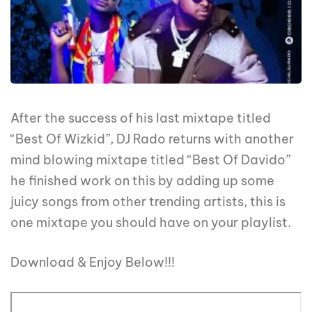
After the success of his last mixtape titled
“Best Of Wizkid”, DJ Rado returns with another
mind blowing mixtape titled “Best Of Davido”
he finished work on this by adding up some
juicy songs from other trending artists, this is
one mixtape you should have on your playlist.
Download & Enjoy Below!!!