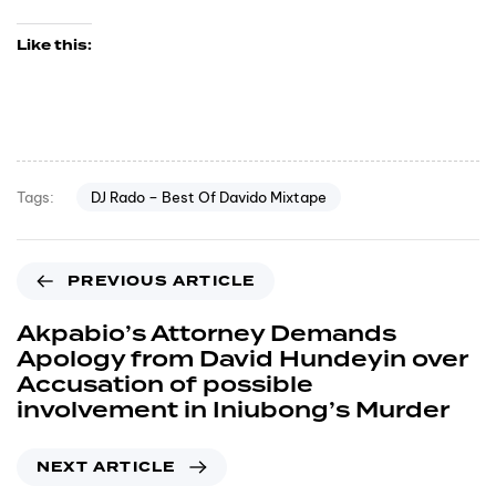
Like this:
DJ Rado – Best Of Davido Mixtape
Tags:
PREVIOUS ARTICLE
Akpabio’s Attorney Demands
Apology from David Hundeyin over
Accusation of possible
involvement in Iniubong’s Murder
NEXT ARTICLE