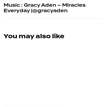
Music : Gracy Aden – Miracles
Everyday |@gracyaden
You may also like