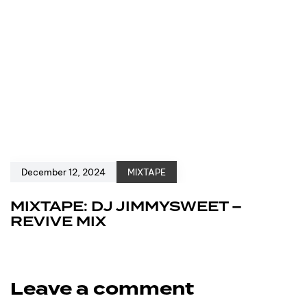
December 12, 2024
MIXTAPE
MIXTAPE: DJ JIMMYSWEET –
REVIVE MIX
Leave a comment