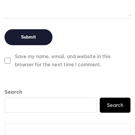
Save my name, email, and website in this
browser for the next time I comment.
Search
Search