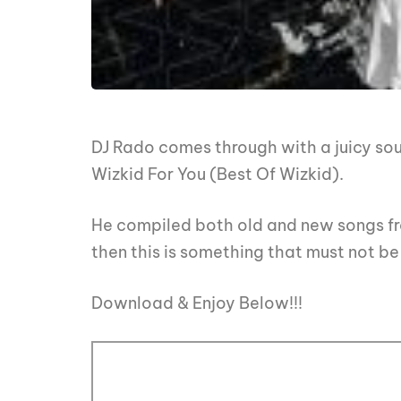
DJ Rado comes through with a juicy soun
Wizkid For You (Best Of Wizkid).
He compiled both old and new songs fro
then this is something that must not be 
Download & Enjoy Below!!!