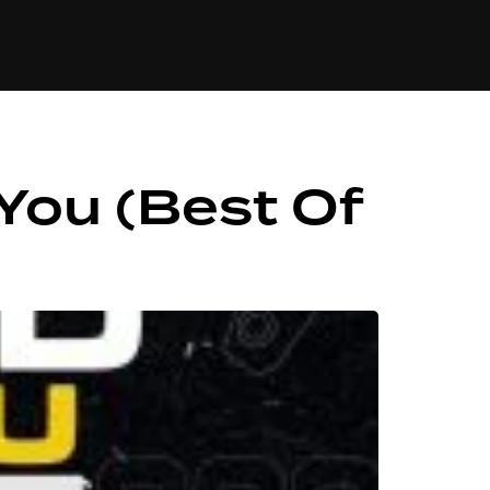
84
 You (Best Of