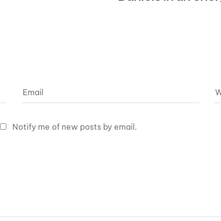
Notify me of new posts by email.