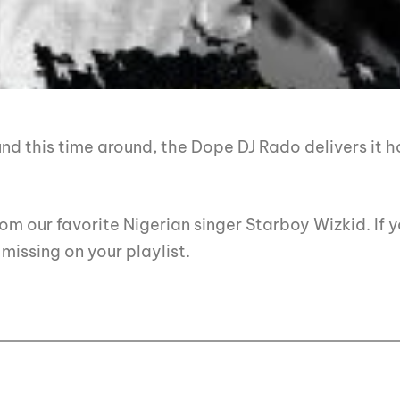
d this time around, the Dope DJ Rado delivers it h
m our favorite Nigerian singer Starboy Wizkid. If y
missing on your playlist.