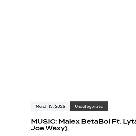
March 13, 2026
Uncategorized
MUSIC: Malex BetaBoi Ft. Lyt
Joe Waxy)