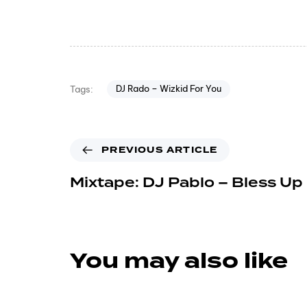
DJ Rado – Wizkid For You
Tags:
PREVIOUS ARTICLE
Mixtape: DJ Pablo – Bless Up
You may also like