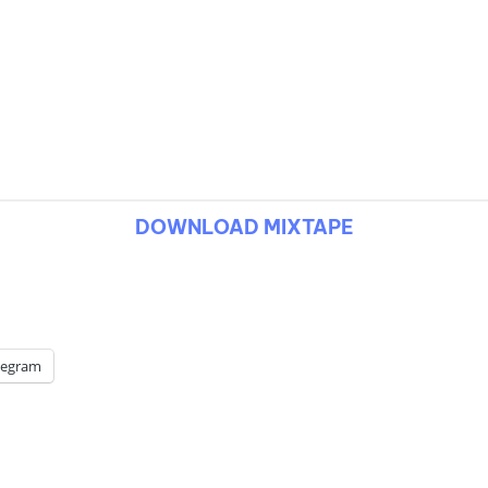
DOWNLOAD MIXTAPE
legram