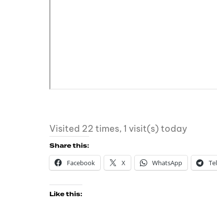
Visited 22 times, 1 visit(s) today
Share this:
Facebook
X
WhatsApp
Te
Like this: