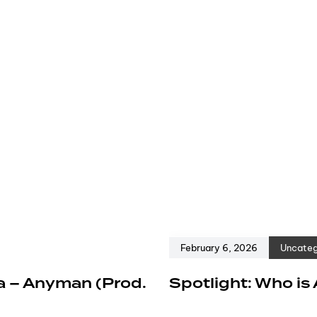
February 6, 2026
Uncateg
a – Anyman (Prod.
Spotlight: Who is