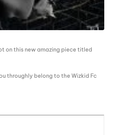
ot on this new amazing piece titled
ou throughly belong to the Wizkid Fc