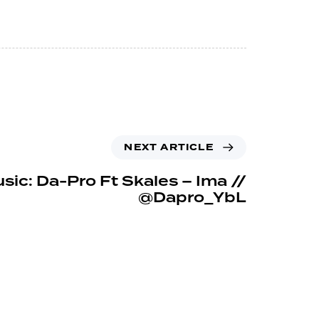
NEXT ARTICLE
sic: Da-Pro Ft Skales – Ima //
@Dapro_YbL