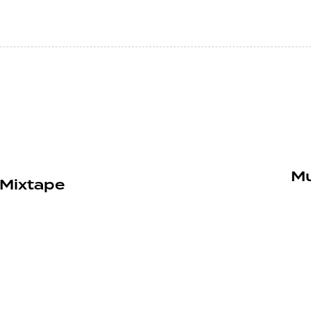
Mu
 Mixtape