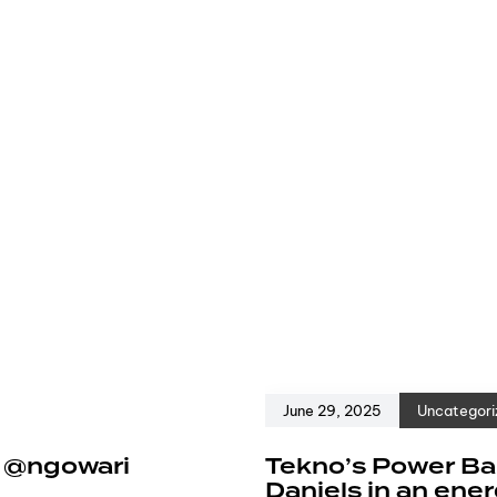
June 29, 2025
Uncategori
e @ngowari
Tekno’s Power Ban
Daniels in an ene