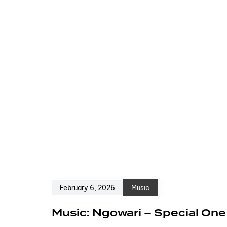
February 6, 2026
Music
Music: Ngowari – Special On