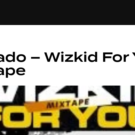
+(234)815-472-63
XTAPE
EDITORIAL
SPOTLIGHT
ado – Wizkid For
ape