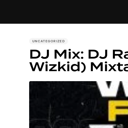
MUSIC
VIDEO
NEWS
MI
PUBLISHED
UNCATEGORIZED
DJ Mix: DJ R
IN:
Wizkid) Mixt