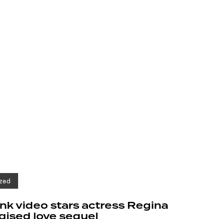
zed
k video stars actress Regina
rgised love sequel