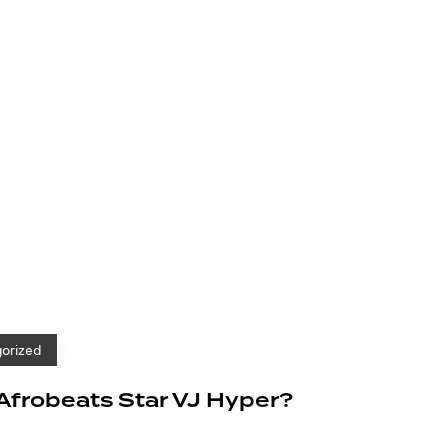
orized
 Afrobeats Star VJ Hyper?