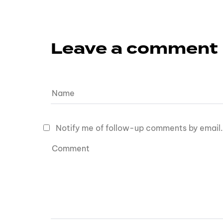
Leave a comment
Notify me of follow-up comments by email.