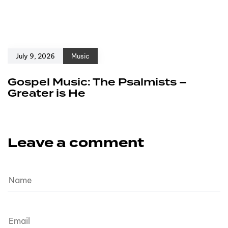
July 9, 2026
Music
Gospel Music: The Psalmists –
Greater is He
Leave a comment