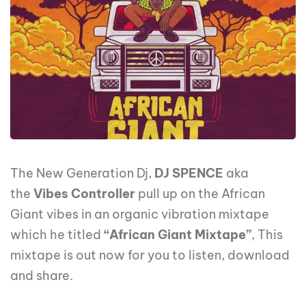
The New Generation Dj,
DJ SPENCE
aka
the
Vibes Controller
pull up on the African
Giant vibes in an organic vibration mixtape
which he titled
“African Giant Mixtape”
, This
mixtape is out now for you to listen, download
and share.