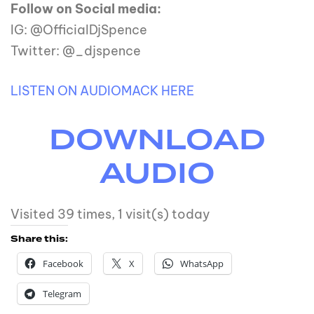
Follow on Social media:
IG: @OfficialDjSpence
Twitter: @_djspence
LISTEN ON AUDIOMACK HERE
DOWNLOAD
AUDIO
Visited 39 times, 1 visit(s) today
Share this:
Facebook
X
WhatsApp
Telegram