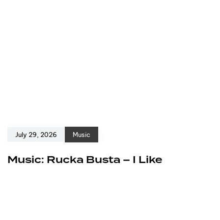
July 29, 2026
Music
Music: Rucka Busta – I Like