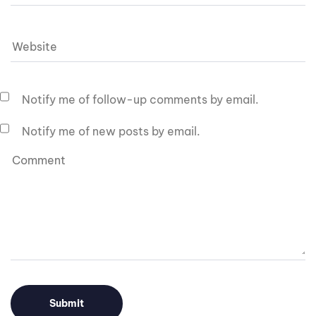
Notify me of follow-up comments by email.
Notify me of new posts by email.