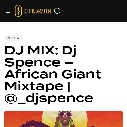
PUBLISHED
IN:
MUSIC
DJ MIX: Dj
Spence –
African Giant
Mixtape |
@_djspence