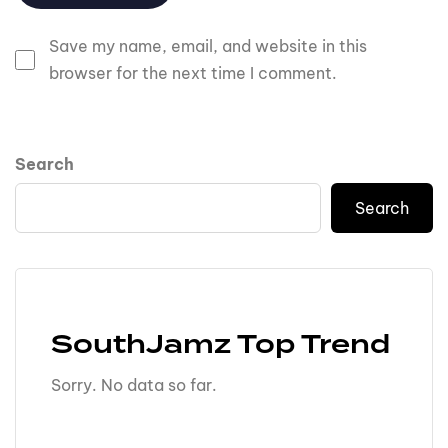
Save my name, email, and website in this
browser for the next time I comment.
Search
Search
SouthJamz Top Trend
Sorry. No data so far.