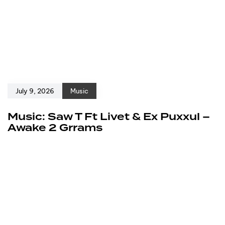
July 9, 2026
Music
Music: Saw T Ft Livet & Ex Puxxul –
Awake 2 Grrams