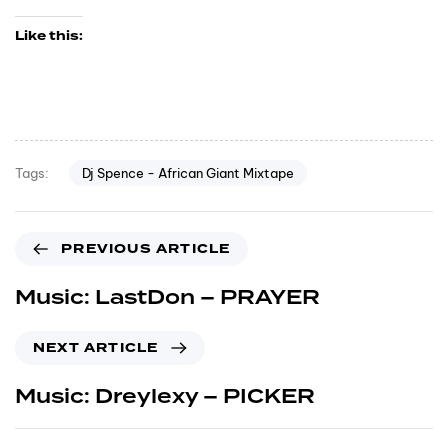
Like this:
Dj Spence - African Giant Mixtape
Tags:
PREVIOUS ARTICLE
Music: LastDon – PRAYER
NEXT ARTICLE
Music: Dreylexy – PICKER