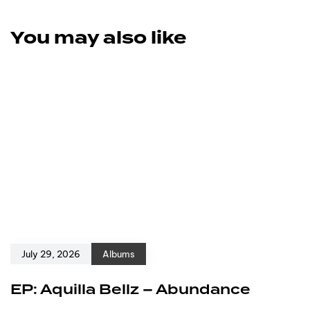
You may also like
July 29, 2026
Albums
EP: Aquilla Bellz – Abundance