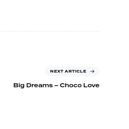
NEXT ARTICLE
Big Dreams – Choco Love