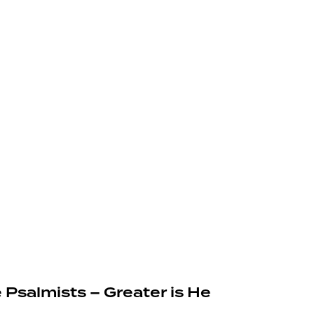
 Psalmists – Greater is He