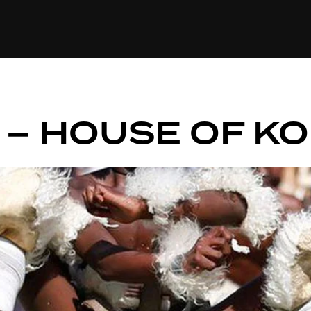
+(234)815-472-63
XTAPE
EDITORIAL
SPOTLIGHT
 – HOUSE OF K