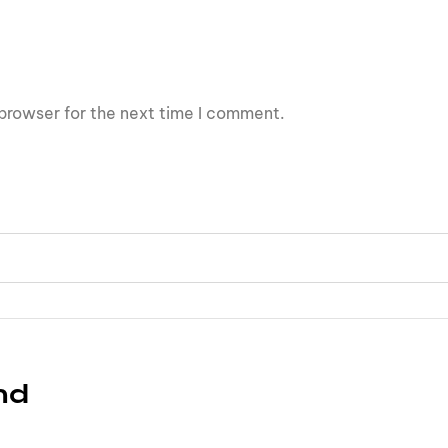
browser for the next time I comment.
nd