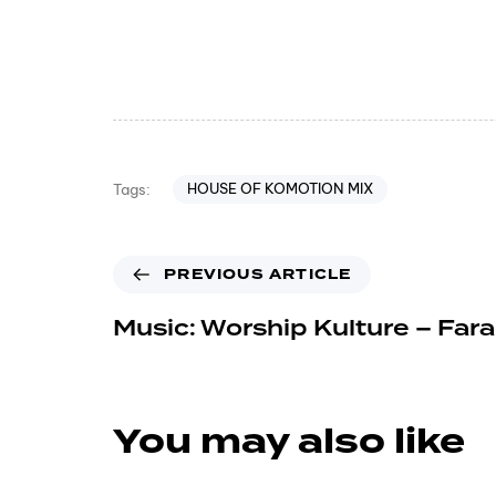
HOUSE OF KOMOTION MIX
Tags:
PREVIOUS ARTICLE
Music: Worship Kulture – Far
You may also like