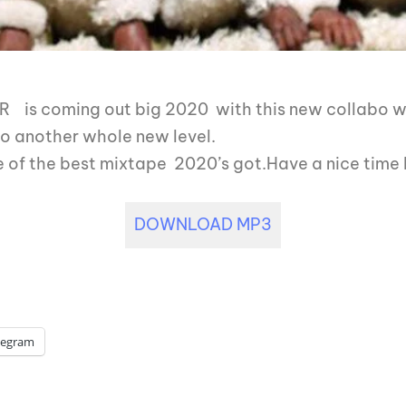
 is coming out big 2020 with this new collabo with
to another whole new level.
of the best mixtape 2020’s got.Have a nice time l
DOWNLOAD MP3
legram