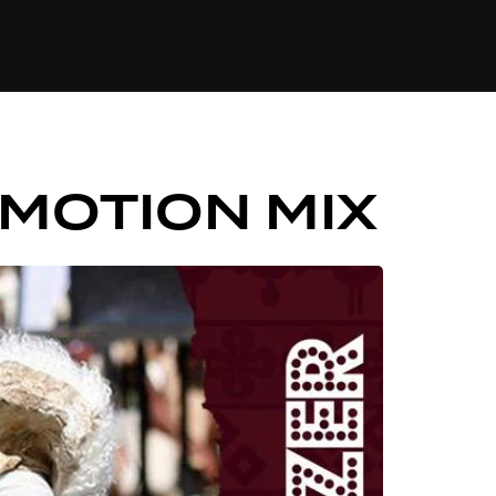
84
OMOTION MIX