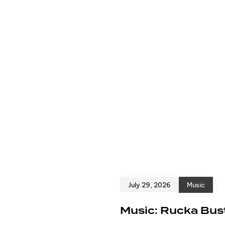
July 29, 2026
Music
e
Music: Rucka Bust