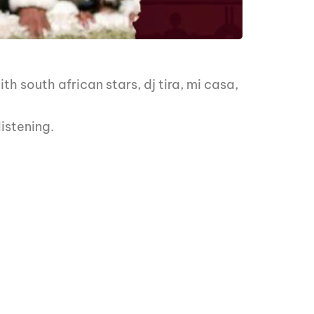
 south african stars, dj tira, mi casa,
istening.