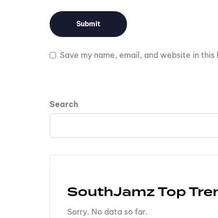
Save my name, email, and website in this 
Search
SouthJamz Top Tre
Sorry. No data so far.