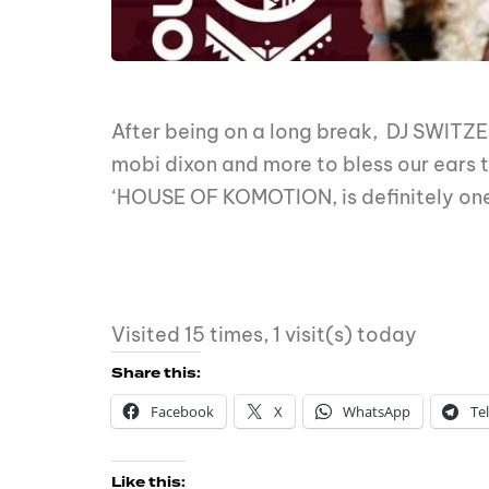
After being on a long break, DJ SWITZER
mobi dixon and more to bless our ears 
‘HOUSE OF KOMOTION, is definitely one 
Visited 15 times, 1 visit(s) today
Share this:
Facebook
X
WhatsApp
Te
Like this: