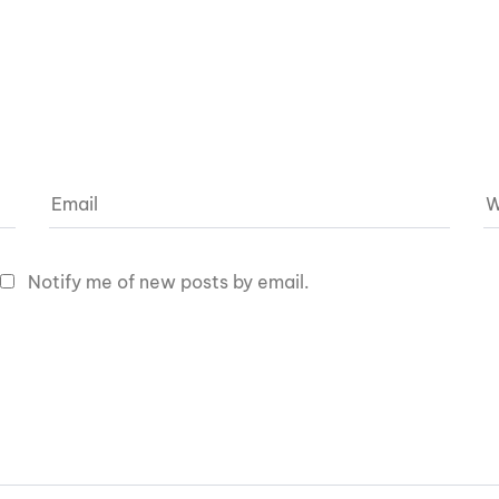
Notify me of new posts by email.