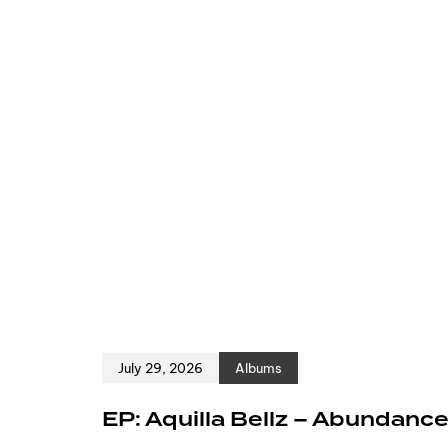
July 29, 2026
Albums
EP: Aquilla Bellz – Abundanc