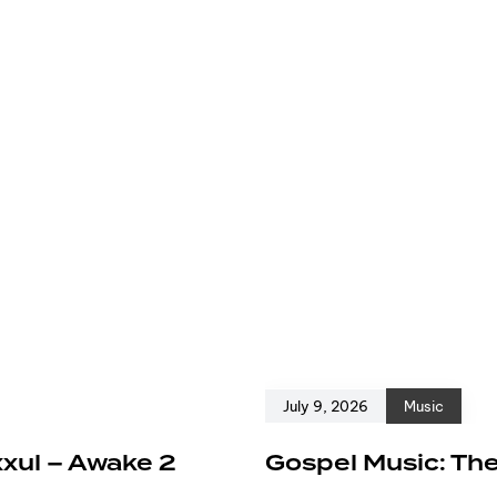
July 9, 2026
Music
xxul – Awake 2
Gospel Music: The