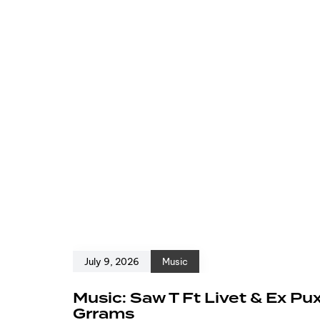
July 9, 2026
Music
Music: Saw T Ft Livet & Ex Pu
Grrams