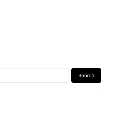
Search