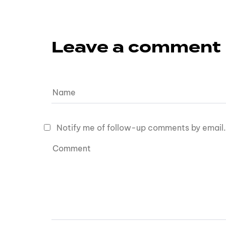
Leave a comment
Notify me of follow-up comments by email.