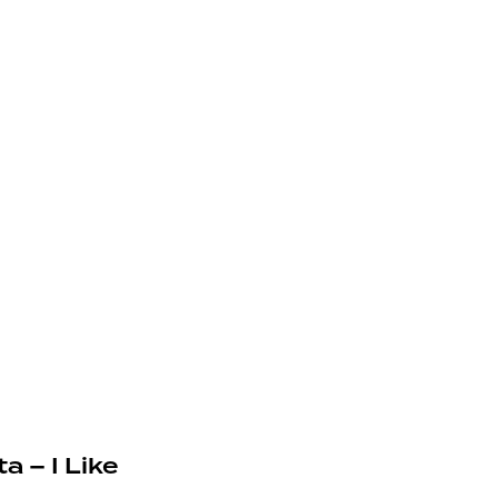
a – I Like