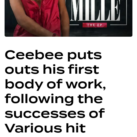
Ceebee puts
outs his first
body of work,
following the
successes of
Various hit