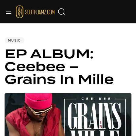
PUBLISHED
IN:
MUSIC
EP ALBUM:
Ceebee –
Grains In Mille