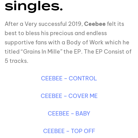
singles.
After a Very successful 2019,
Ceebee
felt its
best to bless his precious and endless
supportive fans with a Body of Work which he
titled “Grains In Mille” the EP. The EP Consist of
5 tracks.
CEEBEE – CONTROL
CEEBEE – COVER ME
CEEBEE – BABY
CEEBEE – TOP OFF