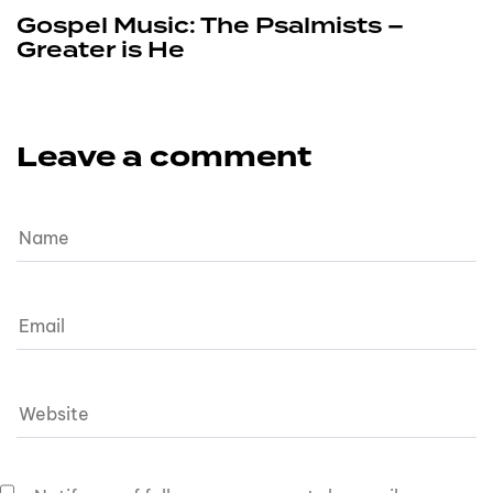
Gospel Music: The Psalmists –
Greater is He
Leave a comment