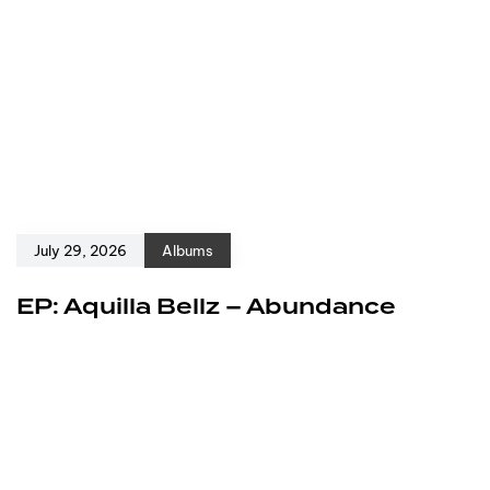
July 29, 2026
Albums
EP: Aquilla Bellz – Abundance