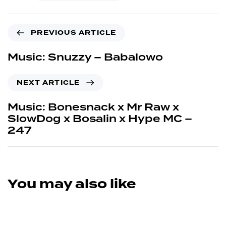
PREVIOUS ARTICLE
Music: Snuzzy – Babalowo
NEXT ARTICLE
Music: Bonesnack x Mr Raw x
SlowDog x Bosalin x Hype MC –
247
You may also like