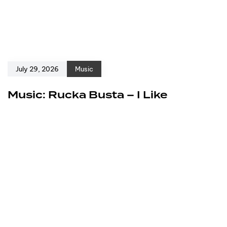
July 29, 2026
Music
Music: Rucka Busta – I Like