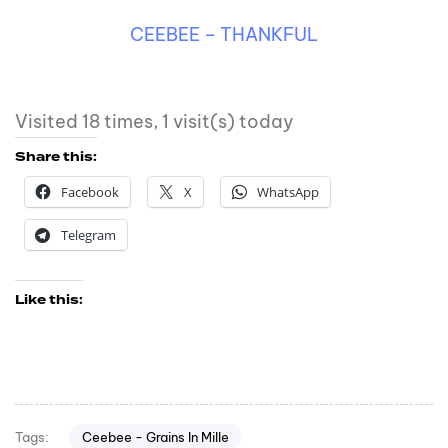
CEEBEE – THANKFUL
Visited 18 times, 1 visit(s) today
Share this:
Facebook
X
WhatsApp
Telegram
Like this:
Ceebee - Grains In Mille
Tags: