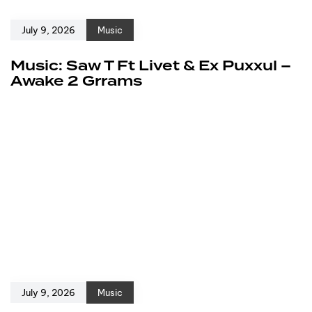
July 9, 2026
Music
Music: Saw T Ft Livet & Ex Puxxul –
Awake 2 Grrams
July 9, 2026
Music