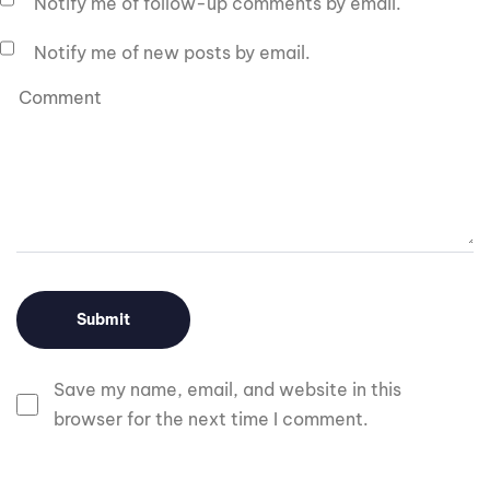
Notify me of follow-up comments by email.
Notify me of new posts by email.
Save my name, email, and website in this
browser for the next time I comment.