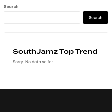
Search
Search
SouthJamz Top Trend
Sorry. No data so far.