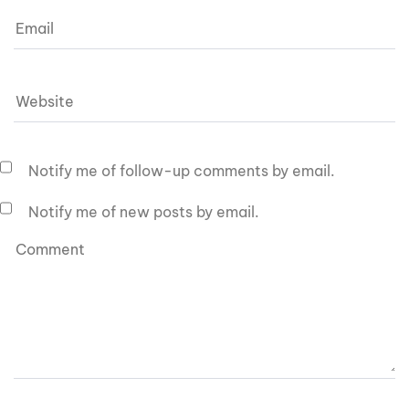
Notify me of follow-up comments by email.
Notify me of new posts by email.