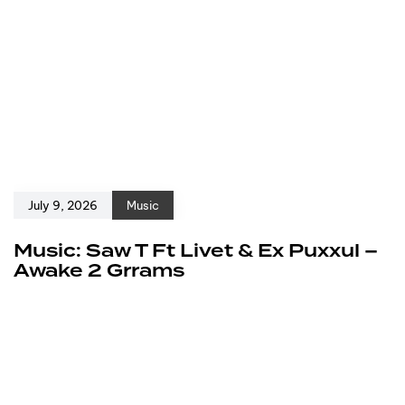
July 9, 2026
Music
Music: Saw T Ft Livet & Ex Puxxul –
Awake 2 Grrams