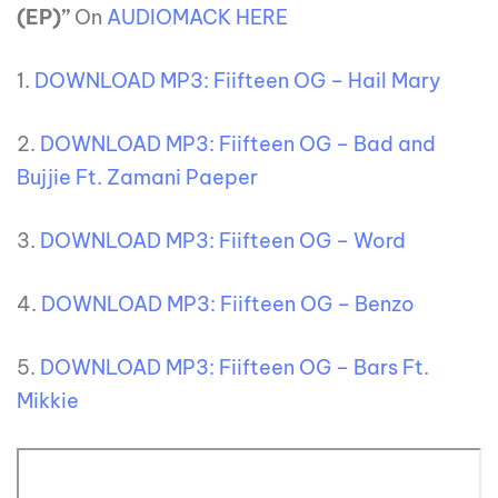
(EP)”
On
AUDIOMACK HERE
1.
DOWNLOAD MP3: Fiifteen OG – Hail Mary
2.
DOWNLOAD MP3: Fiifteen OG – Bad and
Bujjie Ft. Zamani Paeper
3.
DOWNLOAD MP3: Fiifteen OG – Word
4.
DOWNLOAD MP3: Fiifteen OG – Benzo
5.
DOWNLOAD MP3: Fiifteen OG – Bars Ft.
Mikkie