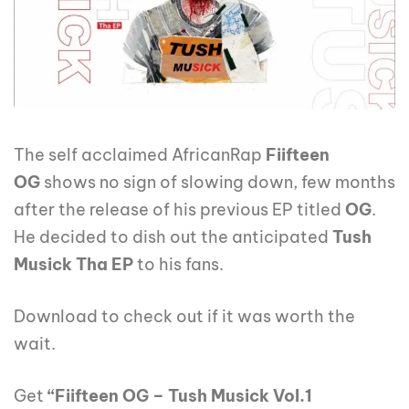
The self acclaimed AfricanRap
Fiifteen
OG
shows no sign of slowing down, few months
after the release of his previous EP titled
OG
.
He decided to dish out the anticipated
Tush
Musick Tha EP
to his fans.
Download to check out if it was worth the
wait.
Get
“Fiifteen OG – Tush Musick Vol.1