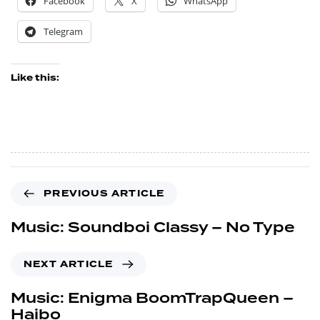
Facebook
X
WhatsApp
Telegram
Like this:
PREVIOUS ARTICLE
Music: Soundboi Classy – No Type
NEXT ARTICLE
Music: Enigma BoomTrapQueen –
Haibo