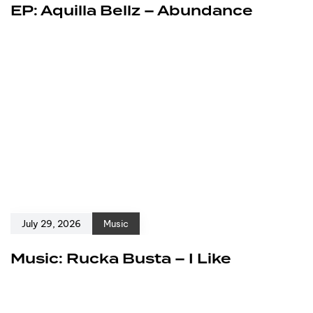
EP: Aquilla Bellz – Abundance
July 29, 2026
Music
Music: Rucka Busta – I Like