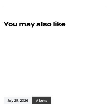
You may also like
July 29, 2026
Albums