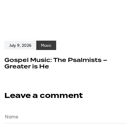
July 9, 2026
Music
Gospel Music: The Psalmists –
Greater is He
Leave a comment