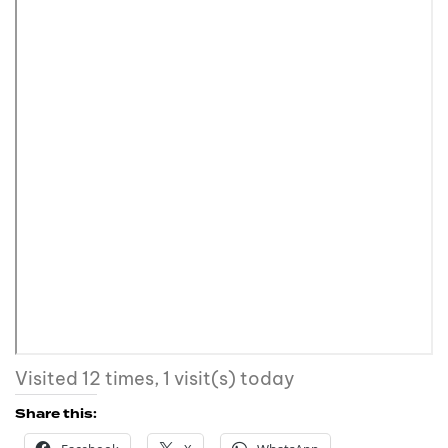
Visited 12 times, 1 visit(s) today
Share this: