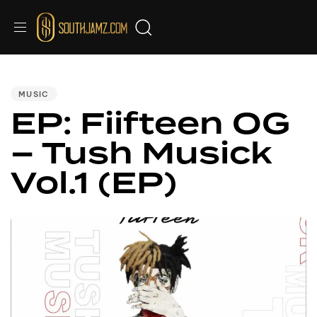
PUBLISHED
IN:
MUSIC
EP: Fiifteen OG
– Tush Musick
Vol.1 (EP)