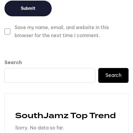
Save my name, email, and website in this
browser for the next time I comment.
Search
Search
SouthJamz Top Trend
Sorry. No data so far.