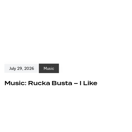
July 29, 2026
Music
Music: Rucka Busta – I Like