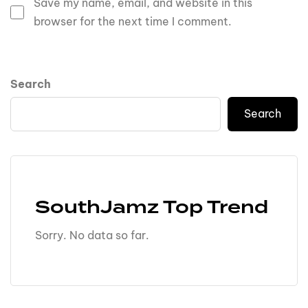
Save my name, email, and website in this
browser for the next time I comment.
Search
Search
SouthJamz Top Trend
Sorry. No data so far.