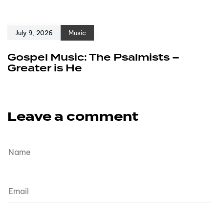
July 9, 2026
Music
Gospel Music: The Psalmists –
Greater is He
Leave a comment