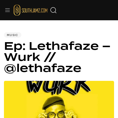
PUBLISHED
IN:
MUSIC
Ep: Lethafaze –
Wurk //
@lethafaze