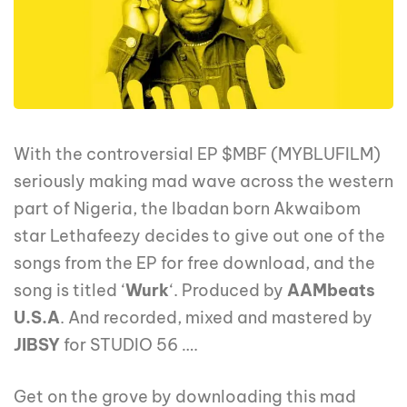
With the controversial EP $MBF (MYBLUFILM)
seriously making mad wave across the western
part of Nigeria, the Ibadan born Akwaibom
star Lethafeezy decides to give out one of the
songs from the EP for free download, and the
song is titled ‘
Wurk
‘. Produced by
AAMbeats
U.S.A
. And recorded, mixed and mastered by
JIBSY
for STUDIO 56 ….
Get on the grove by downloading this mad