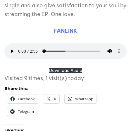
single and also give satisfaction to your soul by
streaming the EP. One love.
FANLINK
Download Audio
Visited 9 times, 1 visit(s) today
Share this:
Facebook
X
WhatsApp
Telegram
Like this: