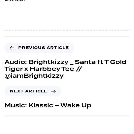
PREVIOUS ARTICLE
Audio: Brightkizzy _ Santa ft T Gold
Tiger x Harbbey Tee //
@iamBrightkizzy
NEXT ARTICLE
Music: Klassic – Wake Up