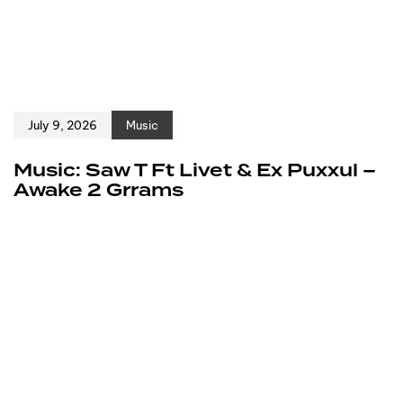
July 9, 2026
Music
Music: Saw T Ft Livet & Ex Puxxul –
Awake 2 Grrams