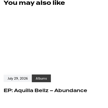
You may also like
July 29, 2026
Albums
EP: Aquilla Bellz – Abundance