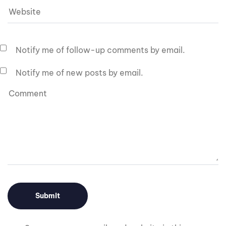
Notify me of follow-up comments by email.
Notify me of new posts by email.