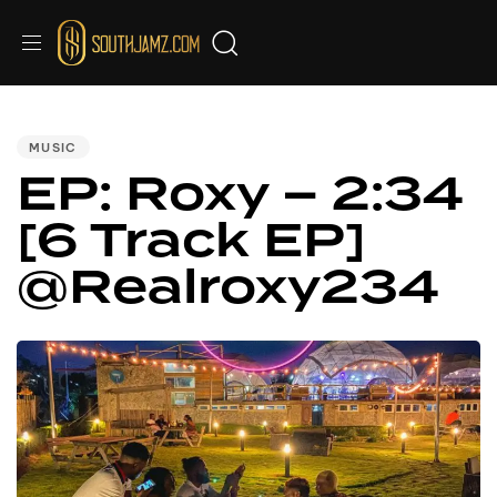
PUBLISHED
IN:
MUSIC
EP: Roxy – 2:34
[6 Track EP]
@Realroxy234