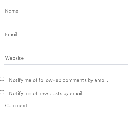
Notify me of follow-up comments by email.
Notify me of new posts by email.