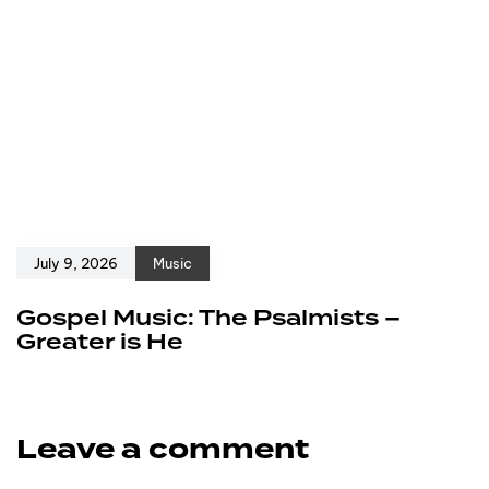
July 9, 2026
Music
Gospel Music: The Psalmists –
Greater is He
Leave a comment