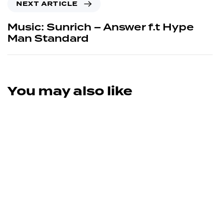
NEXT ARTICLE
Music: Sunrich – Answer f.t Hype
Man Standard
You may also like