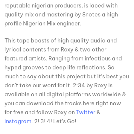
reputable nigerian producers, is laced with
quality mix and mastering by 8notes a high
profile Nigerian Mix engineer.
This tape boasts of high quality audio and
lyrical contents from Roxy & two other
featured artists. Ranging from infectious and
hyped grooves to deep life reflections. So
much to say about this project but it’s best you
don’t take our word for it. 2:34 by Roxy is
available on all digital platforms worldwide &
you can download the tracks here right now
for free and follow Roxy on
Twitter
&
Instagram
. 2! 3! 4! Let’s Go!