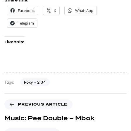
Share this:
Facebook
X
WhatsApp
Telegram
Like this:
Roxy - 2:34
Tags:
PREVIOUS ARTICLE
Music: Pee Double – Mbok