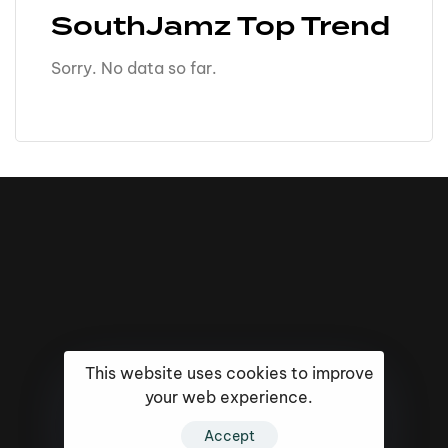
SouthJamz Top Trend
Sorry. No data so far.
This website uses cookies to improve
your web experience.
16k
5k
20k
Accept