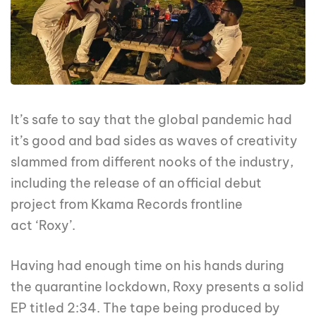
It’s safe to say that the global pandemic had
it’s good and bad sides as waves of creativity
slammed from different nooks of the industry,
including the release of an official debut
project from Kkama Records frontline
act ‘Roxy’.
Having had enough time on his hands during
the quarantine lockdown, Roxy presents a solid
EP titled 2:34. The tape being produced by