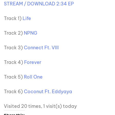
STREAM / DOWNLOAD 2:34 EP
Track 1)
Life
Track 2)
NPNG
Track 3)
Connect Ft. VIII
Track 4)
Forever
Track 5)
Roll One
Track 6)
Coconut Ft. Eddyaya
Visited 20 times, 1 visit(s) today