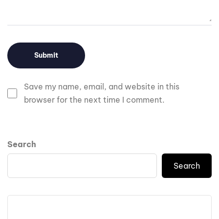
Save my name, email, and website in this
browser for the next time I comment.
Search
Search