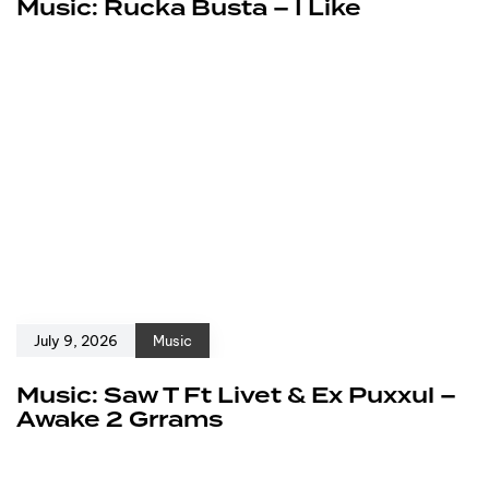
Music: Rucka Busta – I Like
July 9, 2026
Music
Music: Saw T Ft Livet & Ex Puxxul –
Awake 2 Grrams