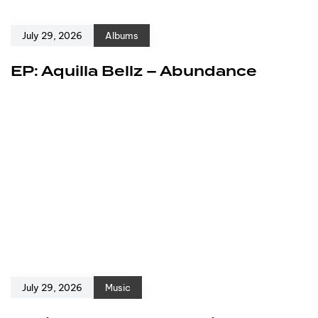
July 29, 2026
Albums
EP: Aquilla Bellz – Abundance
July 29, 2026
Music