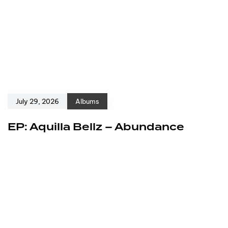
July 29, 2026
Albums
EP: Aquilla Bellz – Abundance