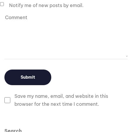
Notify me of new posts by email.
Save my name, email, and website in this
browser for the next time I comment.
Search