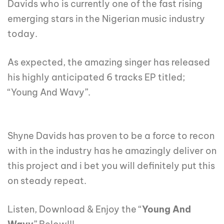
Davids who is currently one of the fast rising
emerging stars in the Nigerian music industry
today.
As expected, the amazing singer has released
his highly anticipated 6 tracks EP titled;
“Young And Wavy”.
Shyne Davids has proven to be a force to recon
with in the industry has he amazingly deliver on
this project and i bet you will definitely put this
on steady repeat.
Listen, Download & Enjoy the “
Young And