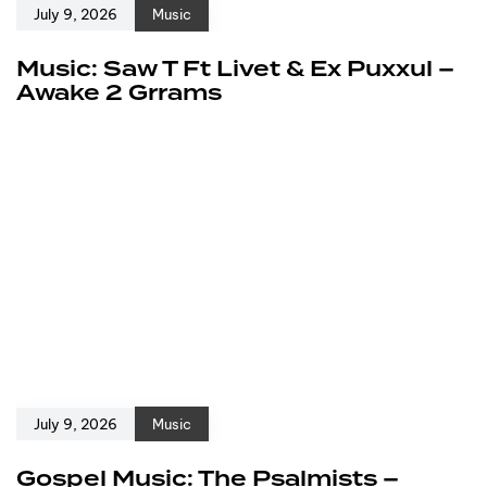
July 9, 2026
Music
Music: Saw T Ft Livet & Ex Puxxul –
Awake 2 Grrams
July 9, 2026
Music
Gospel Music: The Psalmists –