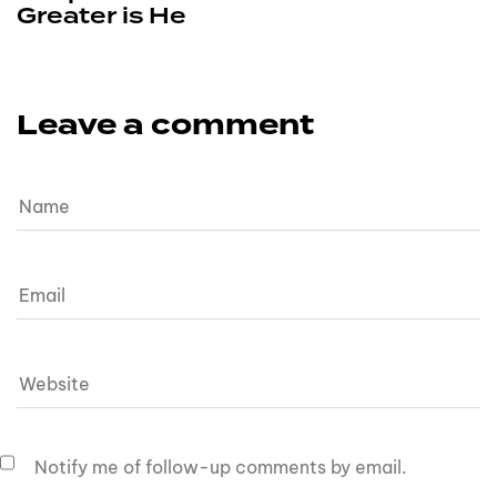
Greater is He
Leave a comment
Notify me of follow-up comments by email.