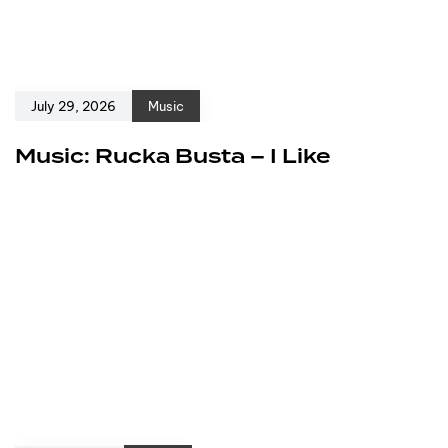
July 29, 2026
Music
Music: Rucka Busta – I Like