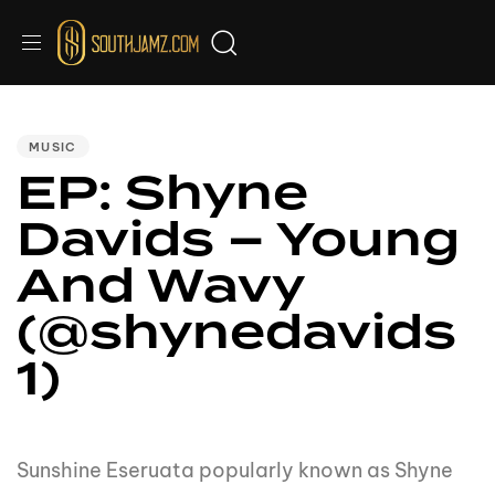
PUBLISHED
IN:
MUSIC
EP: Shyne
Davids – Young
And Wavy
(@shynedavids
1)
Sunshine Eseruata popularly known as Shyne