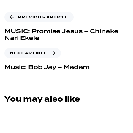
PREVIOUS ARTICLE
MUSIC: Promise Jesus – Chineke
Nari Ekele
NEXT ARTICLE
Music: Bob Jay – Madam
You may also like