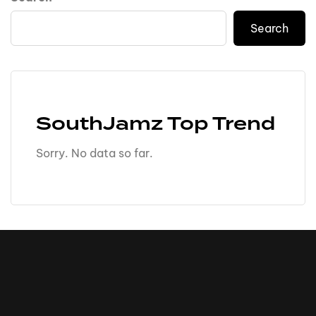
Search
SouthJamz Top Trend
Sorry. No data so far.