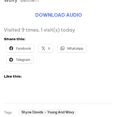
Wavy
” Below!!!
DOWNLOAD AUDIO
Visited 9 times, 1 visit(s) today
Share this:
Facebook
X
WhatsApp
Telegram
Like this:
Shyne Davids – Young And Wavy
Tags: