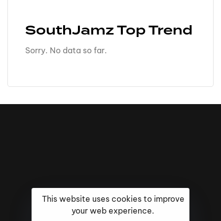
SouthJamz Top Trend
Sorry. No data so far.
This website uses cookies to improve
your web experience.