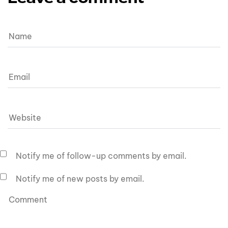
Notify me of follow-up comments by email.
Notify me of new posts by email.