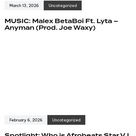
March 13, 2026
Uncategorized
MUSIC: Malex BetaBoi Ft. Lyta –
Anyman (Prod. Joe Waxy)
February 6, 2026
Uncategorized
Spotlight: Who is Afrobeats Star VJ