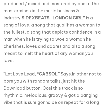
produced / mixed and mastered by one of the
masterminds in the music business &
industry
SIDEXBEATS
.
“LONDON GIRL”
is a
song of love, a song that qualifies a woman to
the fullest, a song that depicts confidence in a
man when he is trying to woe a woman he
cherishes, loves and adores and also a song
meant to melt the heart of any woman you
love.
“Let Love Lead,
“GABSOL”
Says.In other not to
bore you with random talks, just hit the
Download button, Cos! this track is so
rhythmic, melodious, groovy & got a banging
vibe that is sure gonna be on repeat for a long