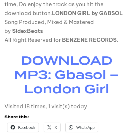
time, Do enjoy the track as you hit the
download button.
LONDON GIRL by GABSOL
Song Produced, Mixed & Mastered
by
SidexBeats
All Right Reserved for
BENZENE RECORDS
.
DOWNLOAD
MP3: Gbasol –
London Girl
Visited 18 times, 1 visit(s) today
Share this:
Facebook
X
WhatsApp