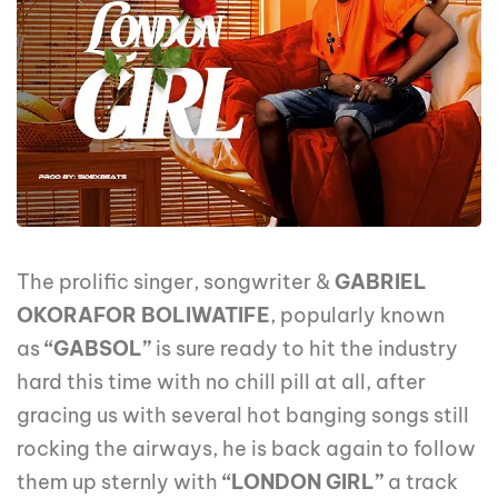
The prolific singer, songwriter &
GABRIEL
OKORAFOR BOLIWATIFE
, popularly known
as
“GABSOL”
is sure ready to hit the industry
hard this time with no chill pill at all, after
gracing us with several hot banging songs still
rocking the airways, he is back again to follow
them up sternly with
“LONDON GIRL”
a track