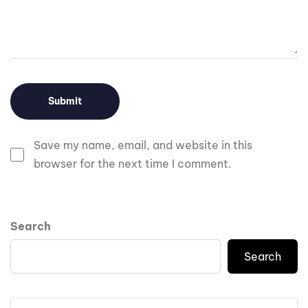
Save my name, email, and website in this
browser for the next time I comment.
Search
Search