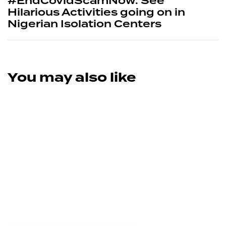
#EndCovidScamNow: See
Hilarious Activities going on in
Nigerian Isolation Centers
You may also like