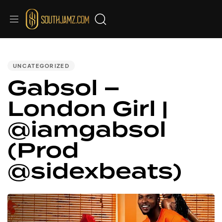
PUBLISHED
IN:
UNCATEGORIZED
Gabsol –
London Girl |
@iamgabsol
(Prod
@sidexbeats)