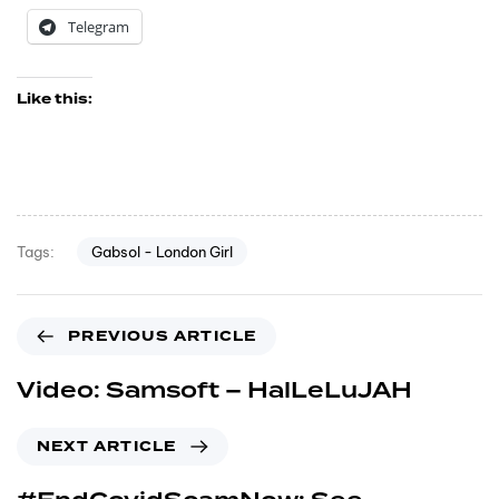
Telegram
Like this:
Gabsol - London Girl
Tags:
PREVIOUS ARTICLE
Video: Samsoft – HalLeLuJAH
NEXT ARTICLE