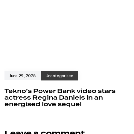
June 29, 2025
Uncategorized
Tekno’s Power Bank video stars
actress Regina Daniels in an
energised love sequel
Leave a comment