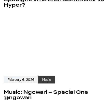
Hyper?
February 6, 2026
Music
Music: Ngowari – Special One
@ngowari