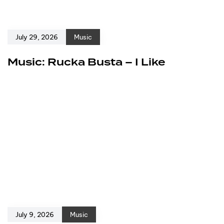
July 29, 2026
Music
Music: Rucka Busta – I Like
July 9, 2026
Music