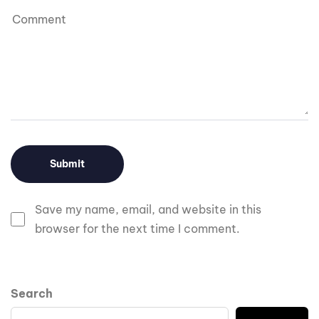
Save my name, email, and website in this
browser for the next time I comment.
Search