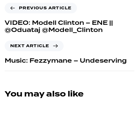
PREVIOUS ARTICLE
VIDEO: Modell Clinton – ENE ||
@Oduataj @Modell_Clinton
NEXT ARTICLE
Music: Fezzymane – Undeserving
You may also like