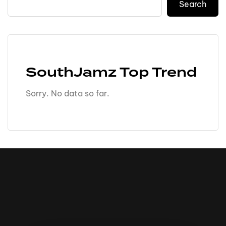
Search
SouthJamz Top Trend
Sorry. No data so far.