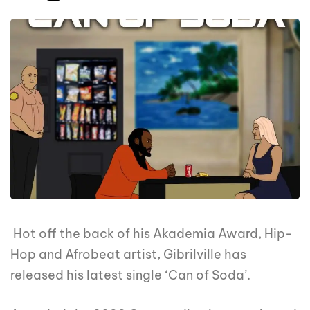
Hot off the back of his Akademia Award, Hip-
Hop and Afrobeat artist, Gibrilville has
released his latest single ‘Can of Soda’.