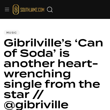
PUBLISHED
IN:
MUSIC
Gibrilville’s ‘Can
of Soda’ is
another heart-
wrenching
single from the
star //
@gibriville