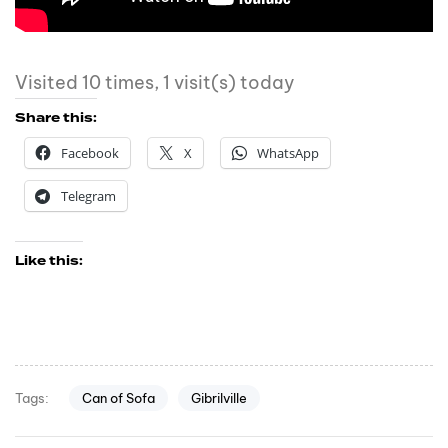
Visited 10 times, 1 visit(s) today
Share this:
Facebook
X
WhatsApp
Telegram
Like this:
Can of Sofa
Gibrilville
Tags: