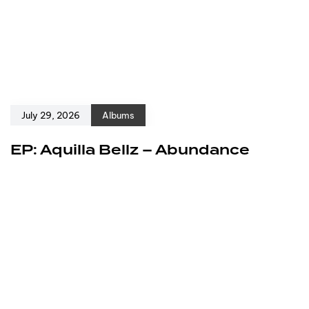
July 29, 2026
Albums
EP: Aquilla Bellz – Abundance