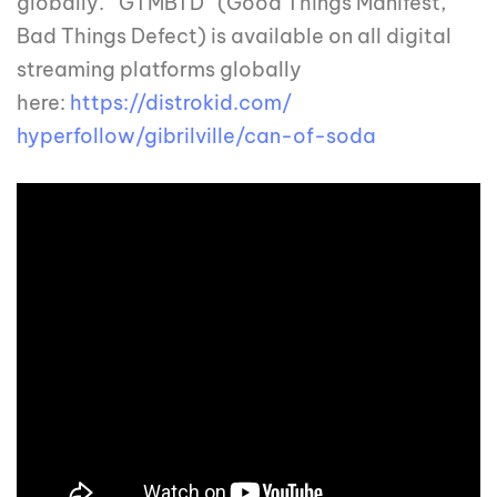
globally. ‘’GTMBTD’’ (Good Things Manifest,
Bad Things Defect) is available on all digital
streaming platforms globally
here:
https://distrokid.com/
hyperfollow/gibrilville/can-
of-soda