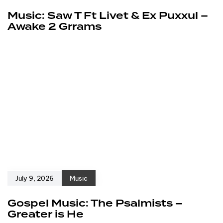
Music: Saw T Ft Livet & Ex Puxxul –
Awake 2 Grrams
July 9, 2026
Music
Gospel Music: The Psalmists –
Greater is He