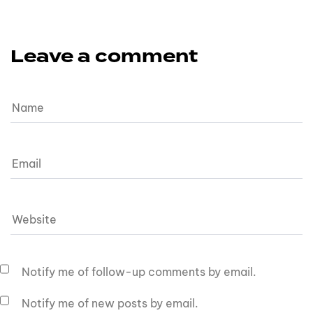
Leave a comment
Notify me of follow-up comments by email.
Notify me of new posts by email.