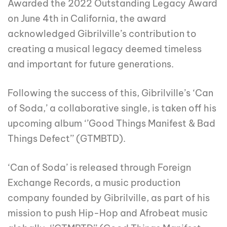
Awarded the 2022 Outstanding Legacy Award
on June 4th in California, the award
acknowledged Gibrilville’s contribution to
creating a musical legacy deemed timeless
and important for future generations.
Following the success of this, Gibrilville’s ‘Can
of Soda,’ a collaborative single, is taken off his
upcoming album ‘’Good Things Manifest & Bad
Things Defect’’ (GTMBTD).
‘Can of Soda’ is released through Foreign
Exchange Records, a music production
company founded by Gibrilville, as part of his
mission to push Hip-Hop and Afrobeat music