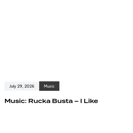
July 29, 2026
Music
Music: Rucka Busta – I Like