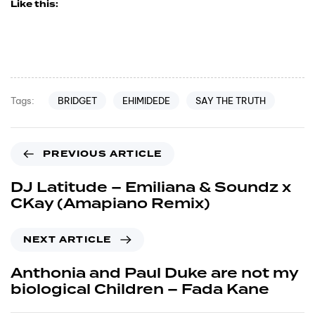
Like this:
BRIDGET
EHIMIDEDE
SAY THE TRUTH
Tags:
PREVIOUS ARTICLE
DJ Latitude – Emiliana & Soundz x
CKay (Amapiano Remix)
NEXT ARTICLE
Anthonia and Paul Duke are not my
biological Children – Fada Kane