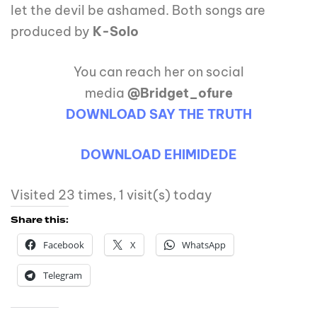
let the devil be ashamed. Both songs are
produced by
K-Solo
You can reach her on social
media
@Bridget_ofure
DOWNLOAD SAY THE TRUTH
DOWNLOAD EHIMIDEDE
Visited 23 times, 1 visit(s) today
Share this:
Facebook
X
WhatsApp
Telegram