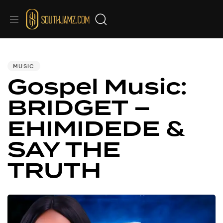
PUBLISHED
IN:
MUSIC
Gospel Music:
BRIDGET –
EHIMIDEDE &
SAY THE
TRUTH