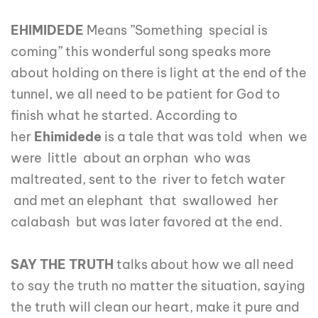
EHIMIDEDE
Means ”Something special is
coming” this wonderful song speaks more
about holding on there is light at the end of the
tunnel, we all need to be patient for God to
finish what he started. According to
her
Ehimidede
is a tale that was told when we
were little about an orphan who was
maltreated, sent to the river to fetch water
and met an elephant that swallowed her
calabash but was later favored at the end.
SAY THE TRUTH
talks about how we all need
to say the truth no matter the situation, saying
the truth will clean our heart, make it pure and