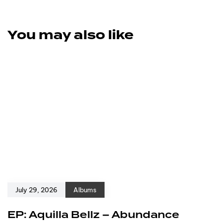
You may also like
July 29, 2026
Albums
EP: Aquilla Bellz – Abundance