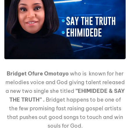
Bridget Ofure Omotayo
who is known for her
melodies voice and God giving talent released
a new two single she titled
”EHIMIDEDE & SAY
THE TRUTH” .
Bridget happens to be one of
the few promising fast raising gospel artists
that pushes out good songs to touch and win
souls for God.