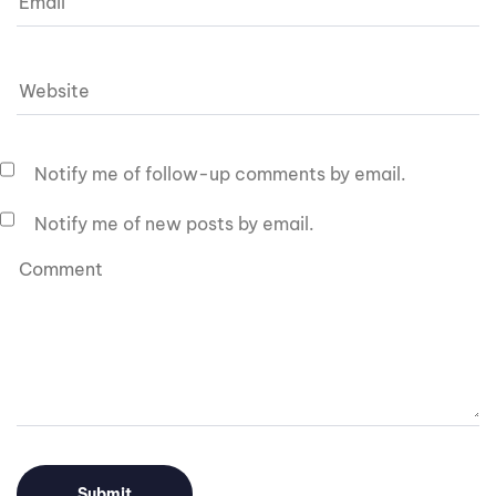
Notify me of follow-up comments by email.
Notify me of new posts by email.