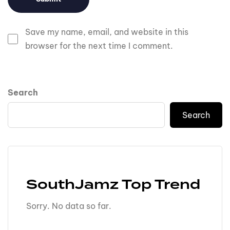
Save my name, email, and website in this
browser for the next time I comment.
Search
Search
SouthJamz Top Trend
Sorry. No data so far.