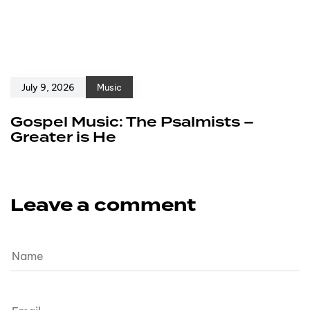
July 9, 2026
Music
Gospel Music: The Psalmists –
Greater is He
Leave a comment