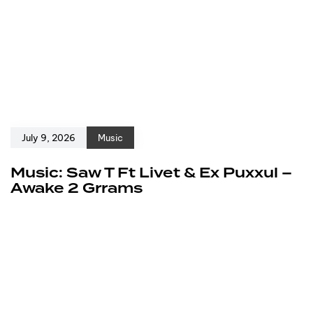
July 9, 2026
Music
Music: Saw T Ft Livet & Ex Puxxul –
Awake 2 Grrams