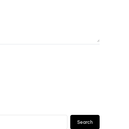
Search