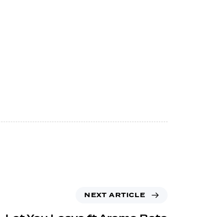
NEXT ARTICLE