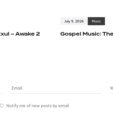
July 9, 2026
Music
xxul – Awake 2
Gospel Music: The
Notify me of new posts by email.