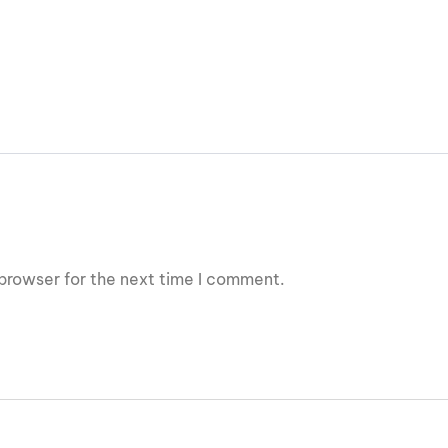
browser for the next time I comment.