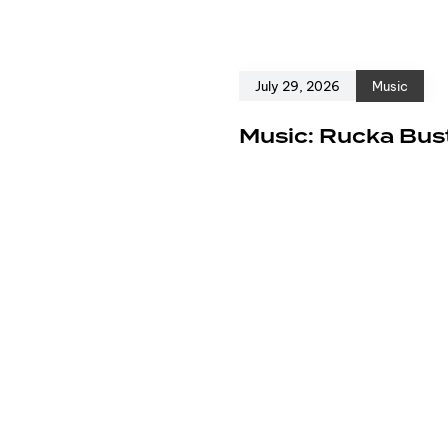
July 29, 2026
Music
e
Music: Rucka Bust