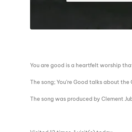
You are good is a heartfelt worship tha
The song; You’re Good talks about the G
The song was produced by Clement Jub