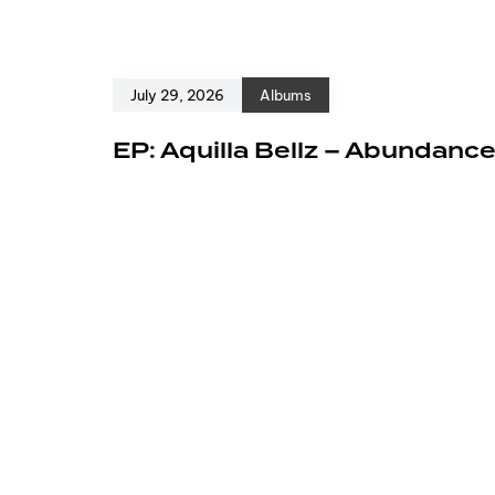
July 29, 2026
Albums
EP: Aquilla Bellz – Abundanc