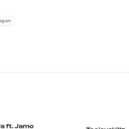
legram
a ft. Jamo