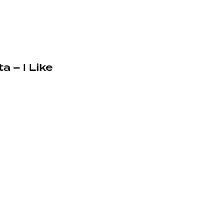
a – I Like