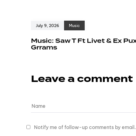
July 9, 2026
Music
Music: Saw T Ft Livet & Ex Pu
Grrams
Leave a comment
Notify me of follow-up comments by email.