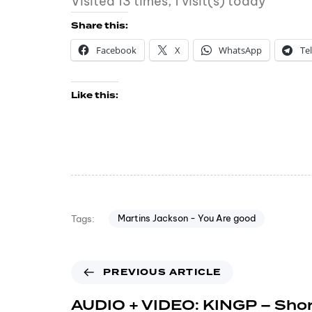
Visited 13 times, 1 visit(s) today
Share this:
Facebook
X
WhatsApp
Te
Like this:
Martins Jackson - You Are good
Tags:
PREVIOUS ARTICLE
AUDIO + VIDEO: KINGP – Shor