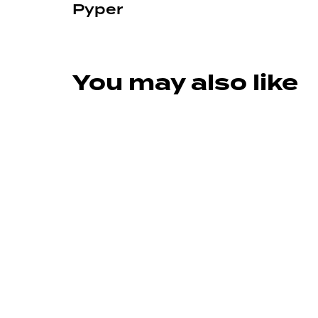
Pyper
You may also like