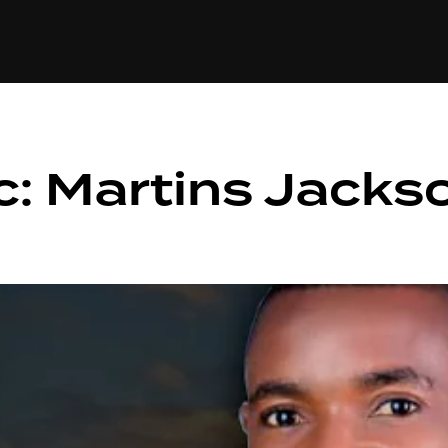
+(234)815-472-63
XTAPE
EDITORIAL
SPOTLIGHT
: Martins Jacks