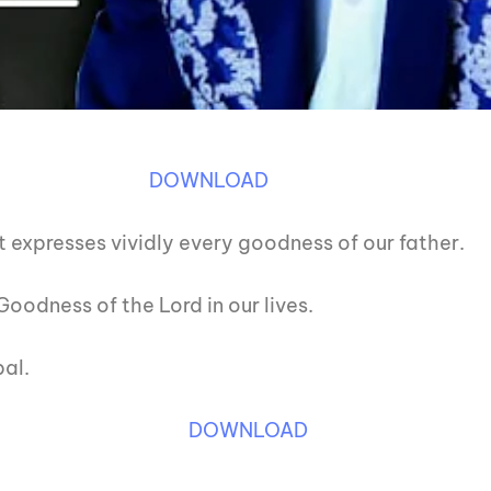
DOWNLOAD
t expresses vividly every goodness of our father.
oodness of the Lord in our lives.
al.
DOWNLOAD