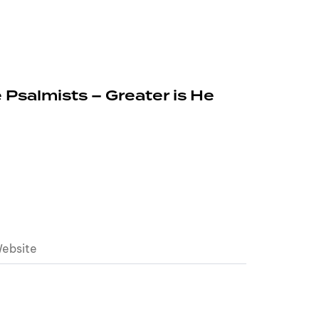
 Psalmists – Greater is He