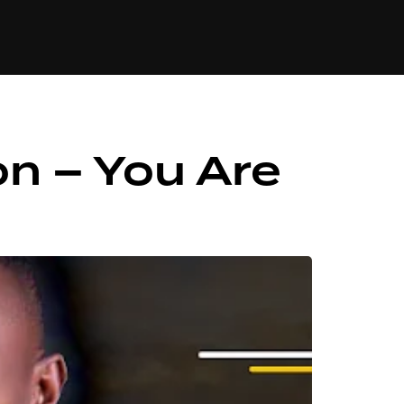
84
on – You Are