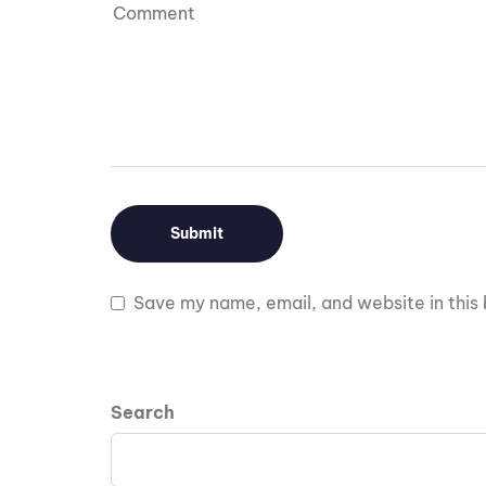
Save my name, email, and website in this 
Search