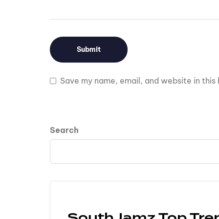
Save my name, email, and website in this 
Search
SouthJamz Top Tre