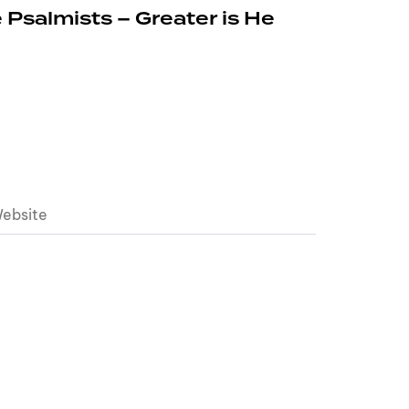
 Psalmists – Greater is He