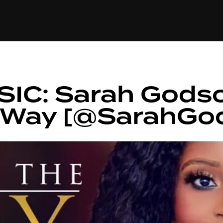
+(234)815-472-63
XTAPE
EDITORIAL
SPOTLIGHT
IC: Sarah Gods
e Way [@SarahGo