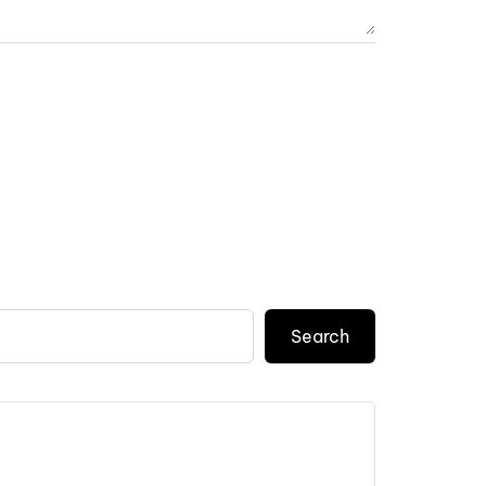
Search