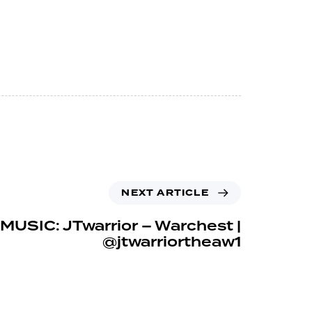
NEXT ARTICLE
MUSIC: JTwarrior – Warchest |
@jtwarriortheaw1