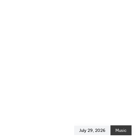
July 29, 2026
Music