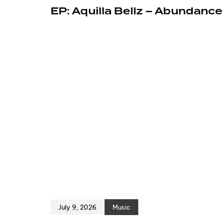
EP: Aquilla Bellz – Abundanc
July 9, 2026
Music