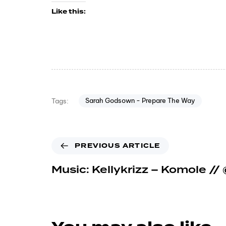
Like this:
Sarah Godsown - Prepare The Way
Tags:
PREVIOUS ARTICLE
Music: Kellykrizz – Komole // 