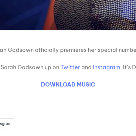
rah Godsown officially premieres her special numb
it Sarah Godsown up on
Twitter
and
Instagram
. It’s
DOWNLOAD MUSIC
legram