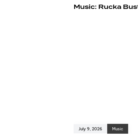
e
Music: Rucka Bust
July 9, 2026
Music