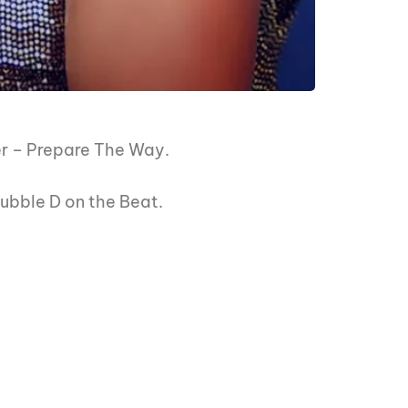
er – Prepare The Way.
 Dubble D on the Beat.