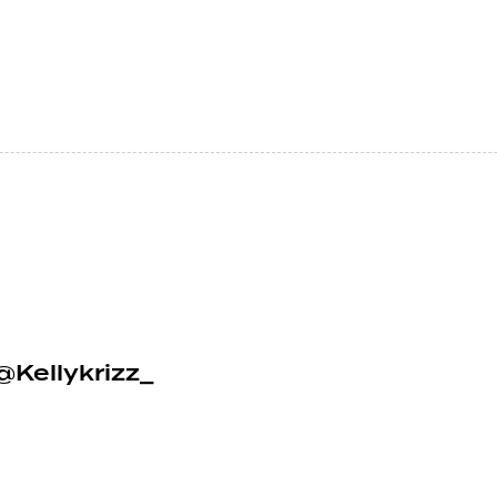
@Kellykrizz_