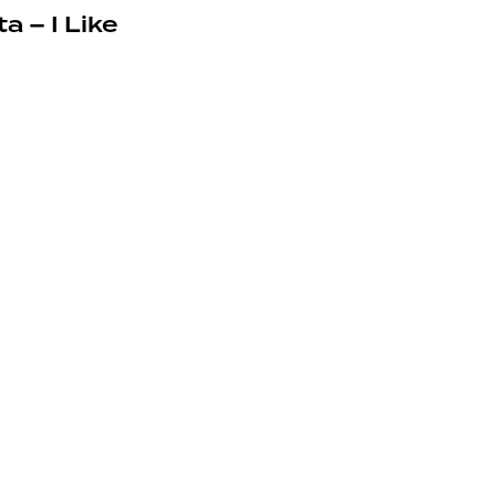
a – I Like