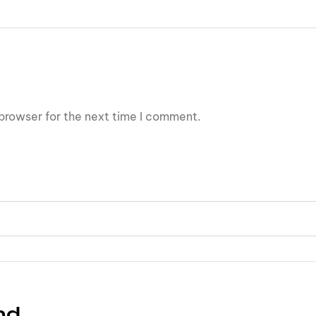
browser for the next time I comment.
nd