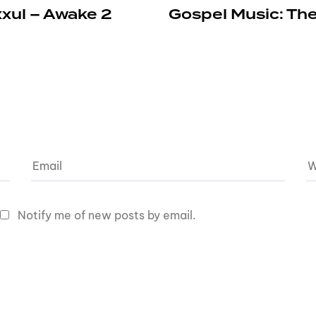
xxul – Awake 2
Gospel Music: The
Notify me of new posts by email.