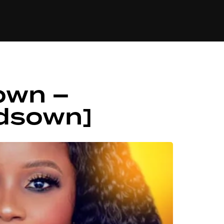
84
own –
dsown]