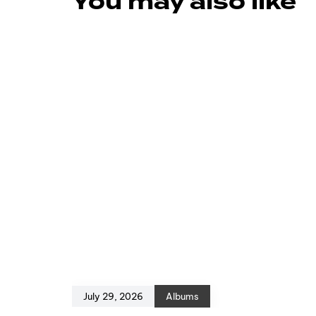
You may also like
July 29, 2026
Albums