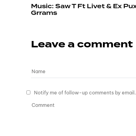
Music: Saw T Ft Livet & Ex Pu
Grrams
Leave a comment
Notify me of follow-up comments by email.