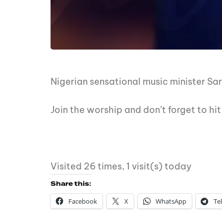
Nigerian sensational music minister Sa
Join the worship and don’t forget to h
Visited 26 times, 1 visit(s) today
Share this:
Facebook
X
WhatsApp
Te