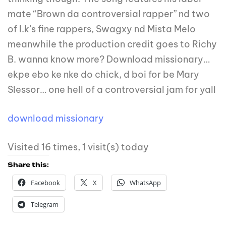
mate “Brown da controversial rapper” nd two
of I.k’s fine rappers, Swagxy nd Mista Melo
meanwhile the production credit goes to Richy
B. wanna know more? Download missionary…
ekpe ebo ke nke do chick, d boi for be Mary
Slessor… one hell of a controversial jam for yall
download missionary
Visited 16 times, 1 visit(s) today
Share this:
Facebook
X
WhatsApp
Telegram