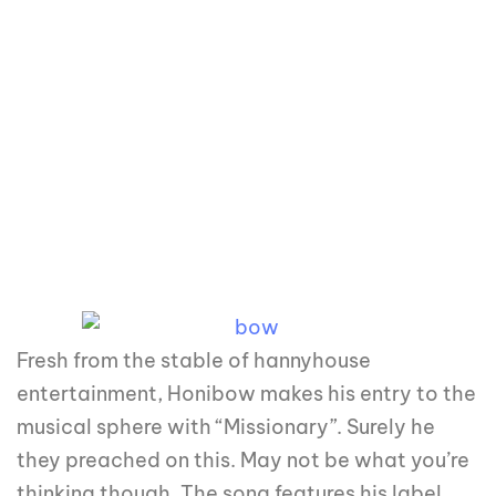
Fresh from the stable of hannyhouse
entertainment, Honibow makes his entry to the
musical sphere with “Missionary”. Surely he
they preached on this. May not be what you’re
thinking though. The song features his label