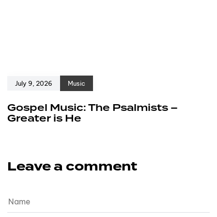
July 9, 2026
Music
Gospel Music: The Psalmists –
Greater is He
Leave a comment