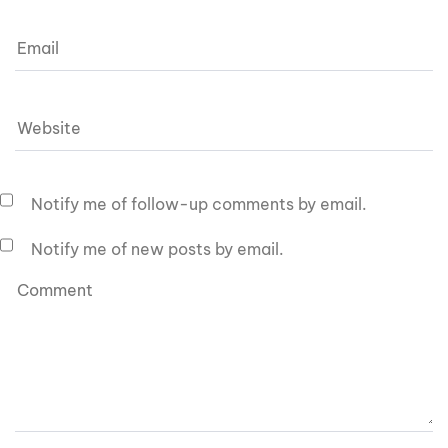
Notify me of follow-up comments by email.
Notify me of new posts by email.