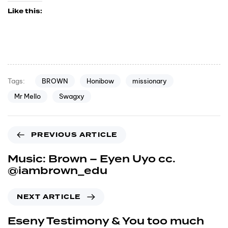
Like this:
BROWN
Honibow
missionary
Tags:
Mr Mello
Swagxy
PREVIOUS ARTICLE
Music: Brown – Eyen Uyo cc.
@iambrown_edu
NEXT ARTICLE
Eseny Testimony & You too much