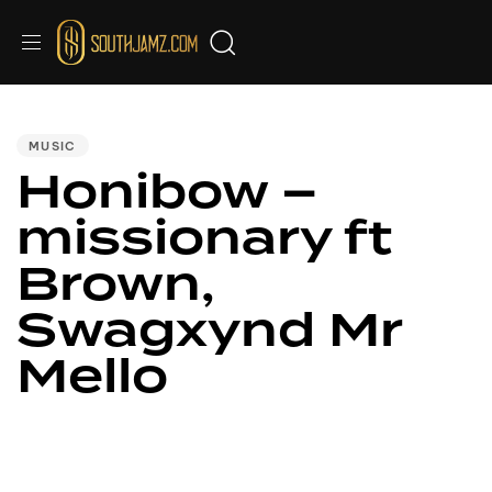
PUBLISHED
IN:
MUSIC
Honibow –
missionary ft
Brown,
Swagxynd Mr
Mello