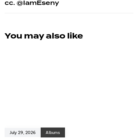
cc. @IamEseny
You may also like
July 29, 2026
Albums