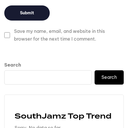
Save my name, email, and website in this
browser for the next time I comment.
Search
Search
SouthJamz Top Trend
Sorry. No data so far.