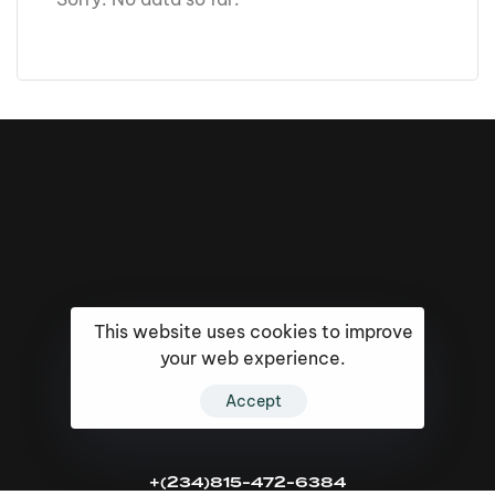
This website uses cookies to improve
your web experience.
Accept
16k
5k
20k
+(234)815-472-6384