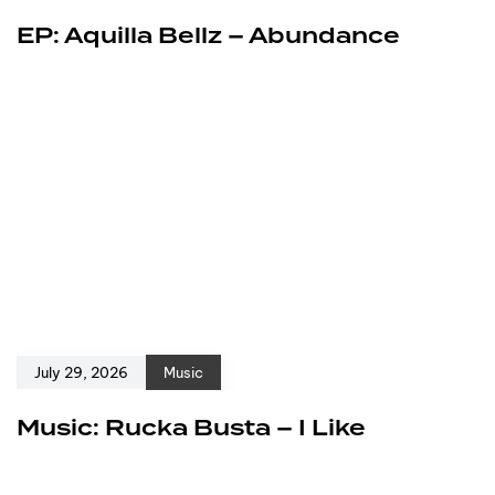
EP: Aquilla Bellz – Abundance
July 29, 2026
Music
Music: Rucka Busta – I Like