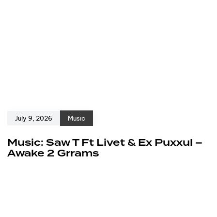
July 9, 2026
Music
Music: Saw T Ft Livet & Ex Puxxul –
Awake 2 Grrams