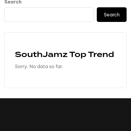
Search
Search
SouthJamz Top Trend
Sorry. No data so far.