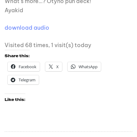
What’s more…? Otyno pun deck!
Ayakid
download audio
Visited 68 times, 1 visit(s) today
Share this:
Facebook
X
WhatsApp
Telegram
Like this: