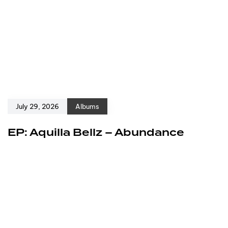
July 29, 2026
Albums
EP: Aquilla Bellz – Abundance