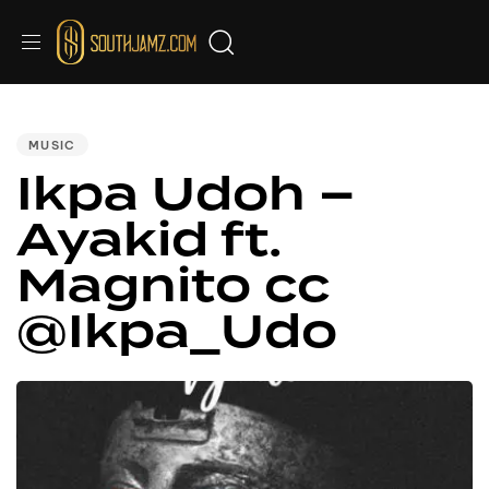
PUBLISHED
IN:
MUSIC
Ikpa Udoh –
Ayakid ft.
Magnito cc
@Ikpa_Udo