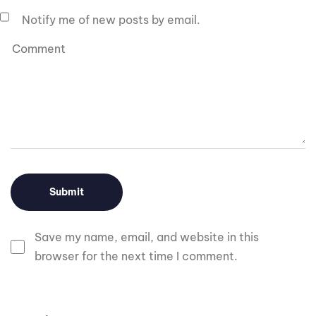
Notify me of new posts by email.
Save my name, email, and website in this
browser for the next time I comment.