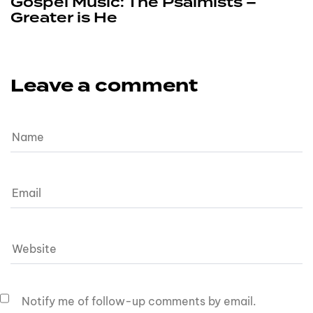
Gospel Music: The Psalmists –
Greater is He
Leave a comment
Notify me of follow-up comments by email.