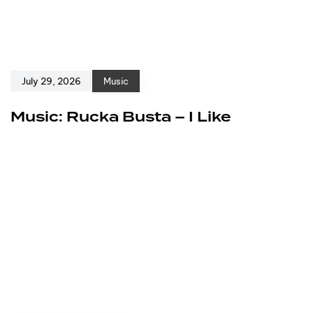
July 29, 2026
Music
Music: Rucka Busta – I Like