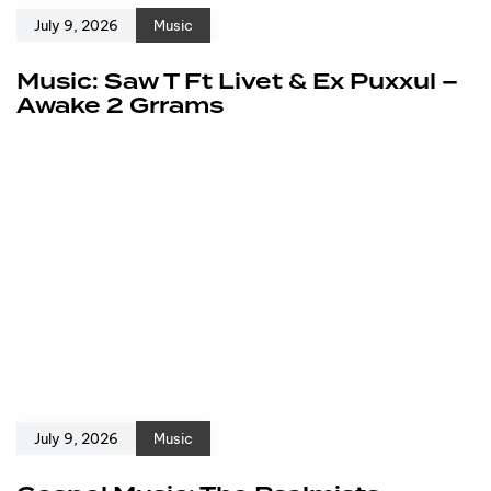
July 9, 2026
Music
Music: Saw T Ft Livet & Ex Puxxul –
Awake 2 Grrams
July 9, 2026
Music