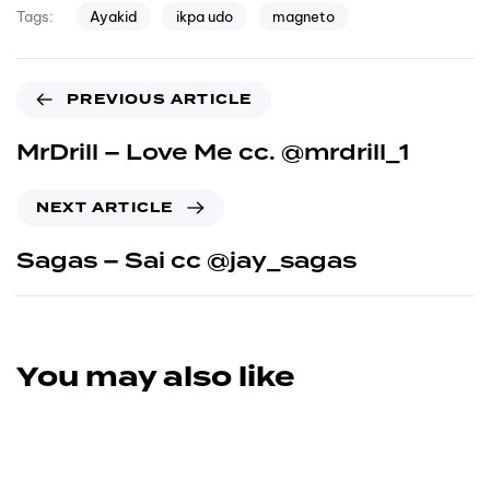
Ayakid
ikpa udo
magneto
Tags:
PREVIOUS ARTICLE
MrDrill – Love Me cc. @mrdrill_1
NEXT ARTICLE
Sagas – Sai cc @jay_sagas
You may also like