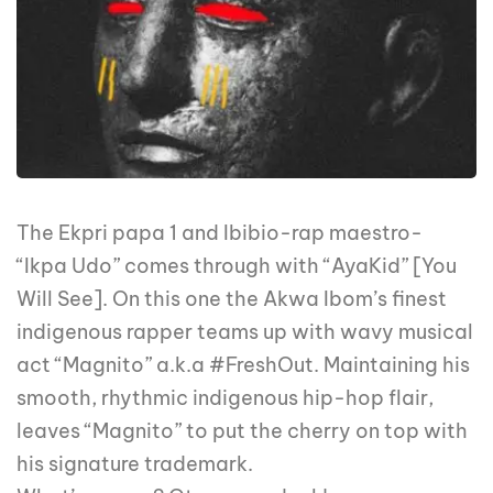
The Ekpri papa 1 and Ibibio-rap maestro-
“Ikpa Udo” comes through with “AyaKid” [You
Will See]. On this one the Akwa Ibom’s finest
indigenous rapper teams up with wavy musical
act “Magnito” a.k.a #FreshOut. Maintaining his
smooth, rhythmic indigenous hip-hop flair,
leaves “Magnito” to put the cherry on top with
his signature trademark.