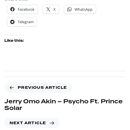
Facebook
X
WhatsApp
Telegram
Like this:
PREVIOUS ARTICLE
Jerry Omo Akin – Psycho Ft. Prince
Solar
NEXT ARTICLE