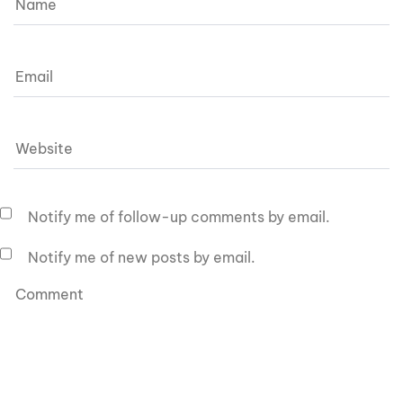
Notify me of follow-up comments by email.
Notify me of new posts by email.