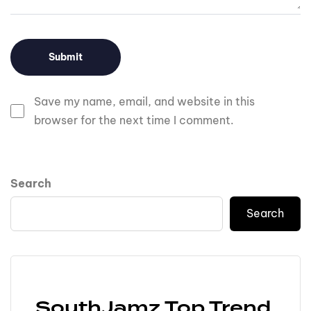
Save my name, email, and website in this
browser for the next time I comment.
Search
Search
SouthJamz Top Trend