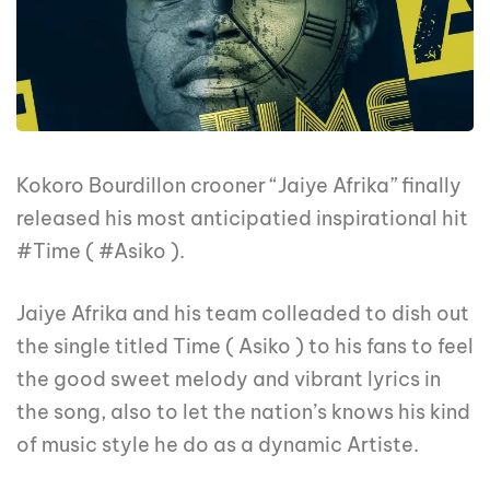
Kokoro Bourdillon crooner “Jaiye Afrika” finally
released his most anticipatied inspirational hit
#Time ( #Asiko ).
Jaiye Afrika and his team colleaded to dish out
the single titled Time ( Asiko ) to his fans to feel
the good sweet melody and vibrant lyrics in
the song, also to let the nation’s knows his kind
of music style he do as a dynamic Artiste.