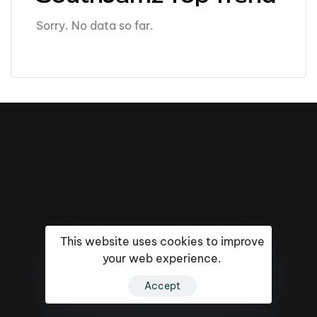
Sorry. No data so far.
This website uses cookies to improve
your web experience.
16k
5k
20k
Accept