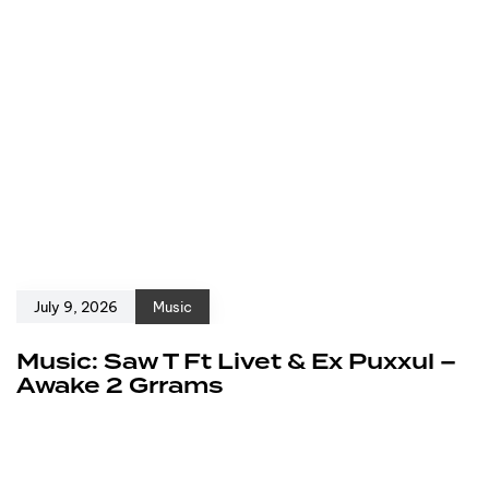
July 9, 2026
Music
Music: Saw T Ft Livet & Ex Puxxul –
Awake 2 Grrams