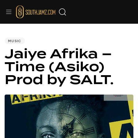
PUBLISHED
IN:
MUSIC
Jaiye Afrika –
Time (Asiko)
Prod by SALT.