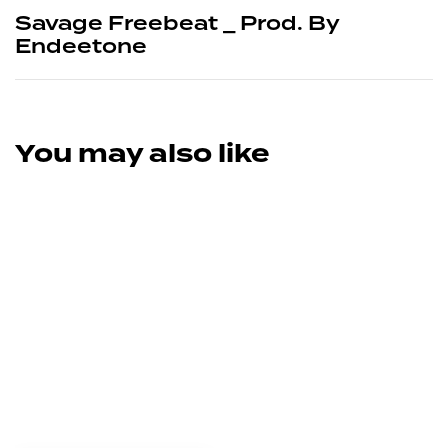
Savage Freebeat _ Prod. By
Endeetone
You may also like