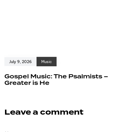
July 9, 2026
Music
Gospel Music: The Psalmists –
Greater is He
Leave a comment