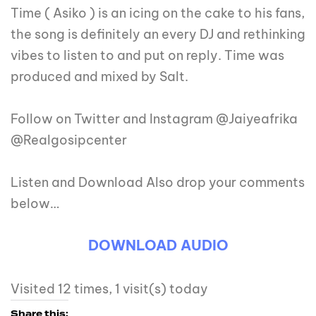
Time ( Asiko ) is an icing on the cake to his fans,
the song is definitely an every DJ and rethinking
vibes to listen to and put on reply. Time was
produced and mixed by Salt.
Follow on Twitter and Instagram @Jaiyeafrika
@Realgosipcenter
Listen and Download Also drop your comments
below…
DOWNLOAD AUDIO
Visited 12 times, 1 visit(s) today
Share this: