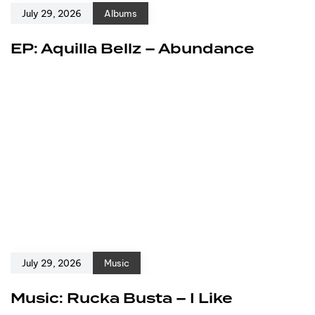
July 29, 2026
Albums
EP: Aquilla Bellz – Abundance
July 29, 2026
Music
Music: Rucka Busta – I Like