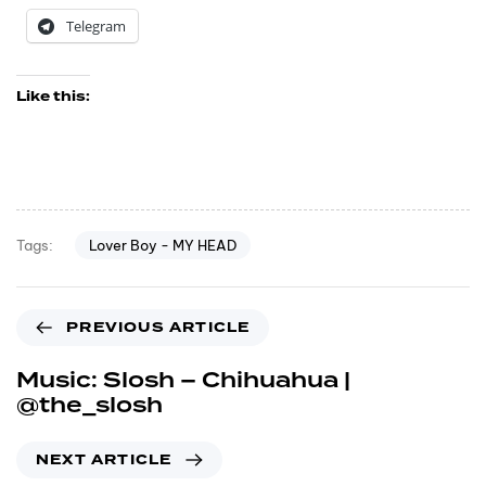
Telegram
Like this:
Lover Boy - MY HEAD
Tags:
PREVIOUS ARTICLE
Music: Slosh – Chihuahua |
@the_slosh
NEXT ARTICLE