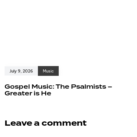
July 9, 2026
Music
Gospel Music: The Psalmists –
Greater is He
Leave a comment