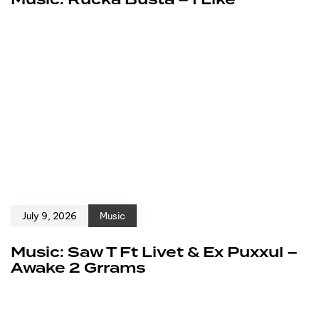
July 9, 2026
Music
Music: Saw T Ft Livet & Ex Puxxul –
Awake 2 Grrams