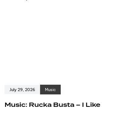
July 29, 2026
Music
Music: Rucka Busta – I Like