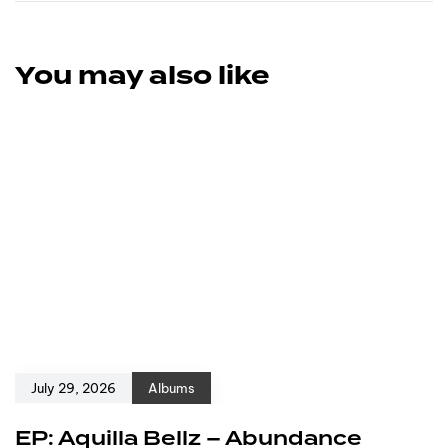
You may also like
July 29, 2026
Albums
EP: Aquilla Bellz – Abundance