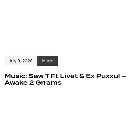
July 9, 2026
Music
Music: Saw T Ft Livet & Ex Puxxul –
Awake 2 Grrams