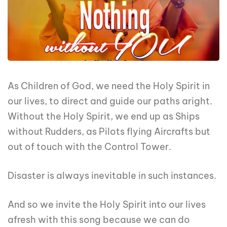
As Children of God, we need the Holy Spirit in
our lives, to direct and guide our paths aright.
Without the Holy Spirit, we end up as Ships
without Rudders, as Pilots flying Aircrafts but
out of touch with the Control Tower.
Disaster is always inevitable in such instances.
And so we invite the Holy Spirit into our lives
afresh with this song because we can do