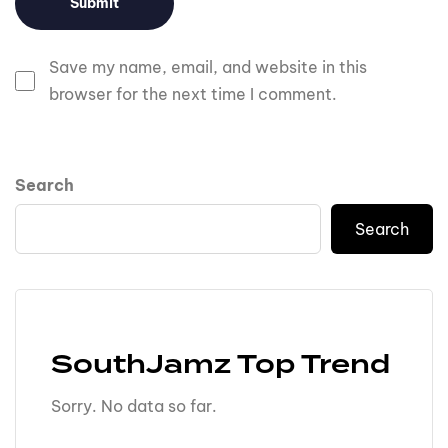
Save my name, email, and website in this
browser for the next time I comment.
Search
Search
SouthJamz Top Trend
Sorry. No data so far.