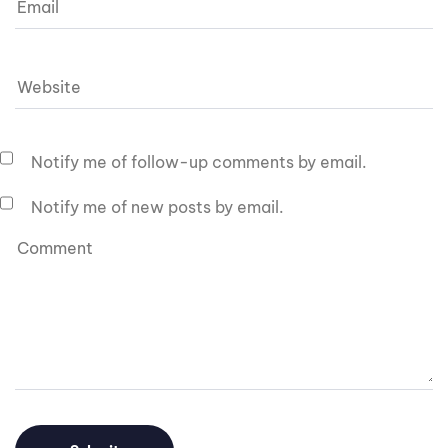
Notify me of follow-up comments by email.
Notify me of new posts by email.