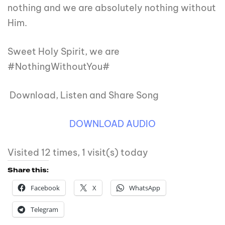
nothing and we are absolutely nothing without
Him.
Sweet Holy Spirit, we are
#NothingWithoutYou#
Download, Listen and Share Song
DOWNLOAD AUDIO
Visited 12 times, 1 visit(s) today
Share this:
Facebook
X
WhatsApp
Telegram