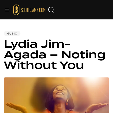
PUBLISHED
IN:
MUSIC
Lydia Jim-
Agada – Noting
Without You