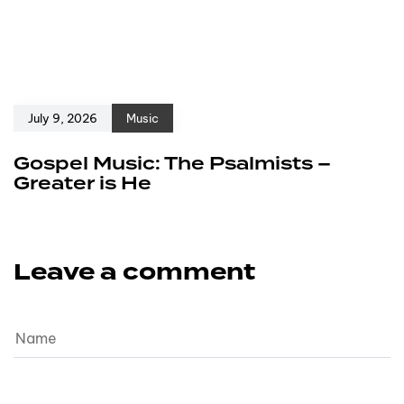
July 9, 2026
Music
Gospel Music: The Psalmists –
Greater is He
Leave a comment