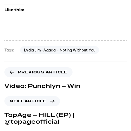
Like this:
Lydia Jim-Agada - Noting Without You
Tags:
PREVIOUS ARTICLE
Video: Punchlyn – Win
NEXT ARTICLE
TopAge – HILL (EP) |
@topageofficial