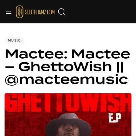
PUBLISHED
IN:
MUSIC
Mactee: Mactee
– GhettoWish ||
@macteemusic