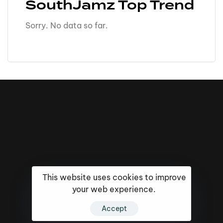
SouthJamz Top Trend
Sorry. No data so far.
This website uses cookies to improve
your web experience.
16k
5k
20k
Accept