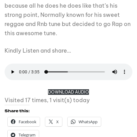
because all he does he does like that’s his
strong point, Normally known for his sweet
reggae and Rnb tune but decided to go Rap on
this awesome tune.
Kindly Listen and share…
DOWNLOAD AUDIO
Visited 17 times, 1 visit(s) today
Share this:
Facebook
X
WhatsApp
Telegram