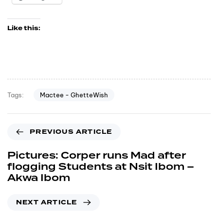
Like this:
Mactee - GhetteWish
Tags:
PREVIOUS ARTICLE
Pictures: Corper runs Mad after
flogging Students at Nsit Ibom –
Akwa Ibom
NEXT ARTICLE