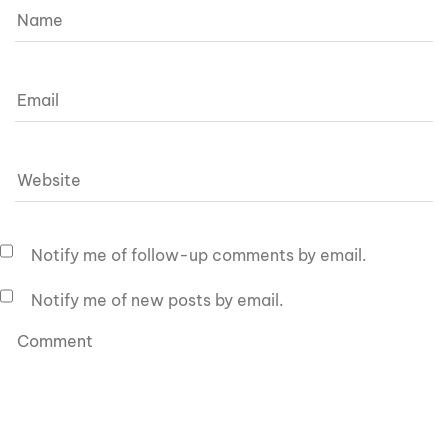
Notify me of follow-up comments by email.
Notify me of new posts by email.