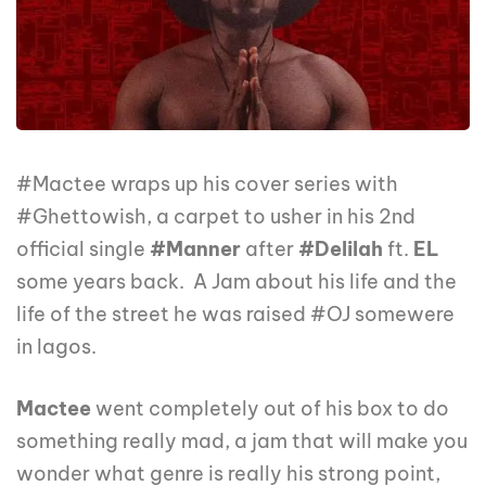
#Mactee wraps up his cover series with
#Ghettowish, a carpet to usher in his 2nd
official single
#Manner
after
#Delilah
ft.
EL
some years back. A Jam about his life and the
life of the street he was raised #OJ somewere
in lagos.
Mactee
went completely out of his box to do
something really mad, a jam that will make you
wonder what genre is really his strong point,