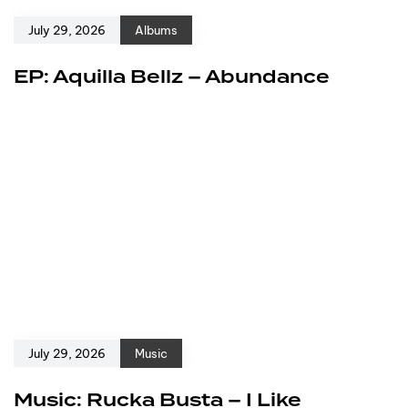
July 29, 2026
Albums
EP: Aquilla Bellz – Abundance
July 29, 2026
Music
Music: Rucka Busta – I Like