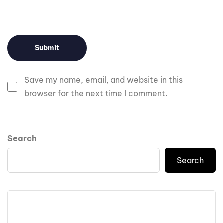
Save my name, email, and website in this
browser for the next time I comment.
Search
Search