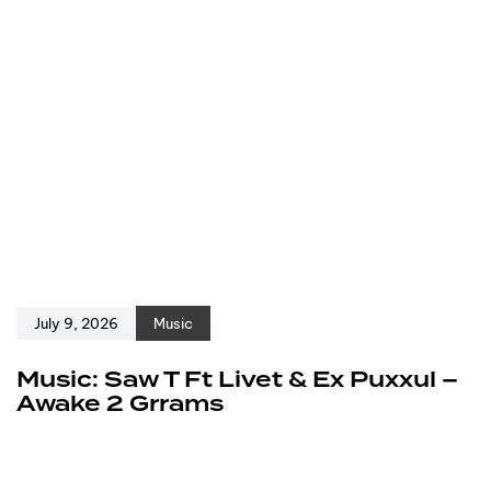
July 9, 2026
Music
Music: Saw T Ft Livet & Ex Puxxul –
Awake 2 Grrams