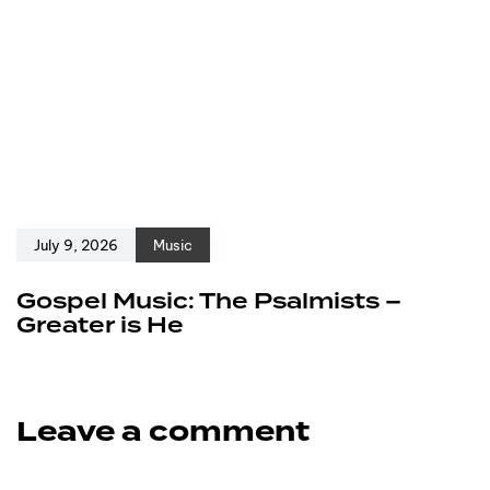
July 9, 2026
Music
Gospel Music: The Psalmists –
Greater is He
Leave a comment