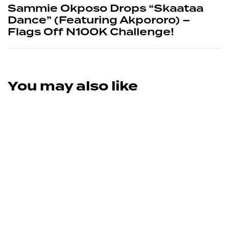
Sammie Okposo Drops “Skaataa
Dance” (Featuring Akpororo) –
Flags Off N100K Challenge!
You may also like