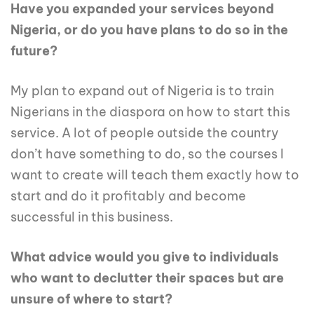
Have you expanded your services beyond
Nigeria, or do you have plans to do so in the
future?
My plan to expand out of Nigeria is to train
Nigerians in the diaspora on how to start this
service. A lot of people outside the country
don’t have something to do, so the courses I
want to create will teach them exactly how to
start and do it profitably and become
successful in this business.
What advice would you give to individuals
who want to declutter their spaces but are
unsure of where to start?