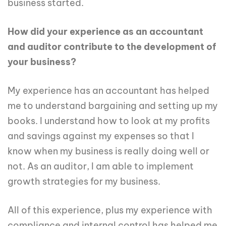
business started.
How did your experience as an accountant
and auditor contribute to the development of
your business?
My experience has an accountant has helped
me to understand bargaining and setting up my
books. I understand how to look at my profits
and savings against my expenses so that I
know when my business is really doing well or
not. As an auditor, I am able to implement
growth strategies for my business.
All of this experience, plus my experience with
compliance and internal control has helped me