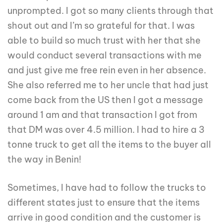
unprompted. I got so many clients through that
shout out and I’m so grateful for that. I was
able to build so much trust with her that she
would conduct several transactions with me
and just give me free rein even in her absence.
She also referred me to her uncle that had just
come back from the US then I got a message
around 1 am and that transaction I got from
that DM was over 4.5 million. I had to hire a 3
tonne truck to get all the items to the buyer all
the way in Benin!
Sometimes, I have had to follow the trucks to
different states just to ensure that the items
arrive in good condition and the customer is