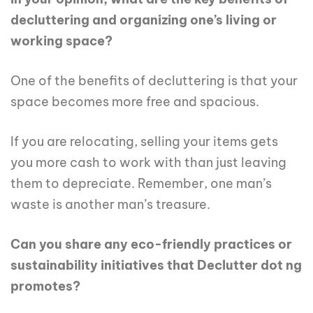
decluttering and organizing one’s living or
working space?
One of the benefits of decluttering is that your
space becomes more free and spacious.
If you are relocating, selling your items gets
you more cash to work with than just leaving
them to depreciate. Remember, one man’s
waste is another man’s treasure.
Can you share any eco-friendly practices or
sustainability initiatives that Declutter dot ng
promotes?