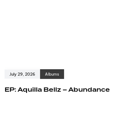
July 29, 2026
Albums
EP: Aquilla Bellz – Abundance