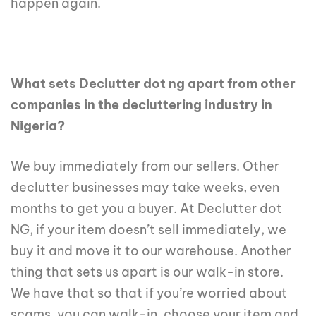
happen again.
What sets Declutter dot ng apart from other
companies in the decluttering industry in
Nigeria?
We buy immediately from our sellers. Other
declutter businesses may take weeks, even
months to get you a buyer. At Declutter dot
NG, if your item doesn’t sell immediately, we
buy it and move it to our warehouse. Another
thing that sets us apart is our walk-in store.
We have that so that if you’re worried about
scams, you can walk-in, choose your item and