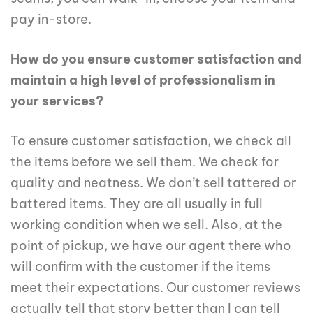
pay in-store.
How do you ensure customer satisfaction and
maintain a high level of professionalism in
your services?
To ensure customer satisfaction, we check all
the items before we sell them. We check for
quality and neatness. We don’t sell tattered or
battered items. They are all usually in full
working condition when we sell. Also, at the
point of pickup, we have our agent there who
will confirm with the customer if the items
meet their expectations. Our customer reviews
actually tell that story better than I can tell