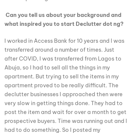
Can you tell us about your background and
what inspired you to start Declutter dot ng?
I worked in Access Bank for 10 years and I was
transferred around a number of times. Just
after COVID, I was transferred from Lagos to
Abuja, so I had to sell all the things in my
apartment. But trying to sell the items in my
apartment proved to be really difficult. The
declutter businesses I approached then were
very slow in getting things done. They had to
post the item and wait for over a month to get
prospective buyers. Time was running out and I
had to do something. So I posted my