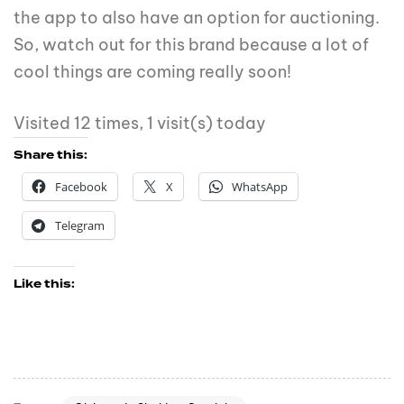
the app to also have an option for auctioning.
So, watch out for this brand because a lot of
cool things are coming really soon!
Visited 12 times, 1 visit(s) today
Share this:
Facebook
X
WhatsApp
Telegram
Like this: