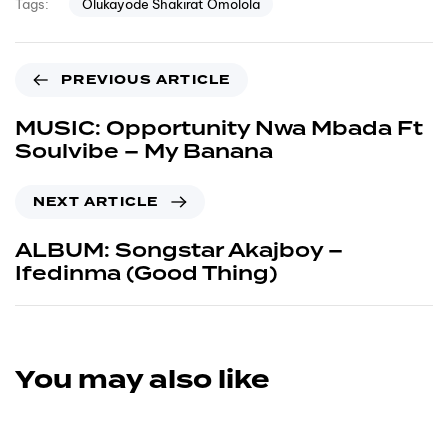
Olukayode Shakirat Omolola
Tags:
PREVIOUS ARTICLE
MUSIC: Opportunity Nwa Mbada Ft
Soulvibe – My Banana
NEXT ARTICLE
ALBUM: Songstar Akajboy –
Ifedinma (Good Thing)
You may also like