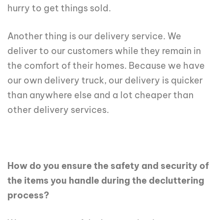
hurry to get things sold.
Another thing is our delivery service. We
deliver to our customers while they remain in
the comfort of their homes. Because we have
our own delivery truck, our delivery is quicker
than anywhere else and a lot cheaper than
other delivery services.
How do you ensure the safety and security of
the items you handle during the decluttering
process?