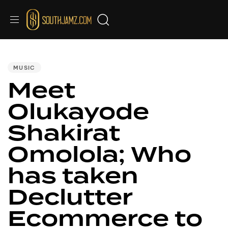
PUBLISHED
IN:
MUSIC
Meet
Olukayode
Shakirat
Omolola; Who
has taken
Declutter
Ecommerce to