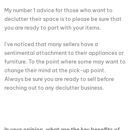
My number 1 advice for those who want to
declutter their space is to please be sure that
you are ready to part with your items.
I’ve noticed that many sellers have a
sentimental attachment to their appliances or
furniture. To the point where some may want to
change their mind at the pick-up point.
Always be sure you are ready to sell before
reaching out to any declutter business.
In your opinion, what are the key benefits of