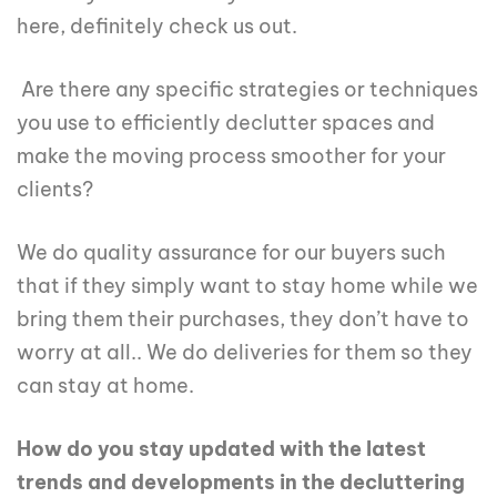
here, definitely check us out.
Are there any specific strategies or techniques
you use to efficiently declutter spaces and
make the moving process smoother for your
clients?
We do quality assurance for our buyers such
that if they simply want to stay home while we
bring them their purchases, they don’t have to
worry at all.. We do deliveries for them so they
can stay at home.
How do you stay updated with the latest
trends and developments in the decluttering