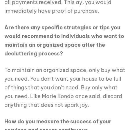
all payments received. This ay, you would
immediately have proof of purchase.
Are there any specific strategies or tips you
would recommend to individuals who want to
maintain an organized space after the
decluttering process?
To maintain an organized space, only buy what
you need. You don’t want your house to be full
of things that you don’t need. Buy only what
you need. Like Marie Kondo once said, discard
anything that does not spark joy.
How do you measure the success of your