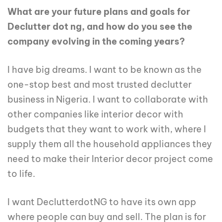
What are your future plans and goals for
Declutter dot ng, and how do you see the
company evolving in the coming years?
I have big dreams. I want to be known as the
one-stop best and most trusted declutter
business in Nigeria. I want to collaborate with
other companies like interior decor with
budgets that they want to work with, where I
supply them all the household appliances they
need to make their Interior decor project come
to life.
I want DeclutterdotNG to have its own app
where people can buy and sell. The plan is for