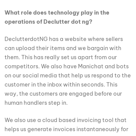
What role does technology play in the
operations of Declutter dot ng?
DeclutterdotNG has a website where sellers
can upload their items and we bargain with
them. This has really set us apart from our
competitors. We also have Manichat and bots
on our social media that help us respond to the
customer in the inbox within seconds. This
way, the customers are engaged before our
human handlers step in.
We also use a cloud based invoicing tool that
helps us generate invoices instantaneously for