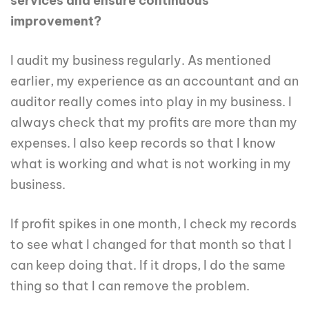
services and ensure continuous
improvement?
I audit my business regularly. As mentioned
earlier, my experience as an accountant and an
auditor really comes into play in my business. I
always check that my profits are more than my
expenses. I also keep records so that I know
what is working and what is not working in my
business.
If profit spikes in one month, I check my records
to see what I changed for that month so that I
can keep doing that. If it drops, I do the same
thing so that I can remove the problem.