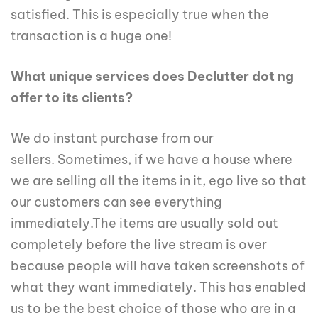
satisfied. This is especially true when the
transaction is a huge one!
What unique services does Declutter dot ng
offer to its clients?
We do instant purchase from our
sellers. Sometimes, if we have a house where
we are selling all the items in it, ego live so that
our customers can see everything
immediately.The items are usually sold out
completely before the live stream is over
because people will have taken screenshots of
what they want immediately. This has enabled
us to be the best choice of those who are in a