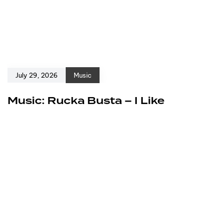
July 29, 2026
Music
Music: Rucka Busta – I Like