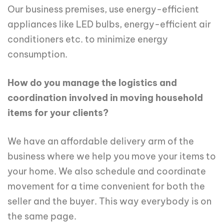
Our business premises, use energy-efficient
appliances like LED bulbs, energy-efficient air
conditioners etc. to minimize energy
consumption.
How do you manage the logistics and
coordination involved in moving household
items for your clients?
We have an affordable delivery arm of the
business where we help you move your items to
your home. We also schedule and coordinate
movement for a time convenient for both the
seller and the buyer. This way everybody is on
the same page.