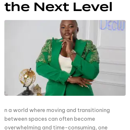
the Next Level
n a world where moving and transitioning
between spaces can often become
overwhelming and time-consuming, one