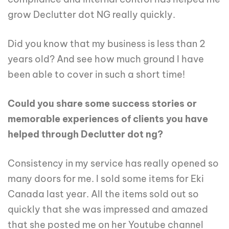
grow Declutter dot NG really quickly.
Did you know that my business is less than 2
years old? And see how much ground I have
been able to cover in such a short time!
Could you share some success stories or
memorable experiences of clients you have
helped through Declutter dot ng?
Consistency in my service has really opened so
many doors for me. I sold some items for Eki
Canada last year. All the items sold out so
quickly that she was impressed and amazed
that she posted me on her Youtube channel