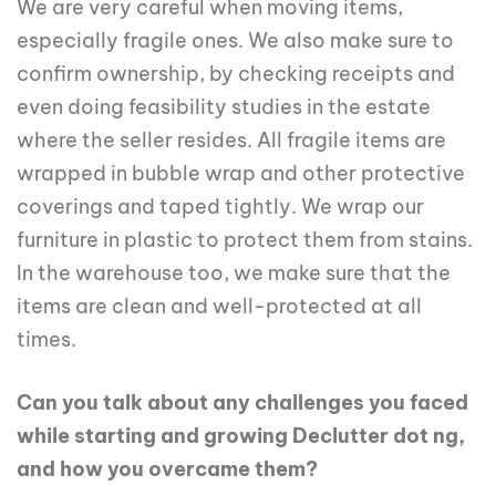
We are very careful when moving items,
especially fragile ones. We also make sure to
confirm ownership, by checking receipts and
even doing feasibility studies in the estate
where the seller resides. All fragile items are
wrapped in bubble wrap and other protective
coverings and taped tightly. We wrap our
furniture in plastic to protect them from stains.
In the warehouse too, we make sure that the
items are clean and well-protected at all
times.
Can you talk about any challenges you faced
while starting and growing Declutter dot ng,
and how you overcame them?