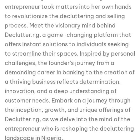
entrepreneur took matters into her own hands
to revolutionize the decluttering and selling
process. Meet the visionary mind behind
Declutter.ng, a game-changing platform that
offers instant solutions to individuals seeking
to streamline their spaces. Inspired by personal
challenges, the founder’s journey from a
demanding career in banking to the creation of
a thriving business reflects determination,
innovation, and a deep understanding of
customer needs. Embark on a journey through
the inception, growth, and unique offerings of
Declutter.ng, as we delve into the mind of the
entrepreneur who is reshaping the decluttering
landscape in Nigeria.