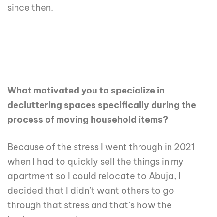
since then.
What motivated you to specialize in
decluttering spaces specifically during the
process of moving household items?
Because of the stress I went through in 2021
when I had to quickly sell the things in my
apartment so I could relocate to Abuja, I
decided that I didn’t want others to go
through that stress and that’s how the