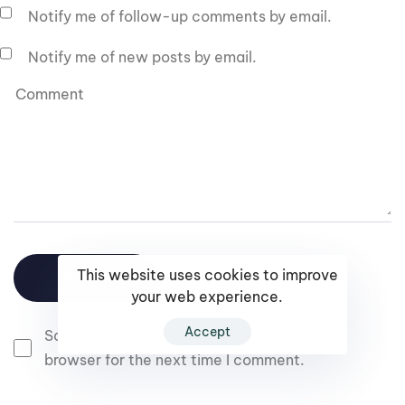
Notify me of follow-up comments by email.
Notify me of new posts by email.
This website uses cookies to improve
your web experience.
Accept
Save my name, email, and website in this
browser for the next time I comment.