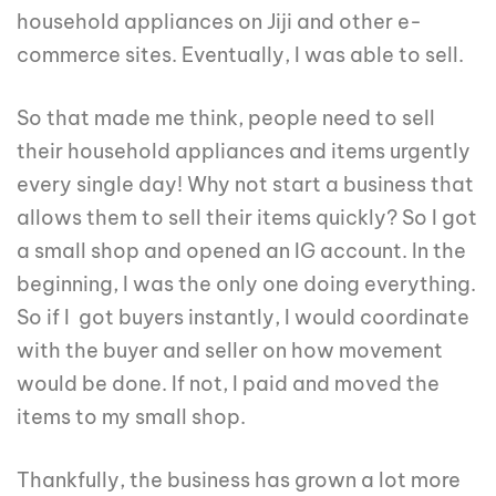
household appliances on Jiji and other e-
commerce sites. Eventually, I was able to sell.
So that made me think, people need to sell
their household appliances and items urgently
every single day! Why not start a business that
allows them to sell their items quickly? So I got
a small shop and opened an IG account. In the
beginning, I was the only one doing everything.
So if I got buyers instantly, I would coordinate
with the buyer and seller on how movement
would be done. If not, I paid and moved the
items to my small shop.
Thankfully, the business has grown a lot more