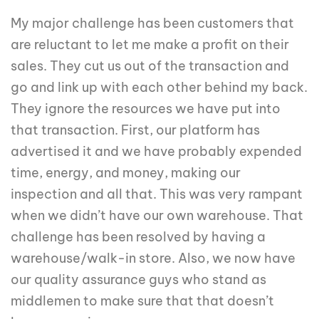
My major challenge has been customers that
are reluctant to let me make a profit on their
sales. They cut us out of the transaction and
go and link up with each other behind my back.
They ignore the resources we have put into
that transaction. First, our platform has
advertised it and we have probably expended
time, energy, and money, making our
inspection and all that. This was very rampant
when we didn’t have our own warehouse. That
challenge has been resolved by having a
warehouse/walk-in store. Also, we now have
our quality assurance guys who stand as
middlemen to make sure that that doesn’t