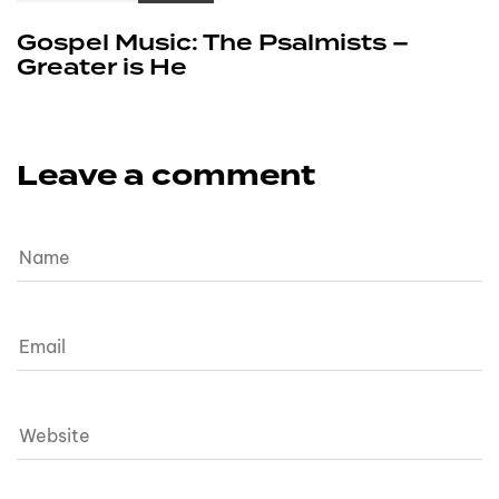
Gospel Music: The Psalmists –
Greater is He
Leave a comment