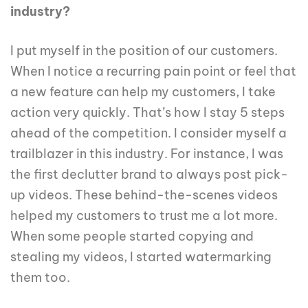
industry?
I put myself in the position of our customers.
When I notice a recurring pain point or feel that
a new feature can help my customers, I take
action very quickly. That’s how I stay 5 steps
ahead of the competition. I consider myself a
trailblazer in this industry. For instance, I was
the first declutter brand to always post pick-
up videos. These behind-the-scenes videos
helped my customers to trust me a lot more.
When some people started copying and
stealing my videos, I started watermarking
them too.