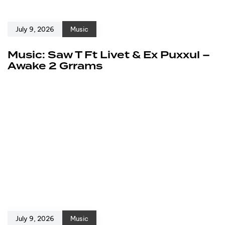
July 9, 2026
Music
Music: Saw T Ft Livet & Ex Puxxul –
Awake 2 Grrams
July 9, 2026
Music