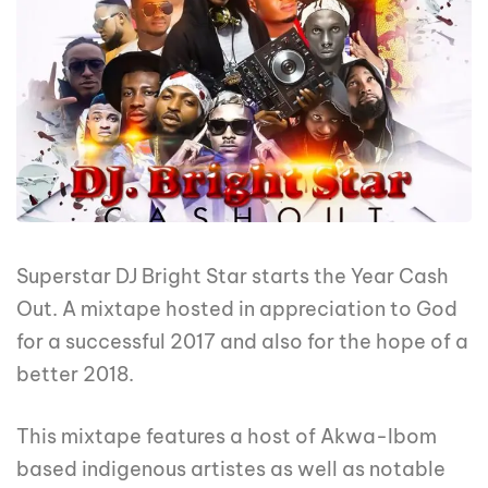
Superstar DJ Bright Star starts the Year Cash
Out. A mixtape hosted in appreciation to God
for a successful 2017 and also for the hope of a
better 2018.
This mixtape features a host of Akwa-Ibom
based indigenous artistes as well as notable