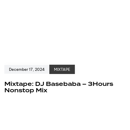
December 17, 2024
MIXTAPE
Mixtape: DJ Basebaba – 3Hours
Nonstop Mix