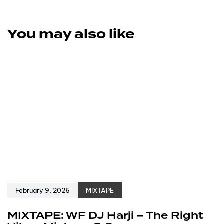
You may also like
February 9, 2026
MIXTAPE
MIXTAPE: WF DJ Harji – The Right