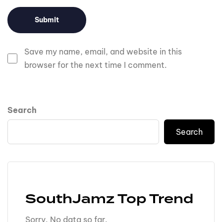
Save my name, email, and website in this
browser for the next time I comment.
Search
Search
SouthJamz Top Trend
Sorry. No data so far.