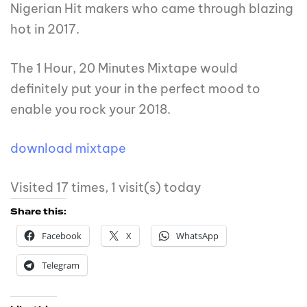
Nigerian Hit makers who came through blazing
hot in 2017.
The 1 Hour, 20 Minutes Mixtape would
definitely put your in the perfect mood to
enable you rock your 2018.
download mixtape
Visited 17 times, 1 visit(s) today
Share this:
Facebook
X
WhatsApp
Telegram