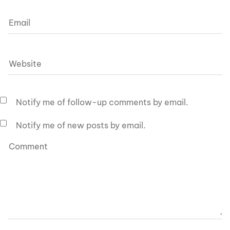
Notify me of follow-up comments by email.
Notify me of new posts by email.