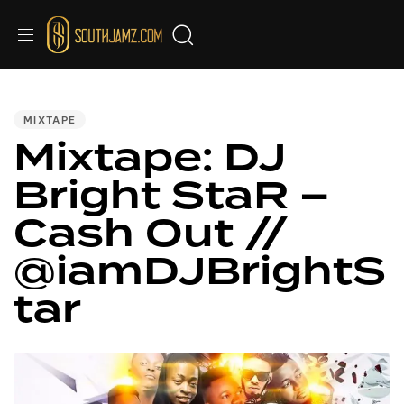
PUBLISHED
IN:
MIXTAPE
Mixtape: DJ
Bright StaR –
Cash Out //
@iamDJBrightS
tar