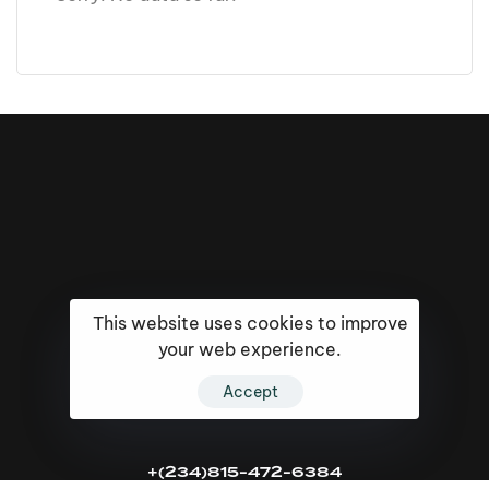
This website uses cookies to improve
your web experience.
Accept
16k
5k
20k
+(234)815-472-6384