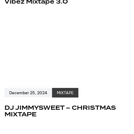
Vibez Mixtape 3.0
December 25, 2024
MIXTAPE
DJ JIMMYSWEET – CHRISTMAS
MIXTAPE