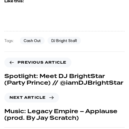
Like this:
Cash Out
DJ Bright StaR
Tags:
PREVIOUS ARTICLE
Spotlight: Meet DJ BrightStar
(Party Prince) // @iamDJBrightStar
NEXT ARTICLE
Music: Legacy Empire – Applause
(prod. By Jay Scratch)