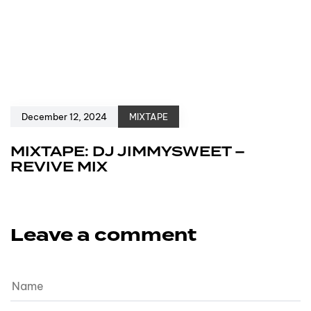
December 12, 2024
MIXTAPE
MIXTAPE: DJ JIMMYSWEET –
REVIVE MIX
Leave a comment