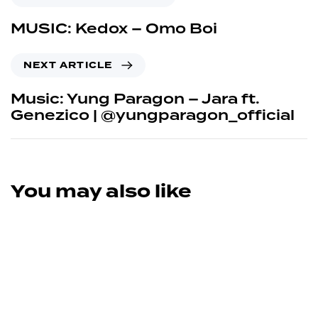
MUSIC: Kedox – Omo Boi
NEXT ARTICLE
Music: Yung Paragon – Jara ft.
Genezico | @yungparagon_official
You may also like