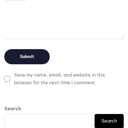
Save my name, email, and website in this
browser for the next time I comment.
Search
Search