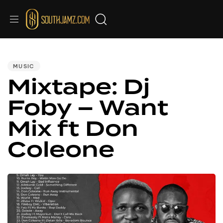
PUBLISHED
IN:
MUSIC
Mixtape: Dj
Foby – Want
Mix ft Don
Coleone