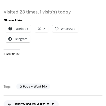
Visited 23 times, 1 visit(s) today
Share this:
Facebook
X
WhatsApp
Telegram
Like this:
Dj Foby - Want Mix
Tags:
PREVIOUS ARTICLE