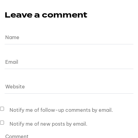
Leave a comment
Notify me of follow-up comments by email.
Notify me of new posts by email.