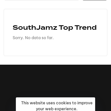
SouthJamz Top Trend
Sorry. No data so far.
This website uses cookies to improve
your web experience.