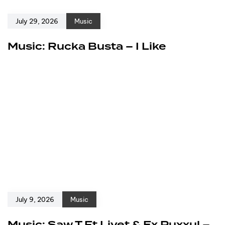
July 29, 2026
Music
Music: Rucka Busta – I Like
July 9, 2026
Music
Music: Saw T Ft Livet & Ex Puxxul –