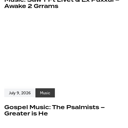
Awake 2 Grrams
July 9, 2026
Music
Gospel Music: The Psalmists –
Greater is He