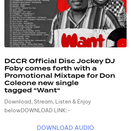
DCCR Official Disc Jockey DJ
Foby comes forth with a
Promotional Mixtape for Don
Coleone new single
tagged “Want“
Download, Stream, Listen & Enjoy
belowDOWNLOAD LINK:-
DOWNLOAD AUDIO