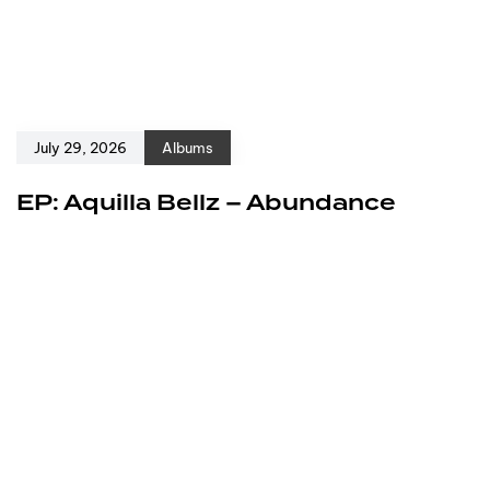
July 29, 2026
Albums
EP: Aquilla Bellz – Abundance