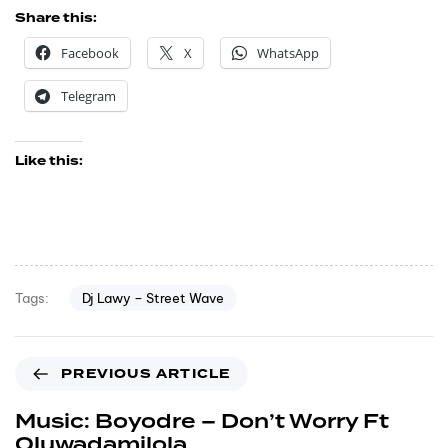
Share this:
Facebook
X
WhatsApp
Telegram
Like this:
Dj Lawy – Street Wave
Tags:
PREVIOUS ARTICLE
Music: Boyodre – Don’t Worry Ft
Oluwadamilola