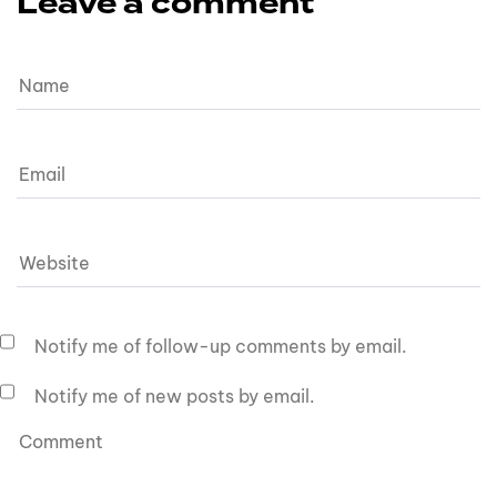
Leave a comment
Notify me of follow-up comments by email.
Notify me of new posts by email.