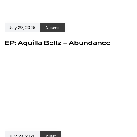
July 29, 2026
Albums
EP: Aquilla Bellz – Abundance
July 29, 2026
Music