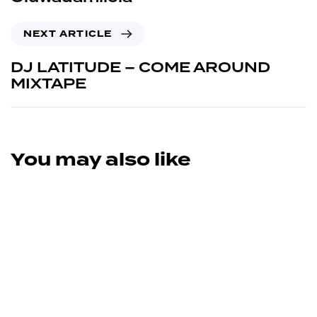
NEXT ARTICLE
DJ LATITUDE – COME AROUND
MIXTAPE
You may also like