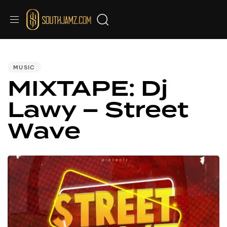
PUBLISHED
IN:
MUSIC
MIXTAPE: Dj
Lawy – Street
Wave