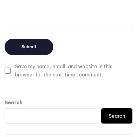
Save my name, email, and website in this
browser for the next time I comment.
Search
Search