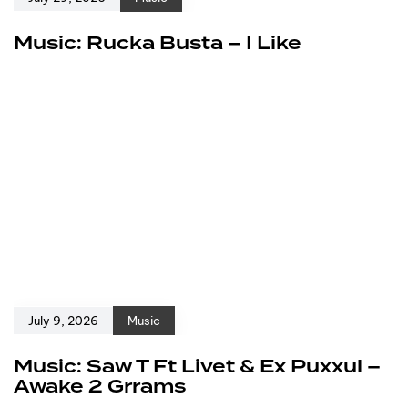
Music: Rucka Busta – I Like
July 9, 2026
Music
Music: Saw T Ft Livet & Ex Puxxul –
Awake 2 Grrams