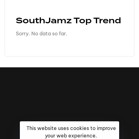
SouthJamz Top Trend
Sorry. No data so far.
This website uses cookies to improve
your web experience.