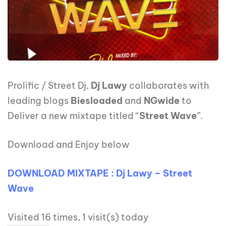
Prolific / Street Dj,
Dj Lawy
collaborates with
leading blogs
Biesloaded
and
NGwide
to
Deliver a new mixtape titled “
Street Wave
”.
Download and Enjoy below
DOWNLOAD MIXTAPE : Dj Lawy – Street
Wave
Visited 16 times, 1 visit(s) today