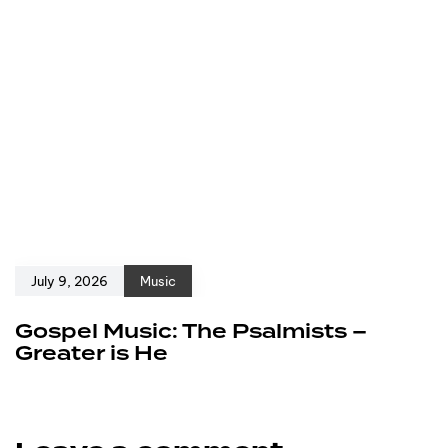
July 9, 2026
Music
Gospel Music: The Psalmists –
Greater is He