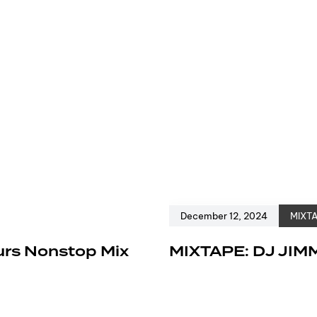
December 12, 2024
MIXT
urs Nonstop Mix
MIXTAPE: DJ JIM