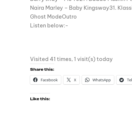
Naira Marley – Baby Kingsway31. Klass
Ghost ModeOutro
Listen below:-
Visited 41 times, 1 visit(s) today
Share this:
Facebook
X
WhatsApp
Te
Like this: