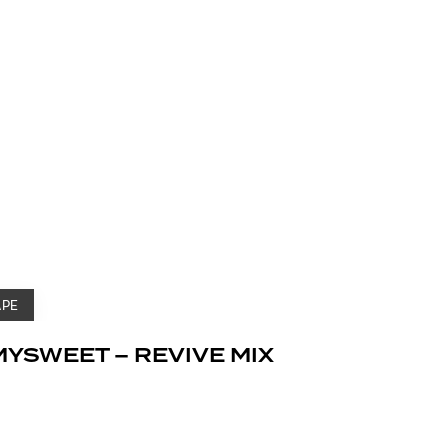
APE
MYSWEET – REVIVE MIX