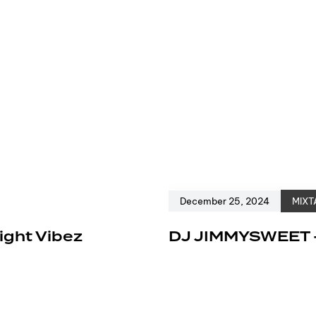
December 25, 2024
MIXT
ight Vibez
DJ JIMMYSWEET 