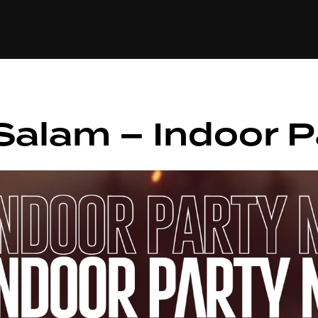
+(234)815-472-63
XTAPE
EDITORIAL
SPOTLIGHT
Salam – Indoor P