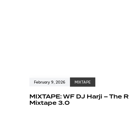
February 9, 2026
MIXTAPE
MIXTAPE: WF DJ Harji – The R
Mixtape 3.0