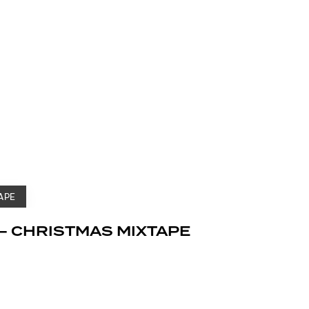
APE
– CHRISTMAS MIXTAPE