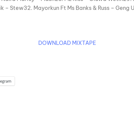
ik – Stew32. Mayorkun Ft Ms Banks & Russ – Geng 
DOWNLOAD MIXTAPE
legram