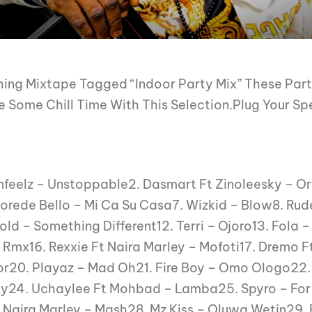
ing Mixtape Tagged “Indoor Party Mix” These Party
 Some Chill Time With This Selection.Plug Your Sp
tinfeelz – Unstoppable2. Dasmart Ft Zinoleesky – Or
ede Bello – Mi Ca Su Casa7. Wizkid – Blow8. Rude
Gold – Something Different12. Terri – Ojoro13. Fola
Rmx16. Rexxie Ft Naira Marley – Mofoti17. Dremo Ft
Por20. Playaz – Mad Oh21. Fire Boy – Omo Ologo22.
ky24. Uchaylee Ft Mohbad – Lamba25. Spyro – Fo
Naira Marley – Mash28. Mz Kiss – Oluwa Wetin29. R