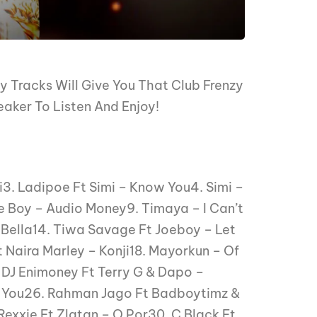
 Tracks Will Give You That Club Frenzy
eaker To Listen And Enjoy!
i3. Ladipoe Ft Simi – Know You4. Simi –
 Boy – Audio Money9. Timaya – I Can’t
 – Bella14. Tiwa Savage Ft Joeboy – Let
 Naira Marley – Konji18. Mayorkun – Of
 DJ Enimoney Ft Terry G & Dapo –
r You26. Rahman Jago Ft Badboytimz &
exxie Ft Zlatan – O Por30. C Black Ft