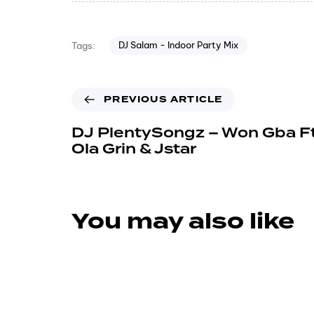
DJ Salam - Indoor Party Mix
Tags:
PREVIOUS ARTICLE
DJ PlentySongz – Won Gba Ft
Ola Grin & Jstar
You may also like