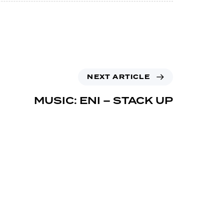
NEXT ARTICLE
MUSIC: ENI – STACK UP