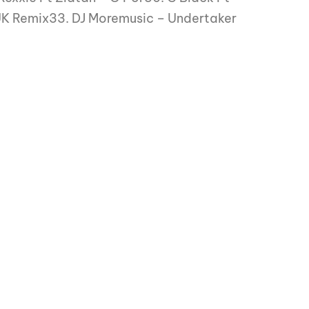
UK Remix33. DJ Moremusic – Undertaker