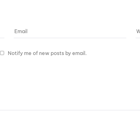
Notify me of new posts by email.