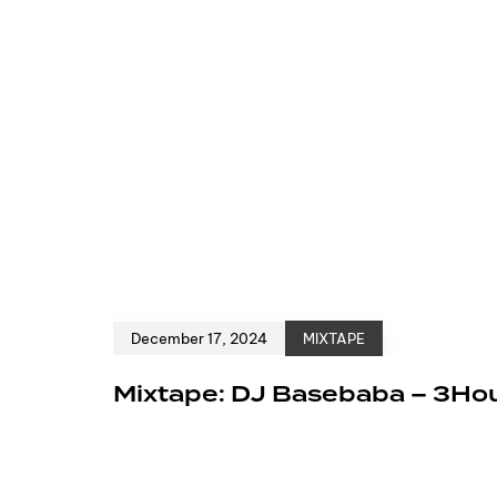
December 17, 2024
MIXTAPE
Mixtape: DJ Basebaba – 3Ho