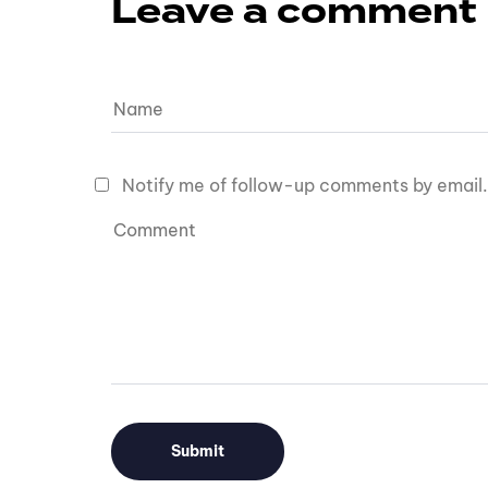
Leave a comment
Notify me of follow-up comments by email.