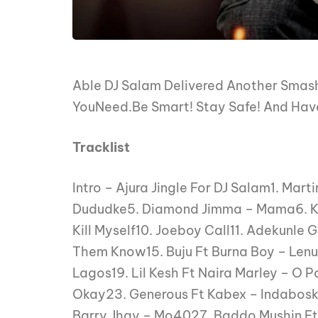
Able DJ Salam Delivered Another Smash
YouNeed.Be Smart! Stay Safe! And Have
Tracklist
Intro – Ajura Jingle For DJ Salam1. Mar
Dududke5. Diamond Jimma – Mama6. Kor
Kill Myself10. Joeboy Call11. Adekunle 
Them Know15. Buju Ft Burna Boy – Lenu 
Lagos19. Lil Kesh Ft Naira Marley – O 
Okay23. Generous Ft Kabex – Indabos
Barry Jhay – Mo4027. Baddo Mushin Ft 