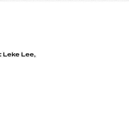
 Leke Lee,