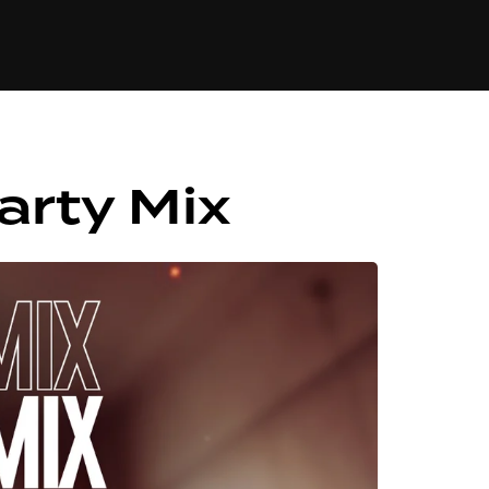
84
arty Mix