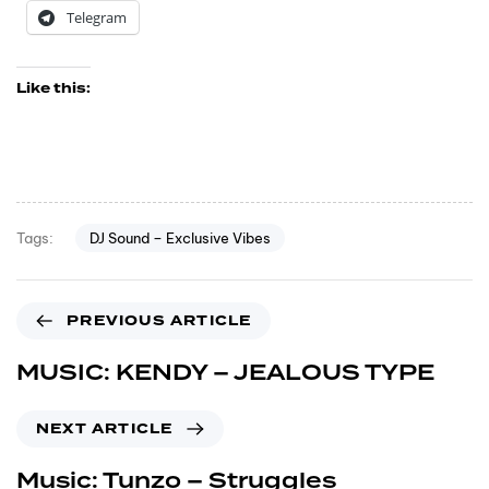
Telegram
Like this:
DJ Sound – Exclusive Vibes
Tags:
PREVIOUS ARTICLE
MUSIC: KENDY – JEALOUS TYPE
NEXT ARTICLE
Music: Tunzo – Struggles