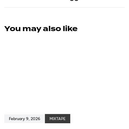
You may also like
February 9, 2026
MIXTAPE