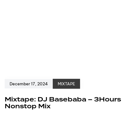
December 17, 2024
MIXTAPE
Mixtape: DJ Basebaba – 3Hours
Nonstop Mix