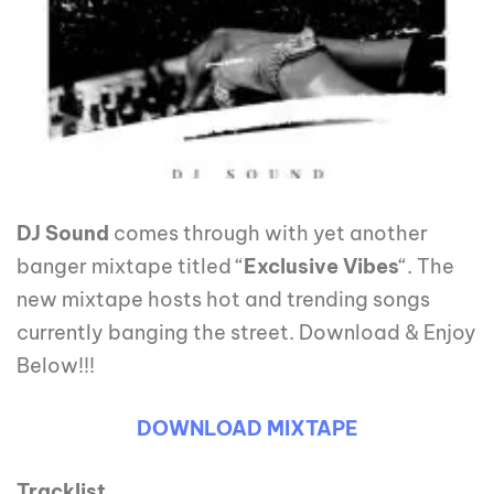
DJ Sound
comes through with yet another
banger mixtape titled “
Exclusive
Vibes
“. The
new mixtape hosts hot and trending songs
currently banging the street. Download & Enjoy
Below!!!
DOWNLOAD MIXTAPE
Tracklist