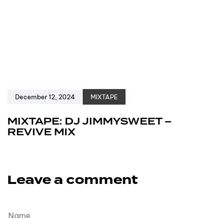
December 12, 2024
MIXTAPE
MIXTAPE: DJ JIMMYSWEET –
REVIVE MIX
Leave a comment