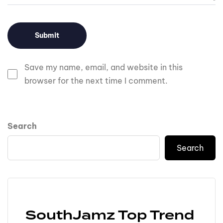
Save my name, email, and website in this
browser for the next time I comment.
Search
Search
SouthJamz Top Trend