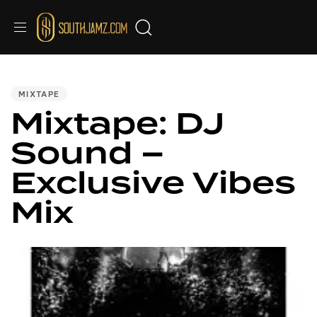
PUBLISHED
IN:
MIXTAPE
Mixtape: DJ
Sound –
Exclusive Vibes
Mix