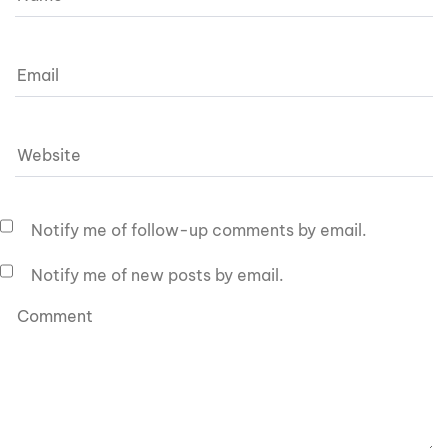
Notify me of follow-up comments by email.
Notify me of new posts by email.