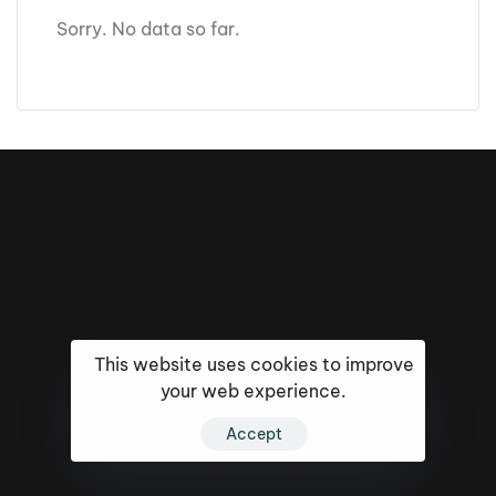
Sorry. No data so far.
This website uses cookies to improve
your web experience.
Accept
16k
5k
20k