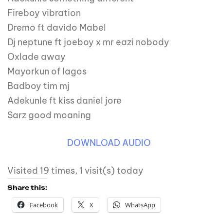
Fireboy vibration
Dremo ft davido Mabel
Dj neptune ft joeboy x mr eazi nobody
Oxlade away
Mayorkun of lagos
Badboy tim mj
Adekunle ft kiss daniel jore
Sarz good moaning
DOWNLOAD AUDIO
Visited 19 times, 1 visit(s) today
Share this:
Facebook
X
WhatsApp