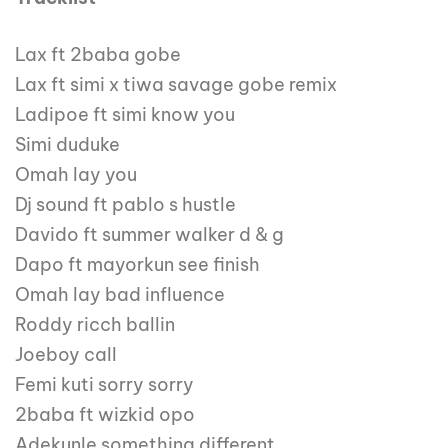
Lax ft 2baba gobe
Lax ft simi x tiwa savage gobe remix
Ladipoe ft simi know you
Simi duduke
Omah lay you
Dj sound ft pablo s hustle
Davido ft summer walker d & g
Dapo ft mayorkun see finish
Omah lay bad influence
Roddy ricch ballin
Joeboy call
Femi kuti sorry sorry
2baba ft wizkid opo
Adekunle something different