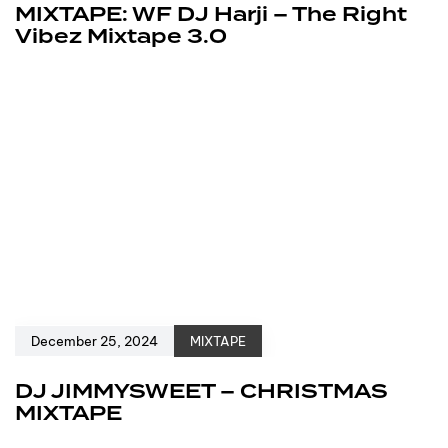
MIXTAPE: WF DJ Harji – The Right
Vibez Mixtape 3.0
December 25, 2024
MIXTAPE
DJ JIMMYSWEET – CHRISTMAS
MIXTAPE