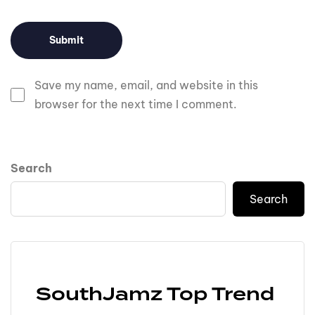
Save my name, email, and website in this
browser for the next time I comment.
Search
Search
SouthJamz Top Trend