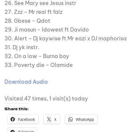
26. See Mary see Jesus instr
27. Zzz – Mr real ft falz
28. Gbese – Qdot
29. Ji masun – Idowest ft Davido
30. Alert – Dj kaywise ft Mr eazi x DJ maphorisa
31. Dj yk instr.
32. On a low – Burna boy
33. Poverty die – Olamide
Download Audio
Visited 47 times, 1 visit(s) today
Share this:
Facebook
X
WhatsApp