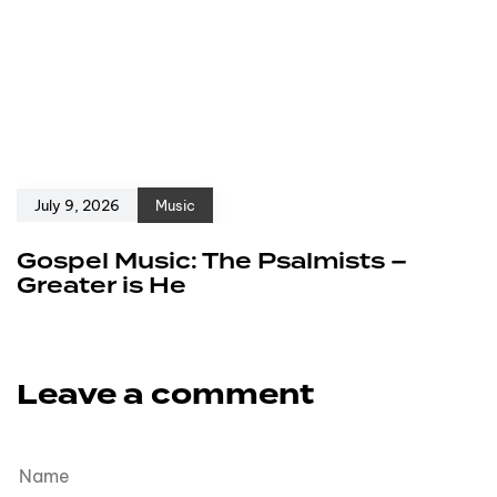
July 9, 2026
Music
Gospel Music: The Psalmists –
Greater is He
Leave a comment