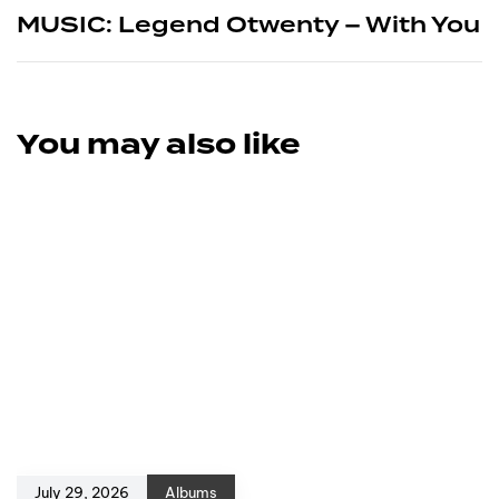
MUSIC: Legend Otwenty – With You
You may also like
July 29, 2026
Albums