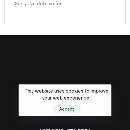
Sorry. No data so far.
This website uses cookies to improve
your web experience.
Accept
16k
5k
20k