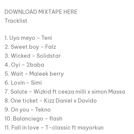
DOWNLOAD MIXTAPE HERE
Tracklist
1. Uyo meyo – Teni
2. Sweet boy – Falz
3. Wicked – Solidstar
4. Oyi – 2baba
5. Wait – Maleek berry
6. Lovin – Simi
7. Salute – Wizkid ft ceeza milli x simon Massa
8. One ticket – Kizz Daniel x Davido
9. On you – Tekno
10. Balanciego – flash
11. Fall in love – T-classic ft mayorkun