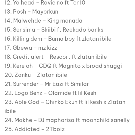
12. Yo head – Rovie no ft Ten10
13. Posh – Mayorkun
14. Malwehde – King monada
15. Sensima – Skiibi ft Reekado banks
16. Killing dem – Burna boy ft zlatan ibile
17. Gbewa – mz kizz
18. Credit alert – Rescort ft zlatan ibile
19. Kere oh – CDQ ft Magnito x broad shaggi
20. Zanku – Zlatan ibile
21. Surrender – Mr Eazi ft Similar
22. Logo Benz – Olamide ft lil Kesh
23. Able God – Chinko Ekun ft lil kesh x Zlatan
ibile
24. Makhe – DJ maphorisa ft moonchild sanelly
25. Addicted – 2Tboiz