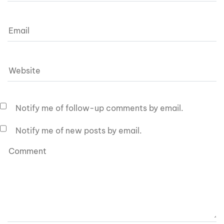
Notify me of follow-up comments by email.
Notify me of new posts by email.