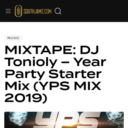
PUBLISHED
IN:
MUSIC
MIXTAPE: DJ
Tonioly – Year
Party Starter
Mix (YPS MIX
2019)