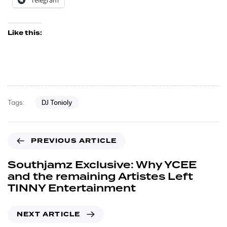
Telegram
Like this:
DJ Tonioly
Tags:
PREVIOUS ARTICLE
Southjamz Exclusive: Why YCEE
and the remaining Artistes Left
TINNY Entertainment
NEXT ARTICLE