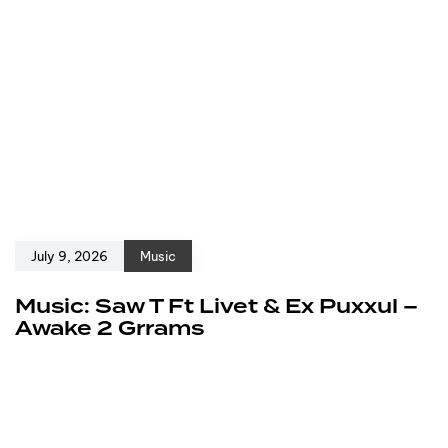
July 9, 2026
Music
Music: Saw T Ft Livet & Ex Puxxul –
Awake 2 Grrams