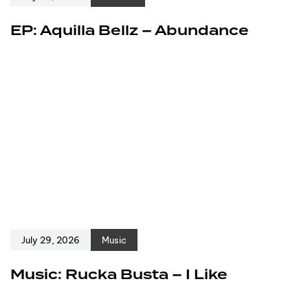
EP: Aquilla Bellz – Abundance
July 29, 2026
Music
Music: Rucka Busta – I Like