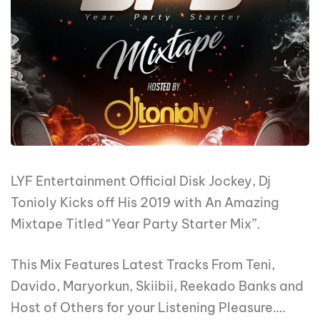
LYF Entertainment Official Disk Jockey, Dj
Tonioly Kicks off His 2019 with An Amazing
Mixtape Titled “Year Party Starter Mix”.
This Mix Features Latest Tracks From Teni,
Davido, Maryorkun, Skiibii, Reekado Banks and
Host of Others for your Listening Pleasure….