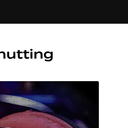
84
hutting