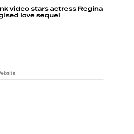
k video stars actress Regina
rgised love sequel