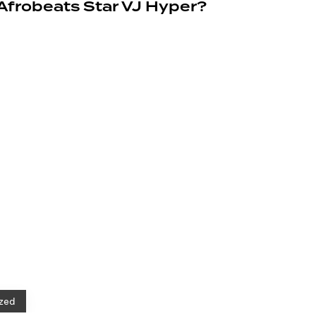
 Afrobeats Star VJ Hyper?
zed