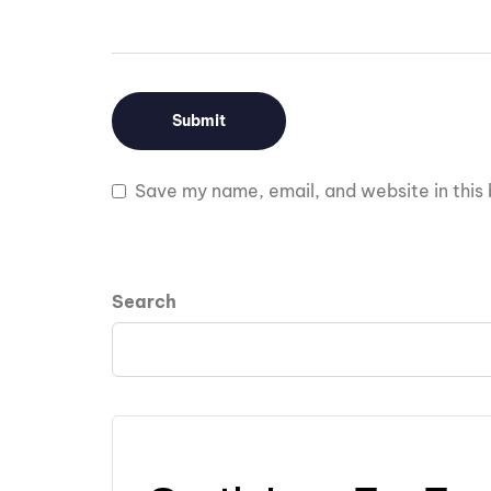
Save my name, email, and website in this 
Search