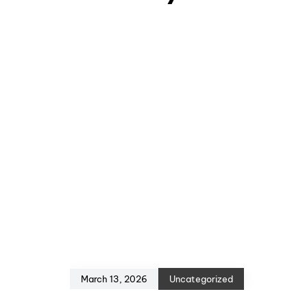
March 13, 2026
Uncategorized