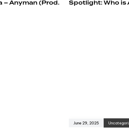
a – Anyman (Prod.
Spotlight: Who is
June 29, 2025
Uncategori