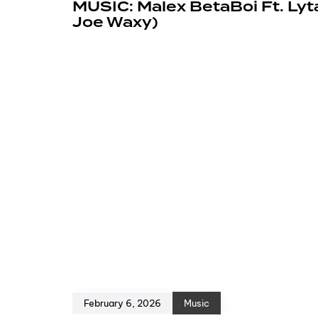
MUSIC: Malex BetaBoi Ft. Lyt
Joe Waxy)
February 6, 2026
Music