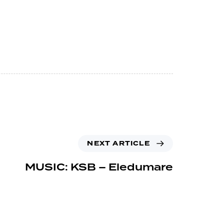
NEXT ARTICLE
MUSIC: KSB – Eledumare