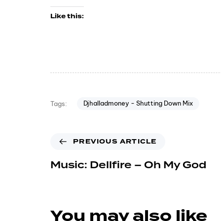
Like this:
Djhalladmoney - Shutting Down Mix
Tags:
PREVIOUS ARTICLE
Music: Dellfire – Oh My God
You may also like