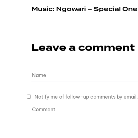
Music: Ngowari – Special On
Leave a comment
Notify me of follow-up comments by email.