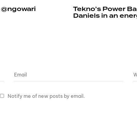
e @ngowari
Tekno’s Power Ban
Daniels in an ene
Notify me of new posts by email.