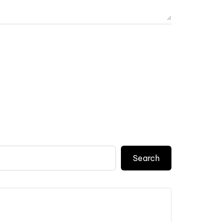
Search