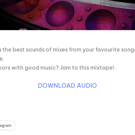
ou the best sounds of mixes from your favourite song
e.
oors with good music? Jam to this mixtape!.
DOWNLOAD AUDIO
legram