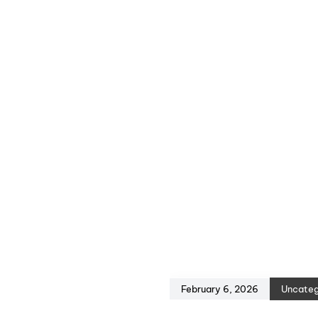
February 6, 2026
Uncateg