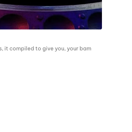
s, it compiled to give you, your bam