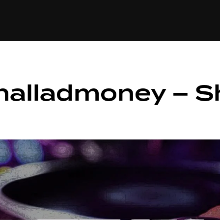
+(234)815-472-63
XTAPE
EDITORIAL
SPOTLIGHT
halladmoney – S