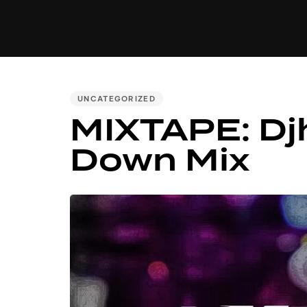
MUSIC
VIDEO
NEWS
MI
PUBLISHED
UNCATEGORIZED
MIXTAPE: Dj
IN:
Down Mix