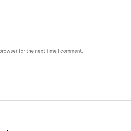
browser for the next time I comment.