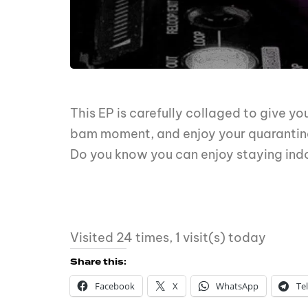
This EP is carefully collaged to give y
bam moment, and enjoy your quarantin
Do you know you can enjoy staying ind
Visited 24 times, 1 visit(s) today
Share this:
Facebook
X
WhatsApp
Te