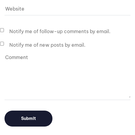
Notify me of follow-up comments by email.
Notify me of new posts by email.