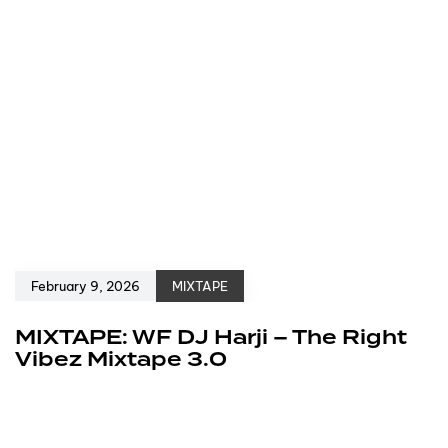
February 9, 2026
MIXTAPE
MIXTAPE: WF DJ Harji – The Right
Vibez Mixtape 3.0