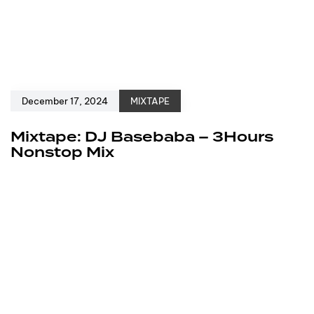
December 17, 2024
MIXTAPE
Mixtape: DJ Basebaba – 3Hours
Nonstop Mix