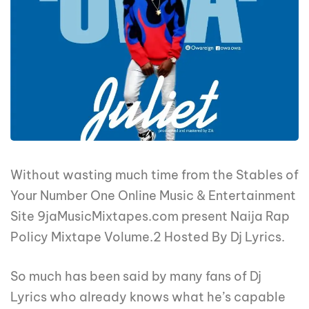
Without wasting much time from the Stables of
Your Number One Online Music & Entertainment
Site 9jaMusicMixtapes.com present Naija Rap
Policy Mixtape Volume.2 Hosted By Dj Lyrics.
So much has been said by many fans of Dj
Lyrics who already knows what he’s capable