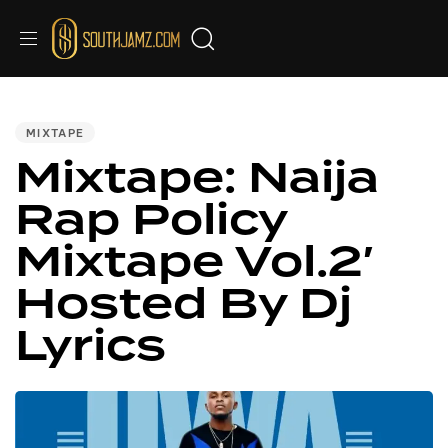
PUBLISHED
IN:
MIXTAPE
Mixtape: Naija
Rap Policy
Mixtape Vol.2′
Hosted By Dj
Lyrics