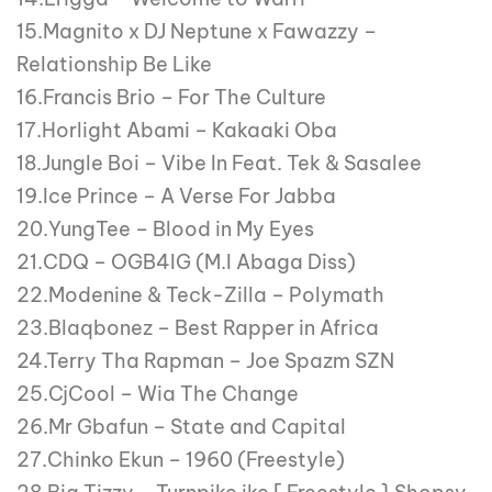
15.Magnito x DJ Neptune x Fawazzy –
Relationship Be Like
16.Francis Brio – For The Culture
17.Horlight Abami – Kakaaki Oba
18.Jungle Boi – Vibe In Feat. Tek & Sasalee
19.Ice Prince – A Verse For Jabba
20.YungTee – Blood in My Eyes
21.CDQ – OGB4IG (M.I Abaga Diss)
22.Modenine & Teck-Zilla – Polymath
23.Blaqbonez – Best Rapper in Africa
24.Terry Tha Rapman – Joe Spazm SZN
25.CjCool – Wia The Change
26.Mr Gbafun – State and Capital
27.Chinko Ekun – 1960 (Freestyle)