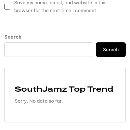
Save my name, email, and website in this
browser for the next time I comment.
Search
Search
SouthJamz Top Trend
Sorry. No data so far.