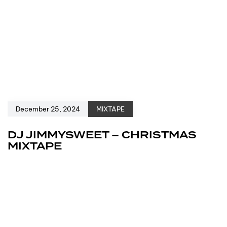
December 25, 2024
MIXTAPE
DJ JIMMYSWEET – CHRISTMAS
MIXTAPE