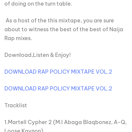
of doing on the turn table.
As a host of the this mixtape, you are sure
about to witness the best of the best of Naija
Rap mixes.
Download,Listen & Enjoy!
DOWNLOAD RAP POLICY MIXTAPE VOL.2
DOWNLOAD RAP POLICY MIXTAPE VOL.2
Tracklist
1.Martell Cypher 2 (M.I Abaga Blaqbonez, A-Q,
Loose Kaynon)