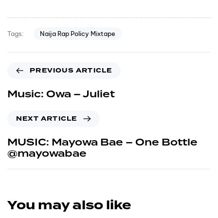
Naija Rap Policy Mixtape
Tags:
PREVIOUS ARTICLE
Music: Owa – Juliet
NEXT ARTICLE
MUSIC: Mayowa Bae – One Bottle
@mayowabae
You may also like