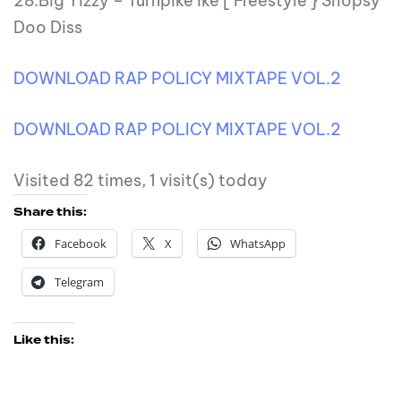
28.Big Tizzy – Turnpike ike [ Freestyle } Shopsy
Doo Diss
DOWNLOAD RAP POLICY MIXTAPE VOL.2
DOWNLOAD RAP POLICY MIXTAPE VOL.2
Visited 82 times, 1 visit(s) today
Share this:
Facebook
X
WhatsApp
Telegram
Like this: