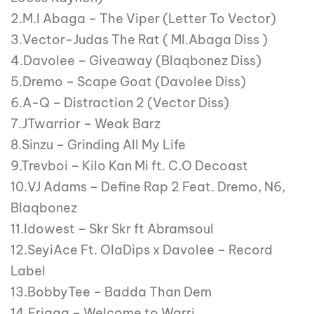
2.M.I Abaga – The Viper (Letter To Vector)
3.Vector-Judas The Rat ( MI.Abaga Diss )
4.Davolee – Giveaway (Blaqbonez Diss)
5.Dremo – Scape Goat (Davolee Diss)
6.A-Q – Distraction 2 (Vector Diss)
7.JTwarrior – Weak Barz
8.Sinzu – Grinding All My Life
9.Trevboi – Kilo Kan Mi ft. C.O Decoast
10.VJ Adams – Define Rap 2 Feat. Dremo, N6,
Blaqbonez
11.Idowest – Skr Skr ft Abramsoul
12.SeyiAce Ft. OlaDips x Davolee – Record
Label
13.BobbyTee – Badda Than Dem
14.Erigga – Welcome to Warri