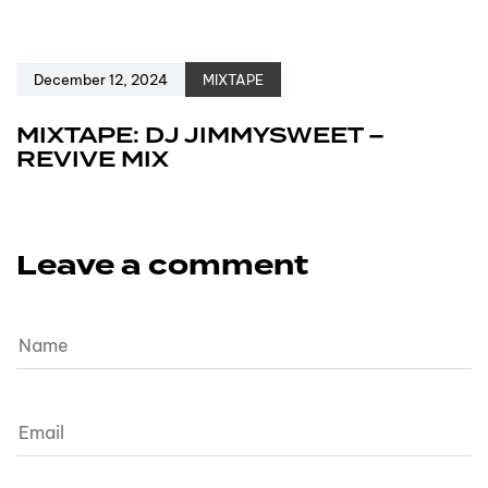
December 12, 2024
MIXTAPE
MIXTAPE: DJ JIMMYSWEET –
REVIVE MIX
Leave a comment