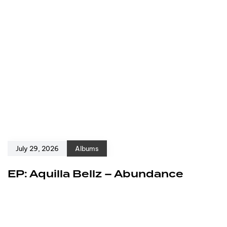
July 29, 2026
Albums
EP: Aquilla Bellz – Abundance