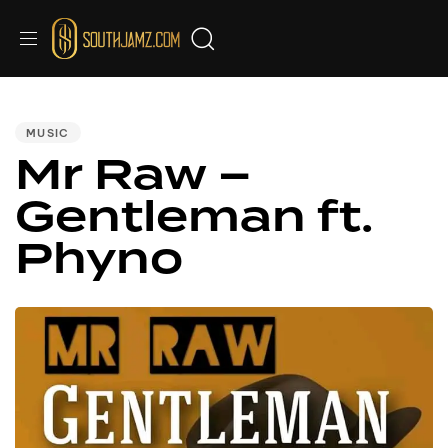
PUBLISHED
IN:
MUSIC
Mr Raw –
Gentleman ft.
Phyno