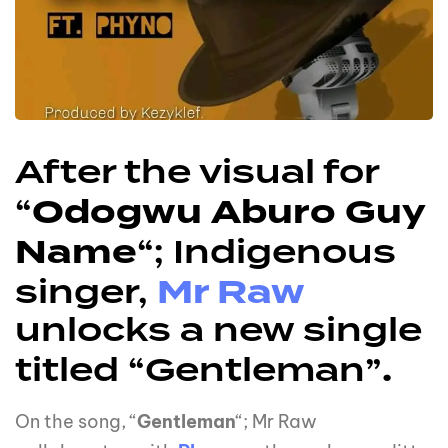
After the visual for
“
Odogwu
Aburo
Guy
Name
“; Indigenous
singer,
Mr Raw
unlocks a new single
titled “Gentleman”
.
On the song, “
Gentleman
“; Mr Raw