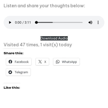
Listen and share your thoughts below:
Download Audio
Visited 47 times, 1 visit(s) today
Share this:
Facebook
X
WhatsApp
Telegram
Like this: