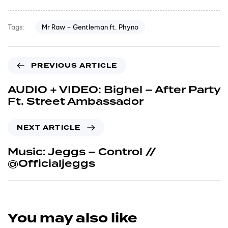
Mr Raw – Gentleman ft. Phyno
Tags:
PREVIOUS ARTICLE
AUDIO + VIDEO: Bighel – After Party
Ft. Street Ambassador
NEXT ARTICLE
Music: Jeggs – Control //
@Officialjeggs
You may also like