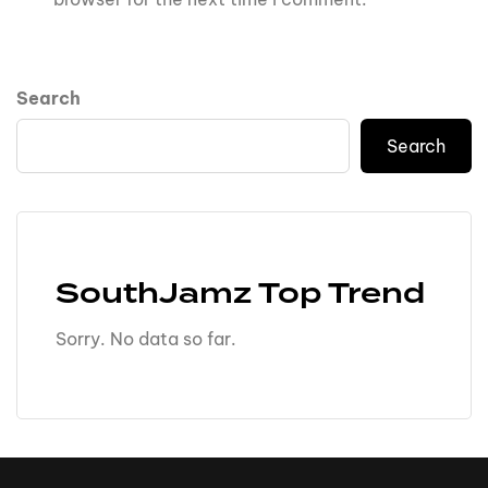
Search
Search
SouthJamz Top Trend
Sorry. No data so far.