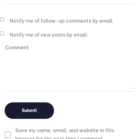
Notify me of follow-up comments by email.
Notify me of new posts by email.
Save my name, email, and website in this
browser for the next time I comment.