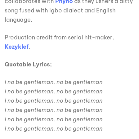
collaborates with
Phyno
as they ushers a ditty
song fused with Igbo dialect and English
language.
Production credit from serial hit-maker,
Kezyklef
.
Quotable Lyrics;
I no be gentleman, no be gentleman
I no be gentleman, no be gentleman
I no be gentleman, no be gentleman
I no be gentleman, no be gentleman
I no be gentleman, no be gentleman
I no be gentleman, no be gentleman