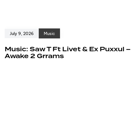
July 9, 2026
Music
Music: Saw T Ft Livet & Ex Puxxul –
Awake 2 Grrams