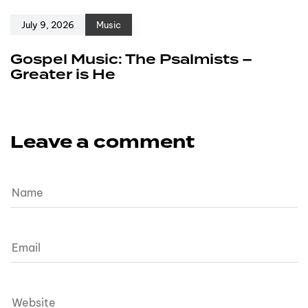
July 9, 2026
Music
Gospel Music: The Psalmists –
Greater is He
Leave a comment