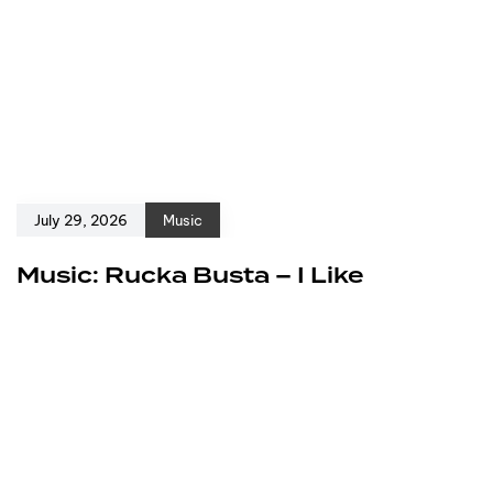
July 29, 2026
Music
Music: Rucka Busta – I Like