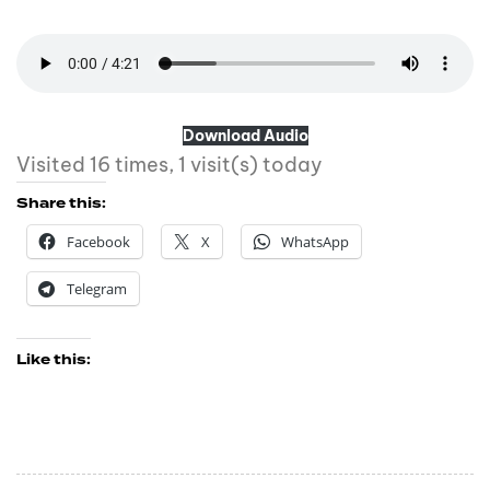
Download Audio
Visited 16 times, 1 visit(s) today
Share this:
Facebook
X
WhatsApp
Telegram
Like this: