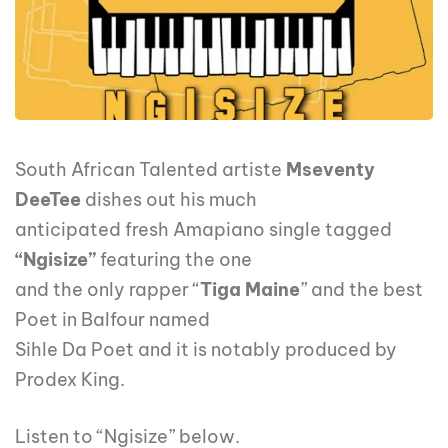
South African Talented artiste
Mseventy
DeeTee
dishes out his much
anticipated fresh Amapiano single tagged
“Ngisize”
featuring the one
and the only rapper “
Tiga Maine
” and the best
Poet in Balfour named
Sihle Da Poet and it is notably produced by
Prodex King.
Listen to “Ngisize” below.