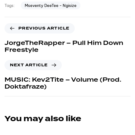
Mseventy DeeTee - Ngisize
Tags:
PREVIOUS ARTICLE
JorgeTheRapper – Pull Him Down
Freestyle
NEXT ARTICLE
MUSIC: Kev2Tite – Volume (Prod.
Doktafraze)
You may also like