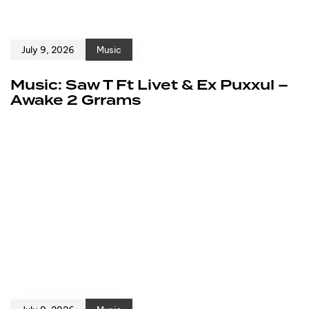
July 9, 2026
Music
Music: Saw T Ft Livet & Ex Puxxul –
Awake 2 Grrams