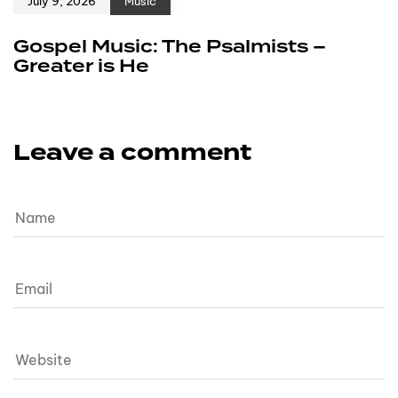
July 9, 2026
Music
Gospel Music: The Psalmists –
Greater is He
Leave a comment