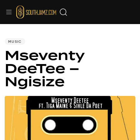
PUBLISHED
IN:
MUSIC
Mseventy
DeeTee –
Ngisize