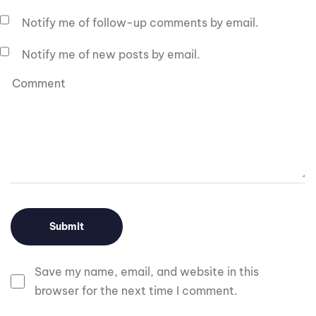
Notify me of follow-up comments by email.
Notify me of new posts by email.
Save my name, email, and website in this
browser for the next time I comment.