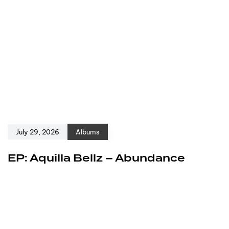
July 29, 2026
Albums
EP: Aquilla Bellz – Abundance