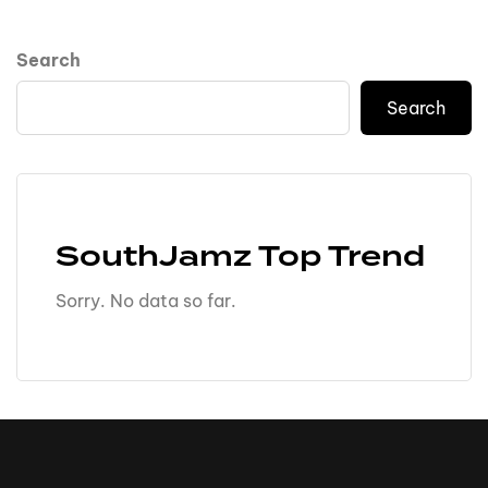
Search
Search
SouthJamz Top Trend
Sorry. No data so far.