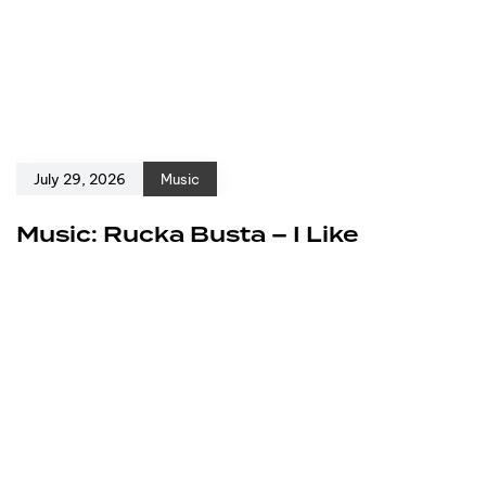
July 29, 2026
Music
Music: Rucka Busta – I Like