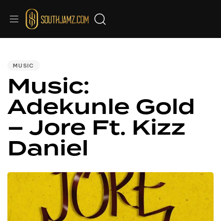
PUBLISHED
IN:
MUSIC
Music:
Adekunle Gold
– Jore Ft. Kizz
Daniel