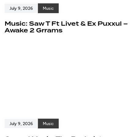
July 9, 2026
Music
Music: Saw T Ft Livet & Ex Puxxul –
Awake 2 Grrams
July 9, 2026
Music