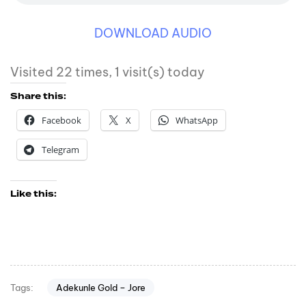
DOWNLOAD AUDIO
Visited 22 times, 1 visit(s) today
Share this:
Facebook
X
WhatsApp
Telegram
Like this:
Adekunle Gold – Jore
Tags: