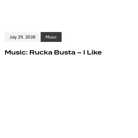
July 29, 2026
Music
Music: Rucka Busta – I Like