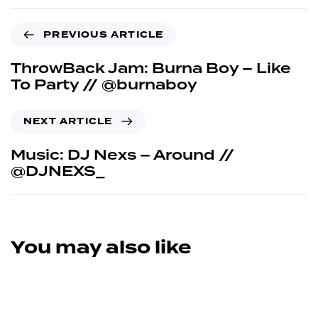
PREVIOUS ARTICLE
ThrowBack Jam: Burna Boy – Like
To Party // @burnaboy
NEXT ARTICLE
Music: DJ Nexs – Around //
@DJNEXS_
You may also like