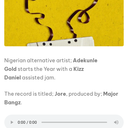
Nigerian alternative artist;
Adekunle
Gold
starts the Year with a
Kizz
Daniel
assisted jam.
The record is titled;
Jore
, produced by;
Major
Bangz
.