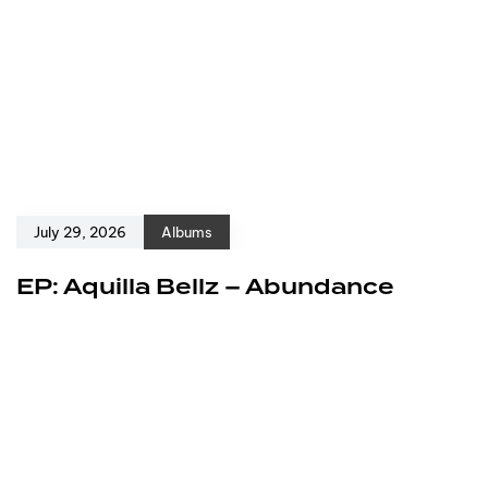
July 29, 2026
Albums
EP: Aquilla Bellz – Abundance