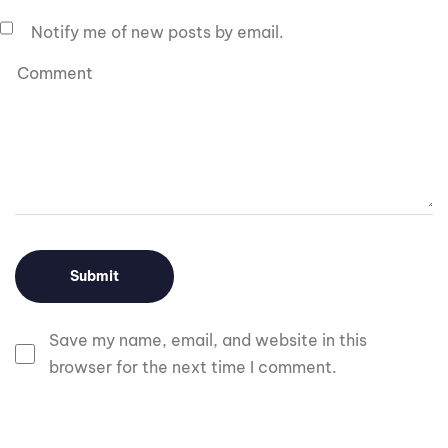
Notify me of new posts by email.
Save my name, email, and website in this
browser for the next time I comment.