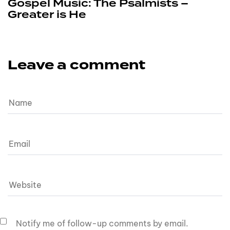
Gospel Music: The Psalmists –
Greater is He
Leave a comment
Notify me of follow-up comments by email.