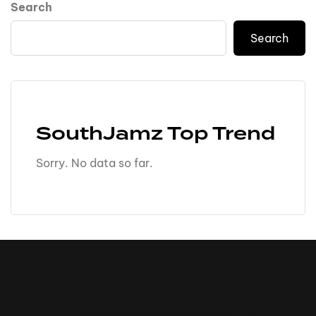
Search
Search
SouthJamz Top Trend
Sorry. No data so far.