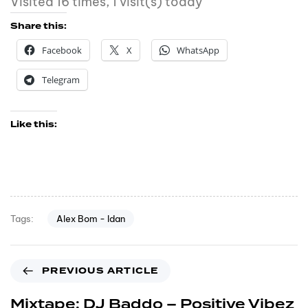
Visited 16 times, 1 visit(s) today
Share this:
Facebook
X
WhatsApp
Telegram
Like this:
Alex Bom - Idan
Tags:
PREVIOUS ARTICLE
Mixtape: DJ Baddo – Positive Vibez