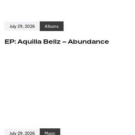
July 29, 2026
Albums
EP: Aquilla Bellz – Abundance
July 29, 2026
Music