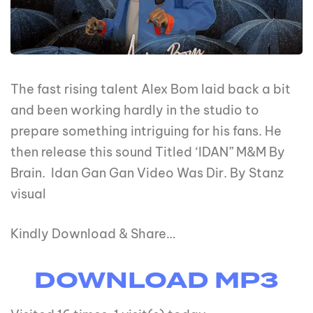
The fast rising talent Alex Bom laid back a bit
and been working hardly in the studio to
prepare something intriguing for his fans. He
then release this sound Titled ‘IDAN” M&M By
Brain. Idan Gan Gan Video Was Dir. By Stanz
visual
Kindly Download & Share…
DOWNLOAD MP3