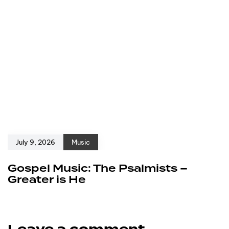
July 9, 2026
Music
Gospel Music: The Psalmists –
Greater is He