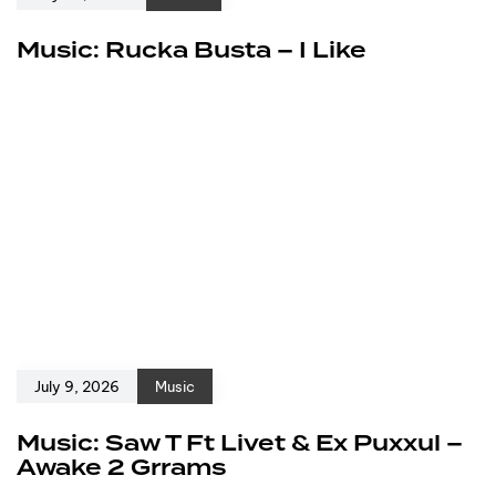
Music: Rucka Busta – I Like
July 9, 2026
Music
Music: Saw T Ft Livet & Ex Puxxul –
Awake 2 Grrams