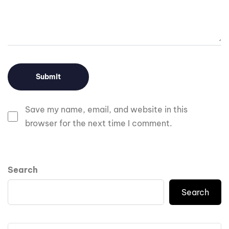
Save my name, email, and website in this
browser for the next time I comment.
Search
Search