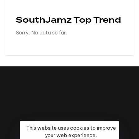
SouthJamz Top Trend
Sorry. No data so far.
This website uses cookies to improve
your web experience.