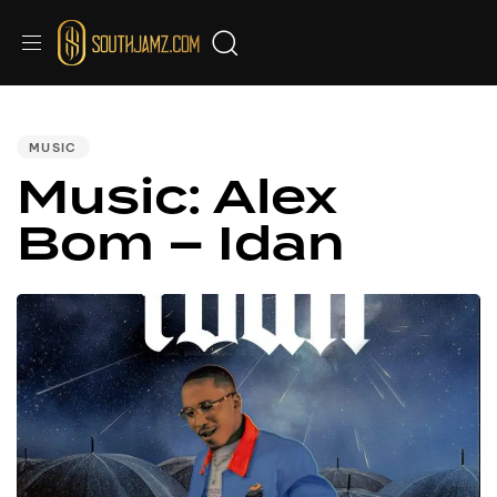
PUBLISHED
IN:
MUSIC
Music: Alex
Bom – Idan