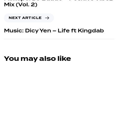
Mix (Vol. 2)
NEXT ARTICLE
Music: Dicy Yen – Life ft Kingdab
You may also like