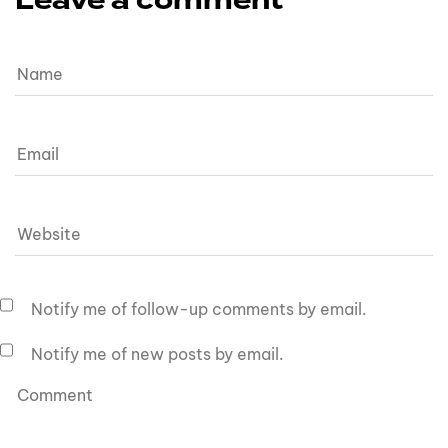
Leave a comment
Notify me of follow-up comments by email.
Notify me of new posts by email.