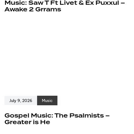
Music: Saw T Ft Livet & Ex Puxxul –
Awake 2 Grrams
July 9, 2026
Music
Gospel Music: The Psalmists –
Greater is He