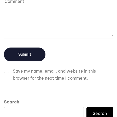
Save my name, email, and website in this
browser for the next time I comment.
Search
Search