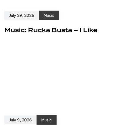
July 29, 2026
Music
Music: Rucka Busta – I Like
July 9, 2026
Music