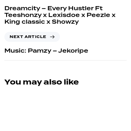
Dreamcity – Every Hustler Ft
Teeshonzy x Lexisdoe x Peezle x
King classic x Showzy
NEXT ARTICLE
Music: Pamzy – Jekoripe
You may also like