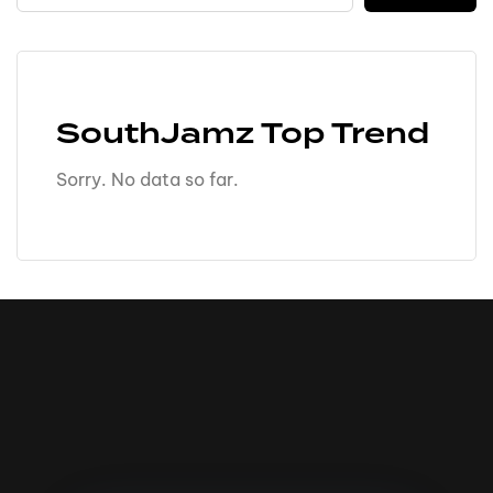
SouthJamz Top Trend
Sorry. No data so far.