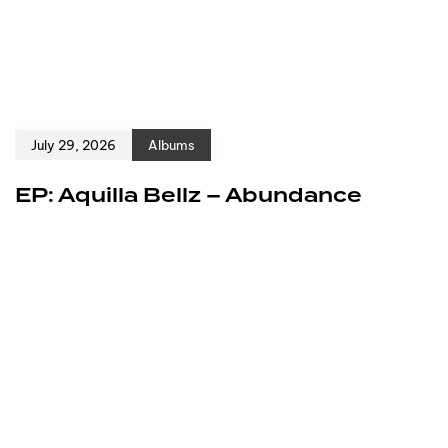
July 29, 2026
Albums
EP: Aquilla Bellz – Abundance