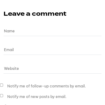
Leave a comment
Notify me of follow-up comments by email.
Notify me of new posts by email.