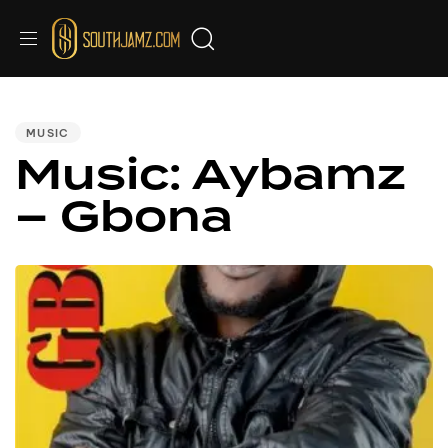
PUBLISHED
IN:
MUSIC
Music: Aybamz
– Gbona