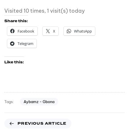
Visited 10 times, 1 visit(s) today
Share this:
Facebook
X
WhatsApp
Telegram
Like this:
Aybamz - Gbona
Tags:
PREVIOUS ARTICLE