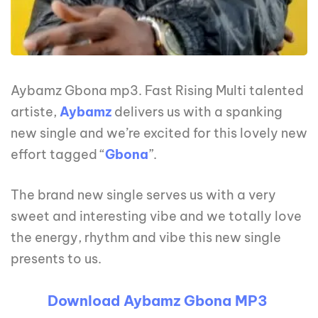
Aybamz Gbona mp3. Fast Rising Multi talented
artiste,
Aybamz
delivers us with a spanking
new single and we’re excited for this lovely new
effort tagged “
Gbona
”.
The brand new single serves us with a very
sweet and interesting vibe and we totally love
the energy, rhythm and vibe this new single
presents to us.
Download Aybamz Gbona MP3