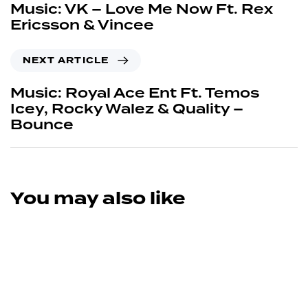
Music: VK – Love Me Now Ft. Rex
Ericsson & Vincee
NEXT ARTICLE
Music: Royal Ace Ent Ft. Temos
Icey, Rocky Walez & Quality –
Bounce
You may also like