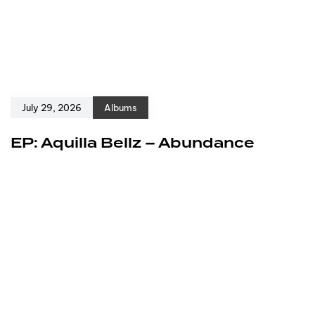
July 29, 2026
Albums
EP: Aquilla Bellz – Abundance