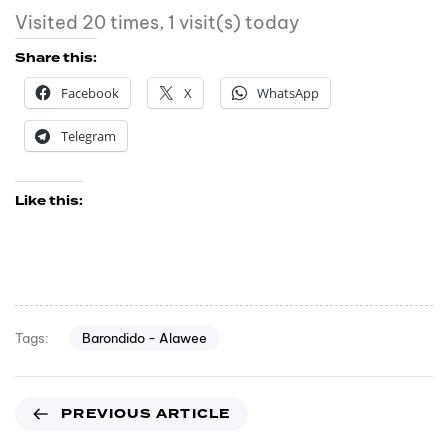
Visited 20 times, 1 visit(s) today
Share this:
Facebook
X
WhatsApp
Telegram
Like this:
Barondido - Alawee
Tags:
PREVIOUS ARTICLE