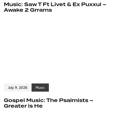
Music: Saw T Ft Livet & Ex Puxxul –
Awake 2 Grrams
July 9, 2026
Music
Gospel Music: The Psalmists –
Greater is He