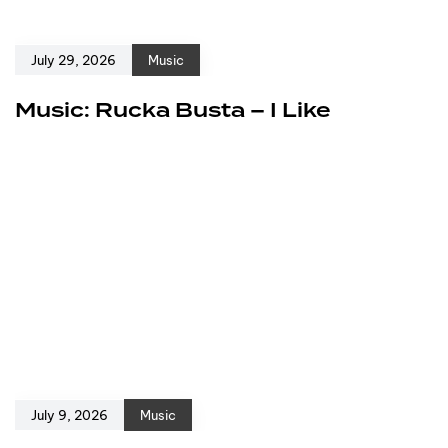
July 29, 2026
Music
Music: Rucka Busta – I Like
July 9, 2026
Music