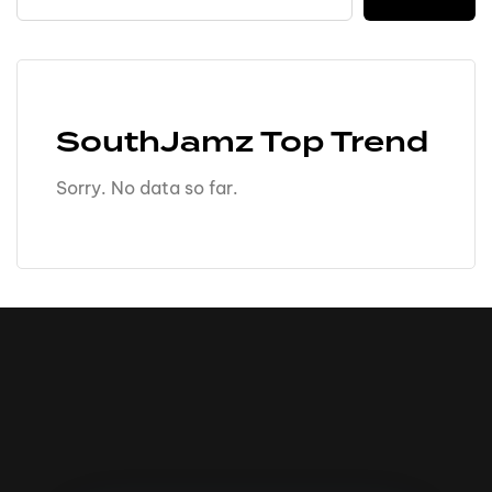
SouthJamz Top Trend
Sorry. No data so far.