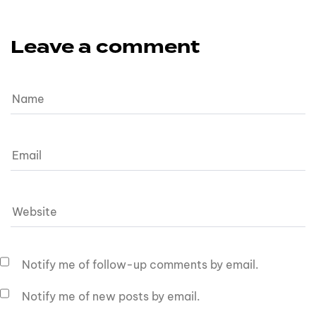
Leave a comment
Notify me of follow-up comments by email.
Notify me of new posts by email.