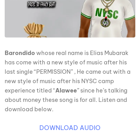
Barondido
whose real name is Elias Mubarak
has come with a new style of music after his
last single “PERMISSION” , He came out with a
new style of music after his NYSC camp
experience titled “
Alawee
” since he’s talking
about money these song is for all. Listen and
download below.
DOWNLOAD AUDIO