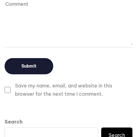
Save my name, email, and website in this
browser for the next time I comment.
Search
Search