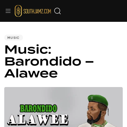
PUBLISHED
IN:
MUSIC
Music:
Barondido –
Alawee