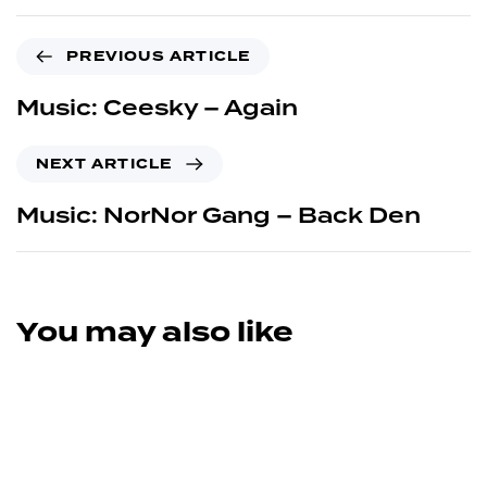
PREVIOUS ARTICLE
Music: Ceesky – Again
NEXT ARTICLE
Music: NorNor Gang – Back Den
You may also like