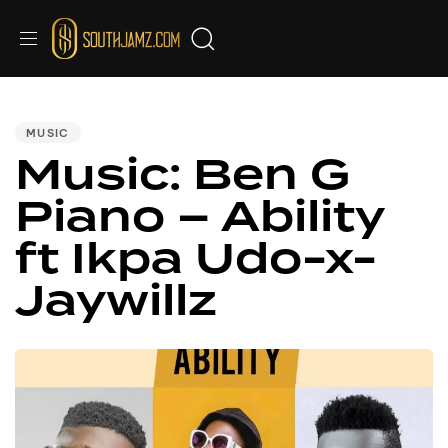
PUBLISHED
IN:
MUSIC
Music: Ben G
Piano – Ability
ft Ikpa Udo-x-
Jaywillz