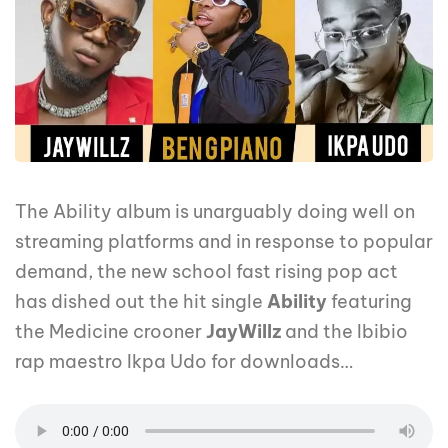
The Ability album is unarguably doing well on
streaming platforms and in response to popular
demand, the new school fast rising pop act
has dished out the hit single
Ability
featuring
the Medicine crooner
JayWillz
and the Ibibio
rap maestro Ikpa Udo for downloads…