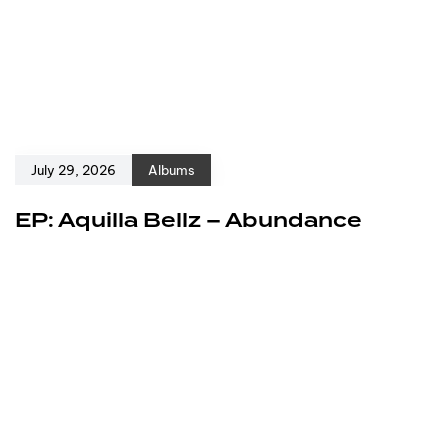
July 29, 2026
Albums
EP: Aquilla Bellz – Abundance