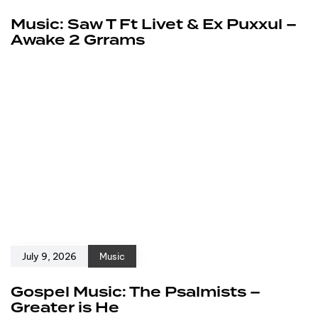
Music: Saw T Ft Livet & Ex Puxxul –
Awake 2 Grrams
July 9, 2026
Music
Gospel Music: The Psalmists –
Greater is He