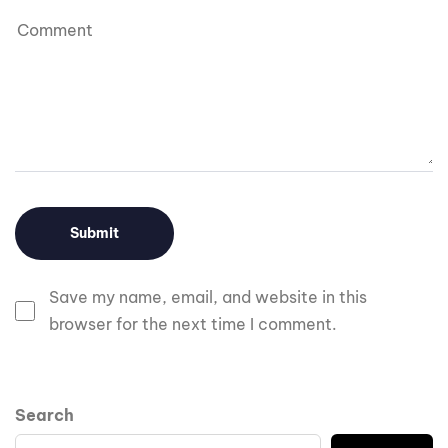
Save my name, email, and website in this
browser for the next time I comment.
Search