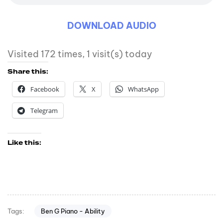
DOWNLOAD AUDIO
Visited 172 times, 1 visit(s) today
Share this:
Facebook
X
WhatsApp
Telegram
Like this:
Ben G Piano - Ability
Tags: