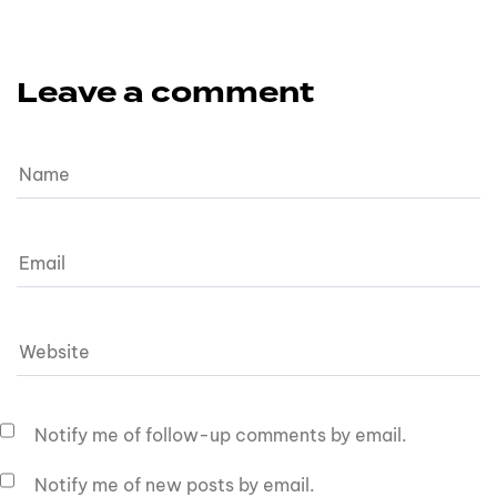
Leave a comment
Notify me of follow-up comments by email.
Notify me of new posts by email.