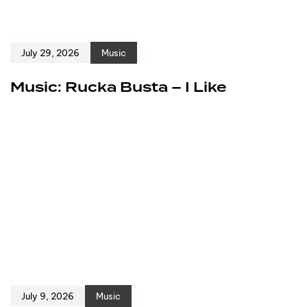
July 29, 2026
Music
Music: Rucka Busta – I Like
July 9, 2026
Music