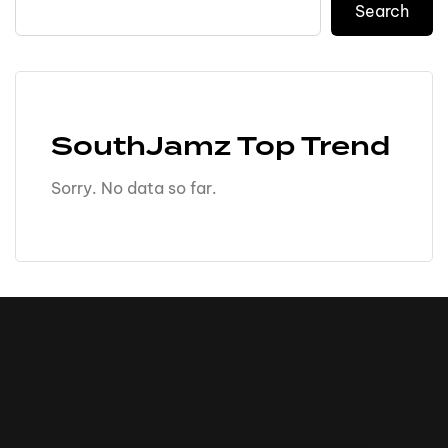
Search
SouthJamz Top Trend
Sorry. No data so far.