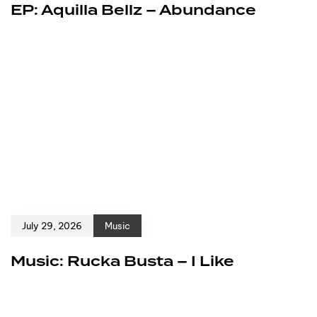
EP: Aquilla Bellz – Abundance
July 29, 2026
Music
Music: Rucka Busta – I Like