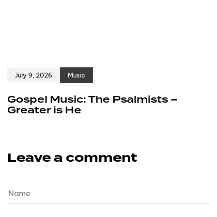
July 9, 2026
Music
Gospel Music: The Psalmists –
Greater is He
Leave a comment