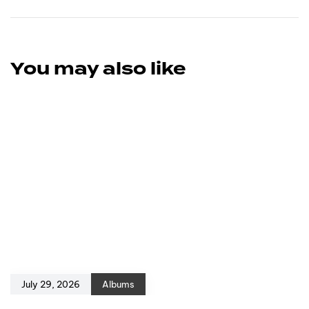
You may also like
July 29, 2026
Albums