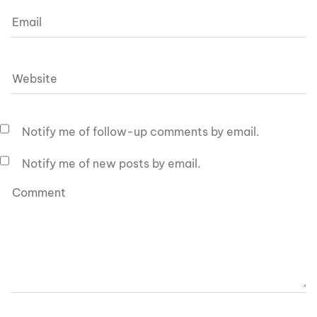
Notify me of follow-up comments by email.
Notify me of new posts by email.