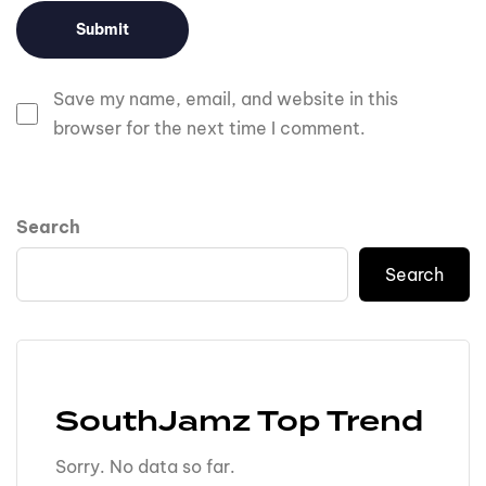
Save my name, email, and website in this
browser for the next time I comment.
Search
Search
SouthJamz Top Trend
Sorry. No data so far.