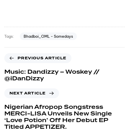
Bhadboi_OML - Somedays
Tags:
PREVIOUS ARTICLE
Music: Dandizzy – Woskey //
@iDanDizzy
NEXT ARTICLE
Nigerian Afropop Songstress
MERCI-LISA Unveils New Single
‘Love Potion’ Off Her Debut EP
Titled APPETIZER.