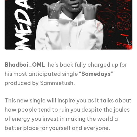
Bhadboi_OML
he’s back fully charged up for
his most anticipated single “
Somedays
”
produced by Sammietush.
This new single will inspire you as it talks about
how people tend to ruin you despite the joules
of energy you invest in making the world a
better place for yourself and everyone.