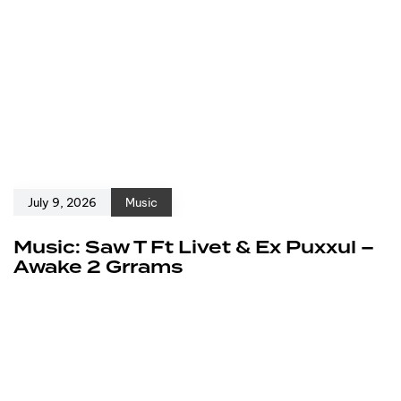
July 9, 2026
Music
Music: Saw T Ft Livet & Ex Puxxul –
Awake 2 Grrams