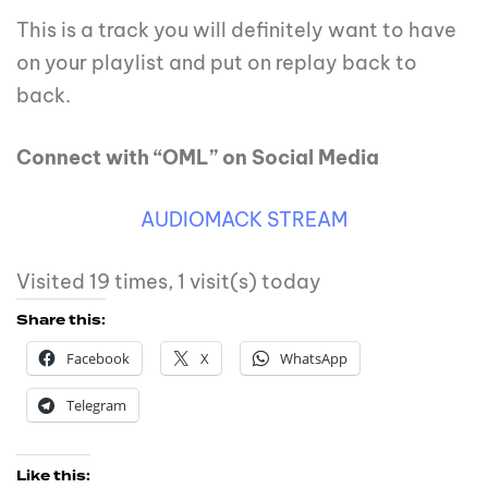
This is a track you will definitely want to have
on your playlist and put on replay back to
back.
Connect with “OML” on Social Media
AUDIOMACK STREAM
Visited 19 times, 1 visit(s) today
Share this:
Facebook
X
WhatsApp
Telegram
Like this: