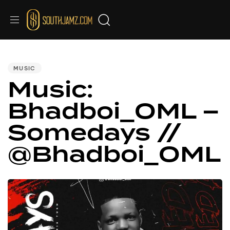
PUBLISHED
IN:
MUSIC
Music:
Bhadboi_OML –
Somedays //
@Bhadboi_OML