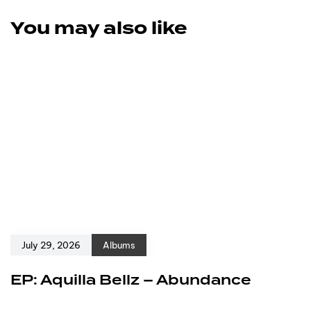
You may also like
July 29, 2026
Albums
EP: Aquilla Bellz – Abundance