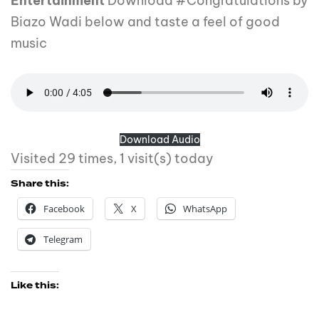
Entertainment
Download #Congratulations by
Biazo Wadi below and taste a feel of good
music
Download Audio
Visited 29 times, 1 visit(s) today
Share this:
Facebook
X
WhatsApp
Telegram
Like this: