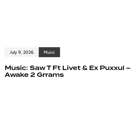
July 9, 2026
Music
Music: Saw T Ft Livet & Ex Puxxul –
Awake 2 Grrams