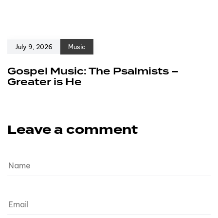
July 9, 2026
Music
Gospel Music: The Psalmists –
Greater is He
Leave a comment