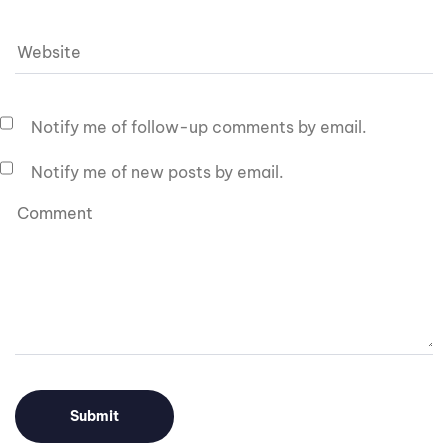
Notify me of follow-up comments by email.
Notify me of new posts by email.