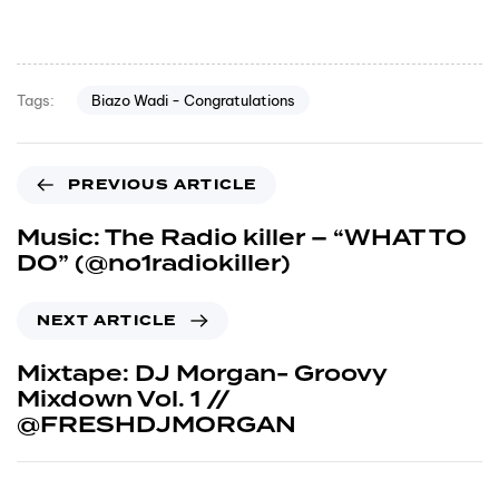
Biazo Wadi - Congratulations
Tags:
PREVIOUS ARTICLE
Music: The Radio killer – “WHAT TO
DO” (@no1radiokiller)
NEXT ARTICLE
Mixtape: DJ Morgan- Groovy
Mixdown Vol. 1 //
@FRESHDJMORGAN