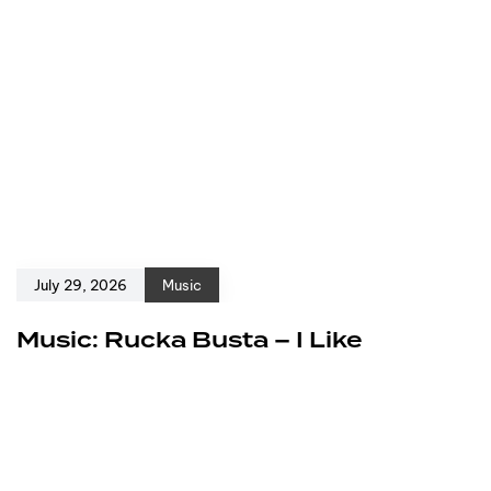
July 29, 2026
Music
Music: Rucka Busta – I Like