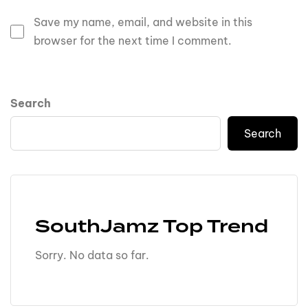
Save my name, email, and website in this
browser for the next time I comment.
Search
Search
SouthJamz Top Trend
Sorry. No data so far.