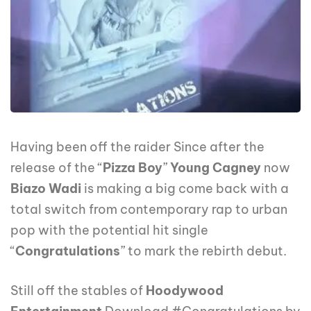
Having been off the raider Since after the
release of the “
Pizza Boy
”
Young Cagney
now
Biazo Wadi
is making a big come back with a
total switch from contemporary rap to urban
pop with the potential hit single
“
Congratulations
” to mark the rebirth debut.
Still off the stables of
Hoodywood