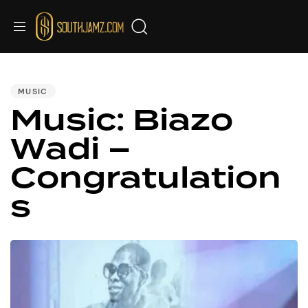
PUBLISHED
IN:
MUSIC
Music: Biazo
Wadi –
Congratulation
s